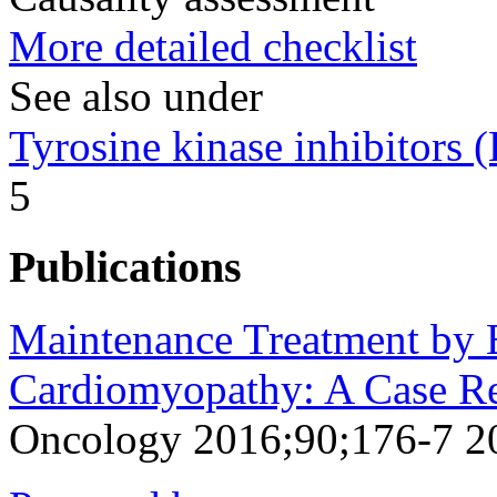
More detailed checklist
See also under
Tyrosine kinase inhibitors
5
Publications
Maintenance Treatment by E
Cardiomyopathy: A Case Re
Oncology 2016;90;176-7 2