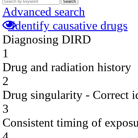
Search
Advanced search
Identify causative drugs
Diagnosing DIRD
1
Drug and radiation history
2
Drug singularity - Correct i
3
Consistent timing of expos
4