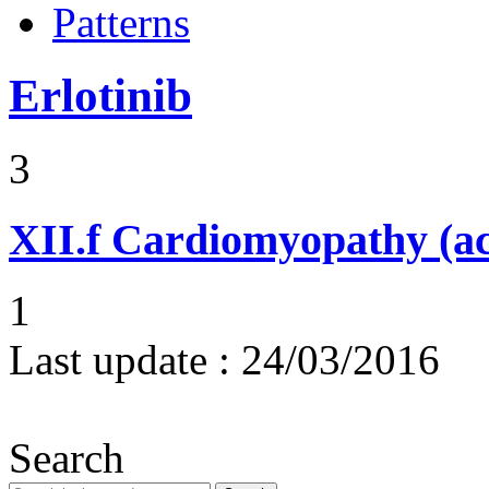
Patterns
Erlotinib
3
XII.f
Cardiomyopathy (acu
1
Last update :
24/03/2016
Search