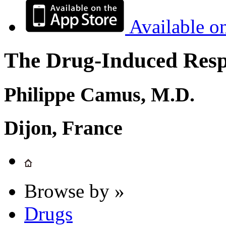
Available o
The Drug-Induced Respi
Philippe Camus, M.D.
Dijon, France
Browse by »
Drugs