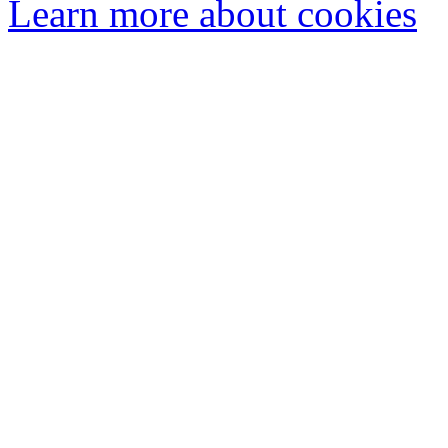
Learn more about cookies