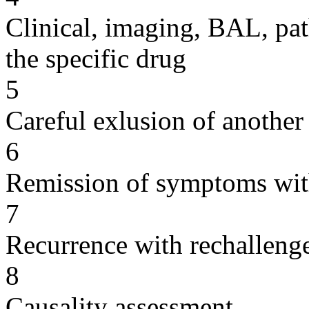
Clinical, imaging, BAL, pat
the specific drug
5
Careful exlusion of another
6
Remission of symptoms wit
7
Recurrence with rechallenge
8
Causality assessment