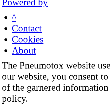
Powered by
^
Contact
Cookies
About
The Pneumotox website uses
our website, you consent to 
of the garnered information
policy.