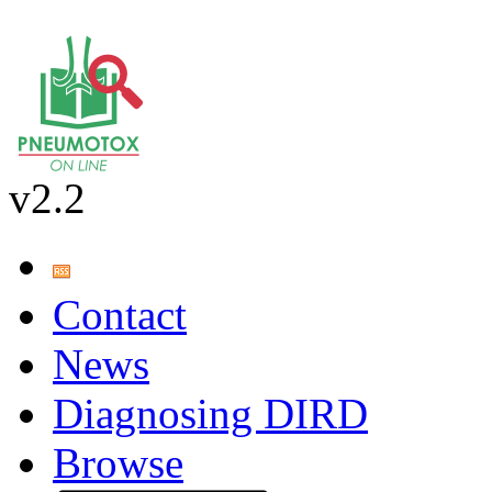
v2.2
Contact
News
Diagnosing DIRD
Browse