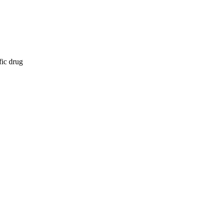
fic drug