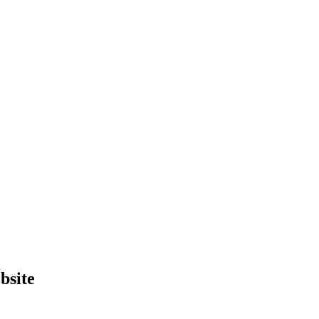
bsite