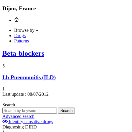
Dijon, France
Browse by »
Drugs
Patterns
Beta-blockers
5
I.b
Pneumonitis (ILD)
1
Last update :
08/07/2012
Search
Search
Advanced search
Identify causative drugs
Diagnosing DIRD