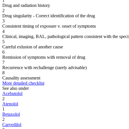
1
Drug and radiation history
2
Drug singularity - Correct identification of the drug
3
Consistent timing of exposure v. onset of symptoms
4
Clinical, imaging, BAL, pathological pattern consistent with the speci
5
Careful exlusion of another cause
6
Remission of symptoms with removal of drug
7
Recurrence with rechallenge (rarely advisable)
8
Causality assessment
More detailed checklist
See also under
Acebutolol
2
Atenolol
1
Betaxolol
2
Carvedilol