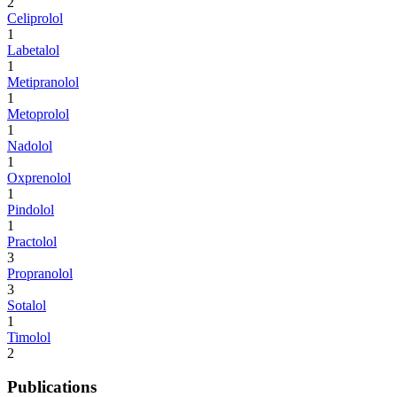
2
Celiprolol
1
Labetalol
1
Metipranolol
1
Metoprolol
1
Nadolol
1
Oxprenolol
1
Pindolol
1
Practolol
3
Propranolol
3
Sotalol
1
Timolol
2
Publications