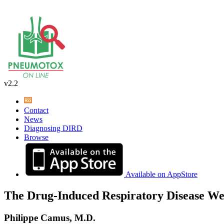
v2.2
Contact
News
Diagnosing DIRD
Browse
Available on AppStore
The Drug-Induced Respiratory Disease We
Philippe Camus, M.D.