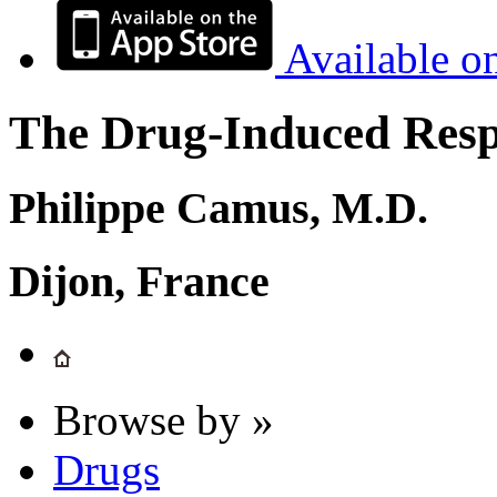
Available o
The Drug-Induced Respi
Philippe Camus, M.D.
Dijon, France
Browse by »
Drugs