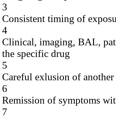
3
Consistent timing of expos
4
Clinical, imaging, BAL, pat
the specific drug
5
Careful exlusion of another
6
Remission of symptoms wit
7