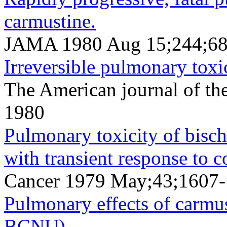
carmustine.
JAMA 1980 Aug 15;244;68
Irreversible pulmonary toxi
The American journal of th
1980
Pulmonary toxicity of bischl
with transient response to c
Cancer 1979 May;43;1607
Pulmonary effects of carmus
BCNU).