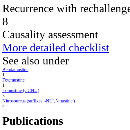
Recurrence with rechallenge
8
Causality assessment
More detailed checklist
See also under
Bendamustine
1
Fotemustine
1
Lomustine (CCNU)
3
Nitrosoureas (suffixes '-NU', '-mustine')
4
Publications