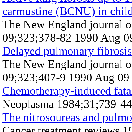
carmustine (BCNU) in chil
The New England journal o
09;323;378-82 1990 Aug 0
Delayed pulmonary fibrosis 
The New England journal o
09;323;407-9 1990 Aug 09
Chemotherapy-induced fatal
Neoplasma 1984;31;739-44
The nitrosoureas and pulmon
Cancer treatment reviews 1