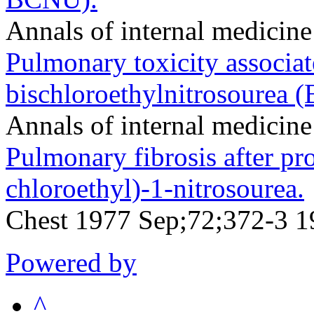
Annals of internal medicin
Pulmonary toxicity associat
bischloroethylnitrosourea 
Annals of internal medicin
Pulmonary fibrosis after pr
chloroethyl)-1-nitrosourea.
Chest 1977 Sep;72;372-3 1
Powered by
^