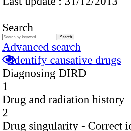
Last update :
31/12/2013
Search
Search
Advanced search
Identify causative drugs
Diagnosing DIRD
1
Drug and radiation history
2
Drug singularity - Correct i