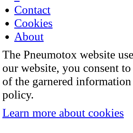
Contact
Cookies
About
The Pneumotox website uses
our website, you consent to 
of the garnered information
policy.
Learn more about cookies