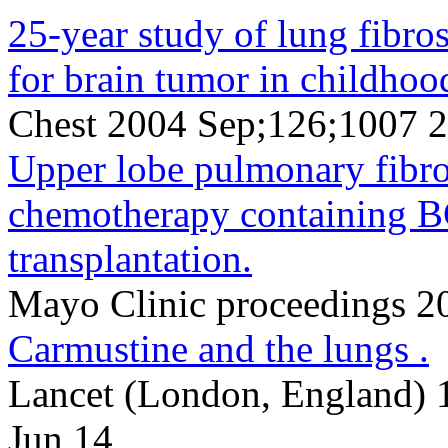
25-year study of lung fibro
for brain tumor in childhoo
Chest 2004 Sep;126;1007 
Upper lobe pulmonary fibro
chemotherapy containing 
transplantation.
Mayo Clinic proceedings 
Carmustine and the lungs .
Lancet (London, England) 
Jun 14