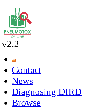
v2.2
Contact
News
Diagnosing DIRD
Browse