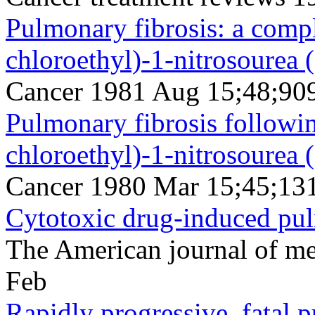
Pulmonary fibrosis: a compl
chloroethyl)-1-nitrosourea
Cancer 1981 Aug 15;48;90
Pulmonary fibrosis followin
chloroethyl)-1-nitrosourea
Cancer 1980 Mar 15;45;13
Cytotoxic drug-induced pul
The American journal of m
Feb
Rapidly progressive, fatal 