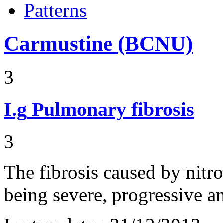
Patterns
Carmustine (BCNU)
3
I.g
Pulmonary fibrosis
3
The fibrosis caused by nitro
being severe, progressive an