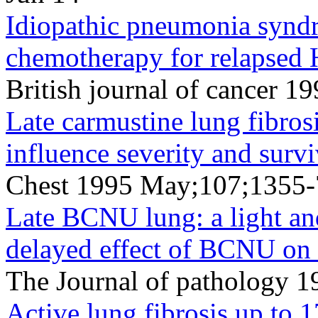
Idiopathic pneumonia syndr
chemotherapy for relapsed 
British journal of cancer 
Late carmustine lung fibros
influence severity and survi
Chest 1995 May;107;1355
Late BCNU lung: a light and
delayed effect of BCNU on
The Journal of pathology
Active lung fibrosis up to 