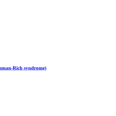
amman-Rich syndrome)