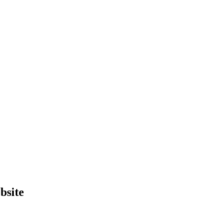
bsite