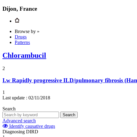
Dijon, France
Browse by »
Drugs
Patterns
Chlorambucil
2
I.w
Rapidly progressive ILD/pulmonary fibrosis (H
1
Last update :
02/11/2018
Search
Search
Advanced search
Identify causative drugs
Diagnosing DIRD