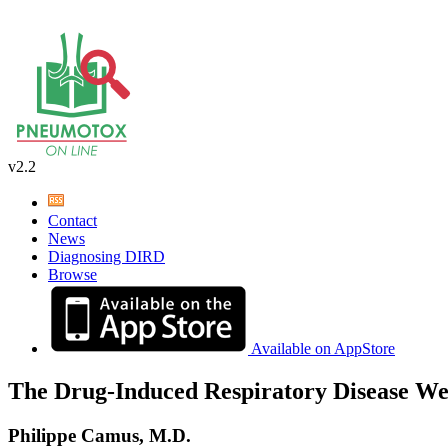
v2.2
Contact
News
Diagnosing DIRD
Browse
Available on AppStore
The Drug-Induced Respiratory Disease We
Philippe Camus, M.D.