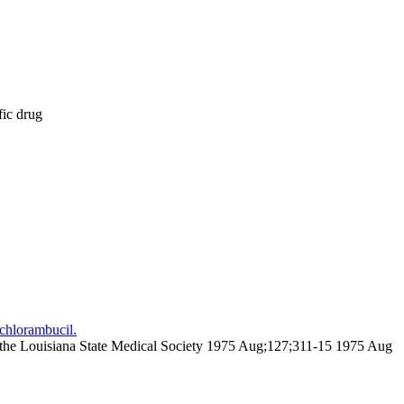
fic drug
chlorambucil.
 of the Louisiana State Medical Society 1975 Aug;127;311-15 1975 Aug