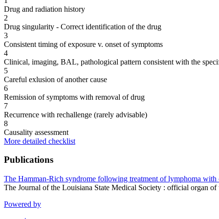
1
Drug and radiation history
2
Drug singularity - Correct identification of the drug
3
Consistent timing of exposure v. onset of symptoms
4
Clinical, imaging, BAL, pathological pattern consistent with the speci
5
Careful exlusion of another cause
6
Remission of symptoms with removal of drug
7
Recurrence with rechallenge (rarely advisable)
8
Causality assessment
More detailed checklist
Publications
The Hamman-Rich syndrome following treatment of lymphoma with 
The Journal of the Louisiana State Medical Society : official organ
Powered by