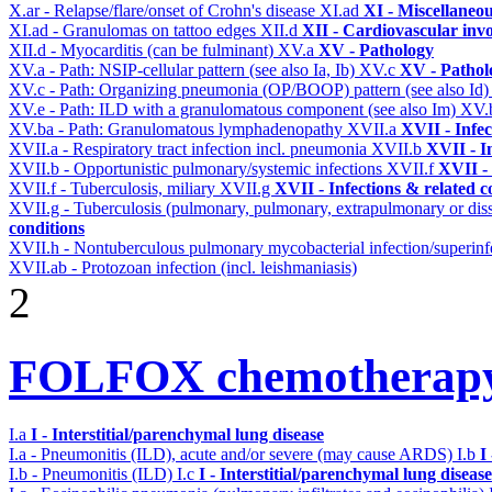
X.ar - Relapse/flare/onset of Crohn's disease
XI.ad
XI - Miscellaneo
XI.ad - Granulomas on tattoo edges
XII.d
XII - Cardiovascular invo
XII.d - Myocarditis (can be fulminant)
XV.a
XV - Pathology
XV.a - Path: NSIP-cellular pattern (see also Ia, Ib)
XV.c
XV - Pathol
XV.c - Path: Organizing pneumonia (OP/BOOP) pattern (see also Id
XV.e - Path: ILD with a granulomatous component (see also Im)
XV.
XV.ba - Path: Granulomatous lymphadenopathy
XVII.a
XVII - Infec
XVII.a - Respiratory tract infection incl. pneumonia
XVII.b
XVII - I
XVII.b - Opportunistic pulmonary/systemic infections
XVII.f
XVII - 
XVII.f - Tuberculosis, miliary
XVII.g
XVII - Infections & related c
XVII.g - Tuberculosis (pulmonary, pulmonary, extrapulmonary or dis
conditions
XVII.h - Nontuberculous pulmonary mycobacterial infection/superinf
XVII.ab - Protozoan infection (incl. leishmaniasis)
2
FOLFOX chemotherapy
I.a
I - Interstitial/parenchymal lung disease
I.a - Pneumonitis (ILD), acute and/or severe (may cause ARDS)
I.b
I
I.b - Pneumonitis (ILD)
I.c
I - Interstitial/parenchymal lung disease