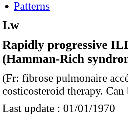
Patterns
I.w
Rapidly progressive IL
(Hamman-Rich syndro
(Fr: fibrose pulmonaire accé
costicosteroid therapy. Can 
Last update :
01/01/1970