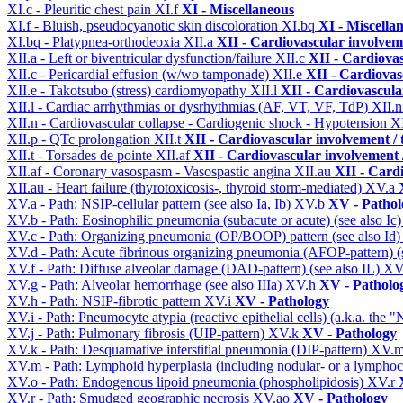
XI.c - Pleuritic chest pain
XI.f
XI - Miscellaneous
XI.f - Bluish, pseudocyanotic skin discoloration
XI.bq
XI - Miscella
XI.bq - Platypnea-orthodeoxia
XII.a
XII - Cardiovascular involveme
XII.a - Left or biventricular dysfunction/failure
XII.c
XII - Cardiovas
XII.c - Pericardial effusion (w/wo tamponade)
XII.e
XII - Cardiovasc
XII.e - Takotsubo (stress) cardiomyopathy
XII.l
XII - Cardiovascular
XII.l - Cardiac arrhythmias or dysrhythmias (AF, VT, VF, TdP)
XII.
XII.n - Cardiovascular collapse - Cardiogenic shock - Hypotension
X
XII.p - QTc prolongation
XII.t
XII - Cardiovascular involvement / t
XII.t - Torsades de pointe
XII.af
XII - Cardiovascular involvement /
XII.af - Coronary vasospasm - Vasospastic angina
XII.au
XII - Cardi
XII.au - Heart failure (thyrotoxicosis-, thyroid storm-mediated)
XV.a
XV.a - Path: NSIP-cellular pattern (see also Ia, Ib)
XV.b
XV - Pathol
XV.b - Path: Eosinophilic pneumonia (subacute or acute) (see also Ic
XV.c - Path: Organizing pneumonia (OP/BOOP) pattern (see also Id
XV.d - Path: Acute fibrinous organizing pneumonia (AFOP-pattern) (s
XV.f - Path: Diffuse alveolar damage (DAD-pattern) (see also IL)
XV
XV.g - Path: Alveolar hemorrhage (see also IIIa)
XV.h
XV - Patholo
XV.h - Path: NSIP-fibrotic pattern
XV.i
XV - Pathology
XV.i - Path: Pneumocyte atypia (reactive epithelial cells) (a.k.a. the
XV.j - Path: Pulmonary fibrosis (UIP-pattern)
XV.k
XV - Pathology
XV.k - Path: Desquamative interstitial pneumonia (DIP-pattern)
XV.
XV.m - Path: Lymphoid hyperplasia (including nodular- or a lymphocyt
XV.o - Path: Endogenous lipoid pneumonia (phospholipidosis)
XV.r
XV.r - Path: Smudged geographic necrosis
XV.ao
XV - Pathology