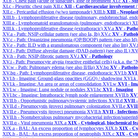
XI.b - Chest pain (acute or subacute), lone or prominent
XI.c
XI - Mi
XI.c - Pleuritic chest pain
XII.c
XII - Cardiovascular involvement / 
XII.c - Pericardial effusion (w/wo tamponade)
XIII.b
XIII - Neoplast
XIII.b - Lymphoproliferative disease (pulmonary, endobronchial, end
XIII.g - Lymphomatoid granulomatosis (pulmonary, endothoracic)
XI
XIII.k - Lymphoproliferative disease (extrathoracic)
XV.a
XV - Path
XV.a - Path: NSIP-cellular pattern (see also Ia, Ib)
XV.c
XV - Pathol
XV.c - Path: Organizing pneumonia (OP/BOOP) pattern (see also Id
XV.e - Path: ILD with a granulomatous component (see also Im)
XV.
XV.f - Path: Diffuse alveolar damage (DAD-pattern) (see also IL)
XV
XV.h - Path: NSIP-fibrotic pattern
XV.i
XV - Pathology
XV.i - Path: Pneumocyte atypia (reactive epithelial cells) (a.k.a. the
XV.w - Path: Pulmonary edema (see also II/IIa)
XV.bq
XV - Patholo
XV.bq - Path: Lymphoproliferative disease, endothoracic
XVI.b
XVI 
XVI.b - Imaging: Ground-glass opacities (GGO) / shadowing
XVI.k
XVI.k - Imaging: An area or areas of consolidation
XVI.w
XVI - Im
XVI.w - Imaging: Lung nodule or nodules
XVI.bc
XVI - Imaging
XVI.bc - Imaging: Intrathoracic lymph node enlargement
XVII.b
XVI
XVII.b - Opportunistic pulmonary/systemic infections
XVII.d
XVII -
XVII.d - Pneumocystis jiroveci pulmonary colonization
XVII.e
XVII 
XVII.e - Pneumocystis jiroveci pneumonia
XVII.h
XVII - Infections
XVII.h - Nontuberculous pulmonary mycobacterial infection/superinf
XVII.q - Viral pneumonia
XIX.a
XIX - Cytological, biochemical fe
XIX.a - BAL: An excess proportion of lymphocytes
XIX.b
XIX - Cyt
XIX.b - BAL: An excess proportion of neutrophils
XIX.c
XIX - Cyto