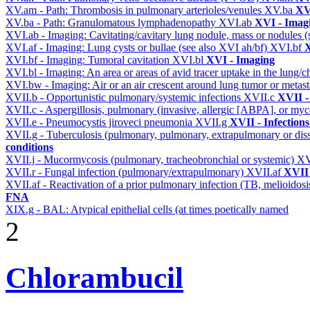
XV.am - Path: Thrombosis in pulmonary arterioles/venules
XV.ba
XV
XV.ba - Path: Granulomatous lymphadenopathy
XVI.ab
XVI - Imag
XVI.ab - Imaging: Cavitating/cavitary lung nodule, mass or nodules 
XVI.af - Imaging: Lung cysts or bullae (see also XVI ah/bf)
XVI.bf
X
XVI.bf - Imaging: Tumoral cavitation
XVI.bl
XVI - Imaging
XVI.bl - Imaging: An area or areas of avid tracer uptake in the lung
XVI.bw - Imaging: Air or an air crescent around lung tumor or metas
XVII.b - Opportunistic pulmonary/systemic infections
XVII.c
XVII -
XVII.c - Aspergillosis, pulmonary (invasive, allergic [ABPA], or m
XVII.e - Pneumocystis jiroveci pneumonia
XVII.g
XVII - Infections
XVII.g - Tuberculosis (pulmonary, pulmonary, extrapulmonary or dis
conditions
XVII.j - Mucormycosis (pulmonary, tracheobronchial or systemic)
XV
XVII.r - Fungal infection (pulmonary/extrapulmonary)
XVII.af
XVII 
XVII.af - Reactivation of a prior pulmonary infection (TB, melioidos
FNA
XIX.g - BAL: Atypical epithelial cells (at times poetically named
2
Chlorambucil