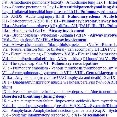
I.at - Amiodarone pulmonary toxicity - Amiodarone lung
I.ax
I - Int
I.ax - Chronic pneumonitis
I.ay
I - Interstitial/parenchymal lung di
I.ay - Unilateral interstitial lung disease
II.b
II - Pulmonary edema -
II.b - ARDS - Acute lung injury
II.l
II - Pulmonary edema - Acute 
II.l - Postoperative ARDS
III.a
III - Pulmonary/alveolar./airway h
III.a - Alveolar hemorrhage (AH), diffuse AH (DAH)
III.c
III - Pul
III.c - Hemoptysis
IV.a
IV - Airway involvement
IV.a - Bronchospasm - Wheezing - Asthma
IV.d
IV - Airway involv
IV.d - Cough (lone)
IV.r
IV - Airway involvement
IV.r - Airway pigmentation (black, bluish, petechial)
V.a
V - Pleural 
V.a - Pleural effusion (uni- or bilateral) (can accompany DI-LDs)
V.c
V.c - Pleural thickening - Fibrothorax
V.d
V - Pleural and/or perica
V.d - Pleural/pericardial effusion, ANA positive (DI lupus)
V.t
V - Pl
V.t - The apical cap
VI.a
VI - Pulmonary vasculopathies
VI.a - Pulmonary embolism - Venous thrombosis/thromboembolism
V
VI.i - Acute pulmonary hypertension
VIII.a
VIII - Central-large-up
VIII.a - Angioedema (may cause UAO, asphyxia and death)
IX.a
IX 
IX.a - Diaphragm/inspiratory muscle weakness/paralysis (w/wo ARF
sleep)
IX.d - Respiratory failure from ventilatory depression (due to neurom
Disordered breathing (during sleep)
IX.ai - Acute respiratory failure (hypoxemia, acidosis) from myxede
X.d - Lupus - Lupus syndrome (see also Vd)
X.f
X - Systemic/Dista
X.f - Anaphylaxis-Anaphylactoid reaction (can be fatal)
X.q
X - Syst
X.q - Systemic inflammatory response
XI.c
XI - Miscellaneous