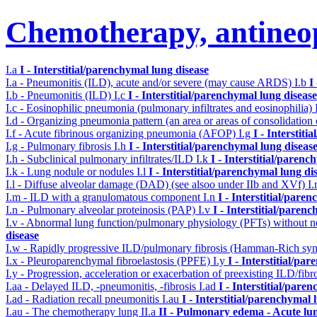
Chemotherapy, antineop
I.a
I - Interstitial/parenchymal lung disease
I.a - Pneumonitis (ILD), acute and/or severe (may cause ARDS)
I.b
I
I.b - Pneumonitis (ILD)
I.c
I - Interstitial/parenchymal lung disease
I.c - Eosinophilic pneumonia (pulmonary infiltrates and eosinophilia)
I.d - Organizing pneumonia pattern (an area or areas of consolidatio
I.f - Acute fibrinous organizing pneumonia (AFOP)
I.g
I - Interstit
I.g - Pulmonary fibrosis
I.h
I - Interstitial/parenchymal lung diseas
I.h - Subclinical pulmonary infiltrates/ILD
I.k
I - Interstitial/parenc
I.k - Lung nodule or nodules
I.l
I - Interstitial/parenchymal lung di
I.l - Diffuse alveolar damage (DAD) (see alsoo under IIb and XVf)
I
I.m - ILD with a granulomatous component
I.n
I - Interstitial/pare
I.n - Pulmonary alveolar proteinosis (PAP)
I.v
I - Interstitial/paren
I.v - Abnormal lung function/pulmonary physiology (PFTs) without ne
disease
I.w - Rapidly progressive ILD/pulmonary fibrosis (Hamman-Rich s
I.x - Pleuroparenchymal fibroelastosis (PPFE)
I.y
I - Interstitial/pa
I.y - Progression, acceleration or exacerbation of preexisting ILD/fibr
I.aa - Delayed ILD, -pneumonitis, -fibrosis
I.ad
I - Interstitial/pare
I.ad - Radiation recall pneumonitis
I.au
I - Interstitial/parenchymal 
I.au - The chemotherapy lung
II.a
II - Pulmonary edema - Acute lu