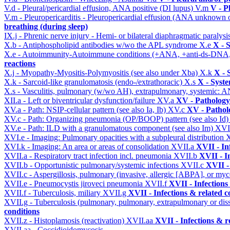
V.d - Pleural/pericardial effusion, ANA positive (DI lupus)
V.m
V - P
V.m - Pleuropericarditis - Pleuropericardial effusion (ANA unknown 
breathing (during sleep)
IX.j - Phrenic nerve injury - Hemi- or bilateral diaphragmatic paralysi
X.b - Antiphospholipid antibodies w/wo the APL syndrome
X.e
X - 
X.e - Autoimmunity-Autoimmune conditions (+ANA, +anti-ds-DNA
reactions
X.j - Myopathy-Myositis-Polymyositis (see also under Xba)
X.k
X - 
X.k - Sarcoid-like granulomatosis (endo-/extrathoracic)
X.s
X - Syste
X.s - Vasculitis, pulmonary (w/wo AH), extrapulmonary, systemic: 
XII.a - Left or biventricular dysfunction/failure
XV.a
XV - Pathology
XV.a - Path: NSIP-cellular pattern (see also Ia, Ib)
XV.c
XV - Pathol
XV.c - Path: Organizing pneumonia (OP/BOOP) pattern (see also Id
XV.e - Path: ILD with a granulomatous component (see also Im)
XVI
XVI.e - Imaging: Pulmonary opacities with a subpleural distribution
XVI.k - Imaging: An area or areas of consolidation
XVII.a
XVII - In
XVII.a - Respiratory tract infection incl. pneumonia
XVII.b
XVII - I
XVII.b - Opportunistic pulmonary/systemic infections
XVII.c
XVII -
XVII.c - Aspergillosis, pulmonary (invasive, allergic [ABPA], or m
XVII.e - Pneumocystis jiroveci pneumonia
XVII.f
XVII - Infections
XVII.f - Tuberculosis, miliary
XVII.g
XVII - Infections & related c
XVII.g - Tuberculosis (pulmonary, pulmonary, extrapulmonary or dis
conditions
XVII.z - Histoplamosis (reactivation)
XVII.aa
XVII - Infections & r
XVII.aa - Coccidioidomycosis