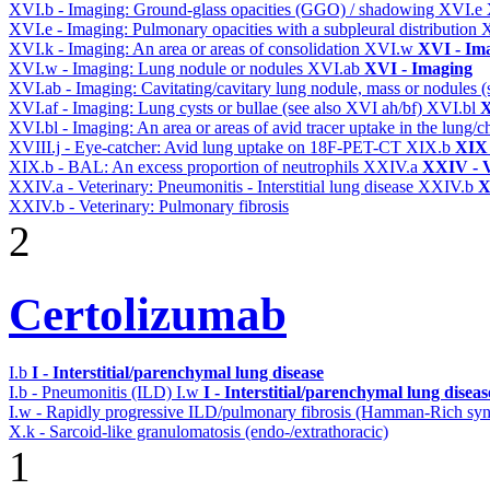
XVI.b - Imaging: Ground-glass opacities (GGO) / shadowing
XVI.e
XVI.e - Imaging: Pulmonary opacities with a subpleural distribution
XVI.k - Imaging: An area or areas of consolidation
XVI.w
XVI - Im
XVI.w - Imaging: Lung nodule or nodules
XVI.ab
XVI - Imaging
XVI.ab - Imaging: Cavitating/cavitary lung nodule, mass or nodules 
XVI.af - Imaging: Lung cysts or bullae (see also XVI ah/bf)
XVI.bl
X
XVI.bl - Imaging: An area or areas of avid tracer uptake in the lung
XVIII.j - Eye-catcher: Avid lung uptake on 18F-PET-CT
XIX.b
XIX 
XIX.b - BAL: An excess proportion of neutrophils
XXIV.a
XXIV - V
XXIV.a - Veterinary: Pneumonitis - Interstitial lung disease
XXIV.b
X
XXIV.b - Veterinary: Pulmonary fibrosis
2
Certolizumab
I.b
I - Interstitial/parenchymal lung disease
I.b - Pneumonitis (ILD)
I.w
I - Interstitial/parenchymal lung diseas
I.w - Rapidly progressive ILD/pulmonary fibrosis (Hamman-Rich s
X.k - Sarcoid-like granulomatosis (endo-/extrathoracic)
1