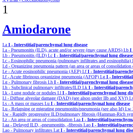
1
Amiodarone
I.a
I - Interstitial/parenchymal lung disease
I.a - Pneumonitis (ILD), acute and/or severe (may cause ARDS)
I.b
I
I.b - Pneumonitis (ILD)
I.c
I - Interstitial/parenchymal lung disease
I.c - Eosinophilic pneumonia (pulmonary infiltrates and eosinophilia)
I.d - Organizing pneumonia pattern (an area or areas of consolidatio
I.e - Acute eosinophilic pneumonia (AEP)
I.f
I - Interstitial/parenc
I.f - Acute fibrinous organizing pneumonia (AFOP)
I.g
I - Interstit
I.g - Pulmonary fibrosis
I.h
I - Interstitial/parenchymal lung diseas
I.h - Subclinical pulmonary infiltrates/ILD
I.k
I - Interstitial/parenc
I.k - Lung nodule or nodules
I.l
I - Interstitial/parenchymal lung di
I.l - Diffuse alveolar damage (DAD) (see alsoo under IIb and XVf)
I.
I.s - A mass or masses
I.u
I - Interstitial/parenchymal lung disease
I.u - Relapsing or migrating pneumonitis/pneumonia (see also Id)
I.w
I.w - Rapidly progressive ILD/pulmonary fibrosis (Hamman-Rich s
I.z - An area or areas of consolidation
I.aa
I - Interstitial/parenchym
I.aa - Delayed ILD, -pneumonitis, -fibrosis
I.ao
I - Interstitial/pare
I.ao - Pulmonary infiltrates
I.at
I - Interstitial/parenchymal lung dis