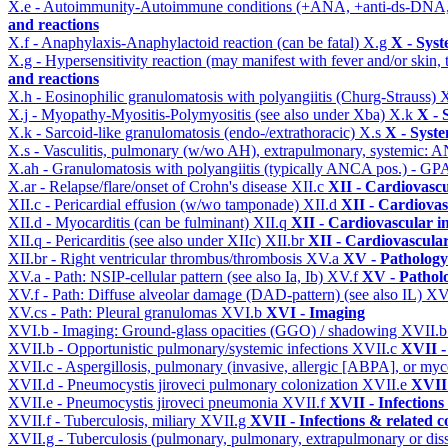
X.e - Autoimmunity-Autoimmune conditions (+ANA, +anti-ds-DNA
and reactions
X.f - Anaphylaxis-Anaphylactoid reaction (can be fatal)
X.g
X - Syst
X.g - Hypersensitivity reaction (may manifest with fever and/or skin,
and reactions
X.h - Eosinophilic granulomatosis with polyangiitis (Churg-Strauss)
X
X.j - Myopathy-Myositis-Polymyositis (see also under Xba)
X.k
X - 
X.k - Sarcoid-like granulomatosis (endo-/extrathoracic)
X.s
X - Syste
X.s - Vasculitis, pulmonary (w/wo AH), extrapulmonary, systemic: 
X.ah - Granulomatosis with polyangiitis (typically ANCA pos.) - GPA
X.ar - Relapse/flare/onset of Crohn's disease
XII.c
XII - Cardiovascu
XII.c - Pericardial effusion (w/wo tamponade)
XII.d
XII - Cardiovas
XII.d - Myocarditis (can be fulminant)
XII.q
XII - Cardiovascular in
XII.q - Pericarditis (see also under XIIc)
XII.br
XII - Cardiovascular
XII.br - Right ventricular thrombus/thrombosis
XV.a
XV - Pathology
XV.a - Path: NSIP-cellular pattern (see also Ia, Ib)
XV.f
XV - Pathol
XV.f - Path: Diffuse alveolar damage (DAD-pattern) (see also IL)
XV
XV.cs - Path: Pleural granulomas
XVI.b
XVI - Imaging
XVI.b - Imaging: Ground-glass opacities (GGO) / shadowing
XVII.
XVII.b - Opportunistic pulmonary/systemic infections
XVII.c
XVII -
XVII.c - Aspergillosis, pulmonary (invasive, allergic [ABPA], or m
XVII.d - Pneumocystis jiroveci pulmonary colonization
XVII.e
XVII 
XVII.e - Pneumocystis jiroveci pneumonia
XVII.f
XVII - Infections
XVII.f - Tuberculosis, miliary
XVII.g
XVII - Infections & related c
XVII.g - Tuberculosis (pulmonary, pulmonary, extrapulmonary or dis