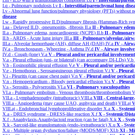
I.m - ILD with a granulomatous component
I.q
I - Interstitial/pare
I.q - Pulmonary nodulosis
I.v
I - Interstitial/parenchymal lung dise
I.v - Abnormal lung function/pulmonary physiology (PFTs) without ne
disease
I.w - Rapidly progressive ILD/pulmonary fibrosis (Hamman-Rich s
I.aa - Delayed ILD, -pneumonitis, -fibrosis
II.a
II - Pulmonary edem
II.a - Pulmonary edema, noncardiogenic (NCPE)
II.b
II - Pulmonary
II.b - ARDS - Acute lung injury
III.a
III - Pulmonary/alveolar./air
III.a - Alveolar hemorrhage (AH), diffuse AH (DAH)
IV.a
IV - Airw
IV.a - Bronchospasm - Wheezing - Asthma
IV.d
IV - Airway involv
IV.d - Cough (lone)
V.a
V - Pleural and/or pericardial involvement
V.a - Pleural effusion (uni- or bilateral) (can accompany DI-LDs)
V.b
V.b - Eosinophilic pleural effusion
V.e
V - Pleural and/or pericardi
V.e - Hemothorax - Serosanguineous pleural effusion
V.i
V - Pleural
V.i - Pleuritis (can cause chest pain)
V.n
V - Pleural and/or pericard
V.n - Hemopericardium - Bloody pericardial effusion
V.s
V - Pleural
V.s - Serositis - Polyserositis
VI.a
VI - Pulmonary vasculopathies
VI.a - Pulmonary embolism - Venous thrombosis/thromboembolism
V
VII.a - Lymphadenopathy (intrathoracic)
VIII.a
VIII - Central-large
VIII.a - Angioedema (may cause UAO, asphyxia and death)
VIII.aj
V
VIII.aj - Endobronchial lymphoproliferative disorder
X.a
X - Systemi
X.a - DRES syndrome - DRESS-like reaction
X.f
X - Systemic/Dist
X.f - Anaphylaxis-Anaphylactoid reaction (can be fatal)
X.k
X - Syst
X.k - Sarcoid-like granulomatosis (endo-/extrathoracic)
X.u
X - Syst
X.u - Multiple organ dysfunction/failure (MODS/MOF)
XI.b
XI - Mi