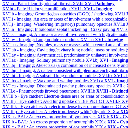
XV.ao - Path: Pleuritis, pleural fibrosis
XV.bt
XV - Pathology
XV.bt - Path: Histiocytic proliferation
XVI.b
XVI - Imaging
XVI.b - Imaging: Ground-glass opacities (GGO) / shadowing
XVI.i
XVI.i - Imaging: An area or areas of involvement with a recognizable
XVI.j - Imaging: Wandering (migratory) pulmonary opacities
XVI.n
XVI.n - Imaging: Intralobular septal thickening - Crazy paving
XVI.
XVI.s - Imaging: An area or areas of involvement with high attenuati
XVI.w - Imaging: Lung nodule or nodules
XVI.aa
XVI - Imaging
XVI.aa - Imaging: Nodules, mass or masses with a central area of lo
XVI.ab - Imaging: Cavitating/cavitary lung nodule, mass or nodules 
XVI.ay - Imaging: Asymmetrical, predominantly unilateral involvem
XVI.az - Imaging: Solitary pulmonary nodule
XVI.bj
XVI - Imaging
XVI.bj - Imaging: Atelectasis (a combination of increased density and
XVI.bq - Imaging: A pattern consistent with pleuroparenchymal fibro
XVI.bt - Imaging: A subsolid lung nodule or nodules
XVI.bx
XVI - 
XVI.bx - Imaging: Waxing and waning nodules
XVI.ca
XVI - Imag
XVI.ca - Imaging: Disseminated patchy pulmonary opacities
XVII.e
XVII.e - Pneumocystis jiroveci pneumonia
XVIII.b
XVIII - Distinct
XVIII.b - Eye catcher: Electron-dense area or areas of consolidatio
XVIII.j - Eye-catcher: Avid lung uptake on 18F-PET-CT
XVIII.k
XVI
XVIII.k - Eye-catcher: An electron-dense liver on unenhanced CT
XV
XVIII.p - Eye-catcher: An electron-dense ('white') thyroid
XIX.a
XIX
XIX.a - BAL: An excess proportion of lymphocytes
XIX.b
XIX - Cyt
XIX.b - BAL: An excess proportion of neutrophils
XIX.c
XIX - Cyto
XIX.c - BAL: An excess proportion of eosinophils
XIX.e
XIX - Cyto