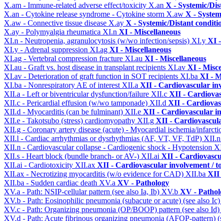
X.am - Immune-related adverse effect/toxicity
X.an
X - Systemic/Dis
X.an - Cytokine release syndrome - Cytokine storm
X.aw
X - System
X.aw - Connective tissue disease
X.ay
X - Systemic/Distant conditi
X.ay - Polymyalgia rheumatica
XI.n
XI - Miscellaneous
XI.n - Neutropenia, agranulocytosis (w/wo infection/sepsis)
XI.y
XI 
XI.y - Adrenal suppression
XI.ag
XI - Miscellaneous
XI.ag - Vertebral compression fracture
XI.au
XI - Miscellaneous
XI.au - Graft vs. host disease in transplant recipients
XI.av
XI - Misc
XI.av - Deterioration of graft function in SOT recipients
XI.ba
XI - M
XI.ba - Nonrespiratory AE of interest
XII.a
XII - Cardiovascular inv
XII.a - Left or biventricular dysfunction/failure
XII.c
XII - Cardiovas
XII.c - Pericardial effusion (w/wo tamponade)
XII.d
XII - Cardiovas
XII.d - Myocarditis (can be fulminant)
XII.e
XII - Cardiovascular in
XII.e - Takotsubo (stress) cardiomyopathy
XII.g
XII - Cardiovascula
XII.g - Coronary artery disease (acute) - Myocardial ischemia/infarct
XII.l - Cardiac arrhythmias or dysrhythmias (AF, VT, VF, TdP)
XII.
XII.n - Cardiovascular collapse - Cardiogenic shock - Hypotension
X
XII.s - Heart block (bundle branch- or AV-)
XII.ai
XII - Cardiovascul
XII.ai - Cardiotoxicity
XII.ax
XII - Cardiovascular involvement / to
XII.ax - Necrotizing myocarditis (w/o evidence for CAD)
XII.ba
XII 
XII.ba - Sudden cardiac death
XV.a
XV - Pathology
XV.a - Path: NSIP-cellular pattern (see also Ia, Ib)
XV.b
XV - Pathol
XV.b - Path: Eosinophilic pneumonia (subacute or acute) (see also Ic
XV.c - Path: Organizing pneumonia (OP/BOOP) pattern (see also Id
XV.d - Path: Acute fibrinous organizing pneumonia (AFOP-pattern) (s