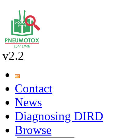
v2.2
Contact
News
Diagnosing DIRD
Browse