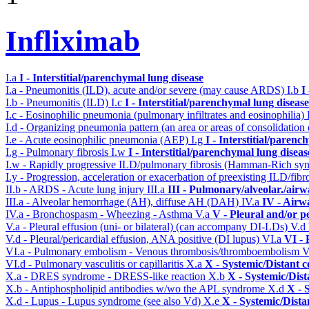
Infliximab
I.a
I - Interstitial/parenchymal lung disease
I.a - Pneumonitis (ILD), acute and/or severe (may cause ARDS)
I.b
I
I.b - Pneumonitis (ILD)
I.c
I - Interstitial/parenchymal lung disease
I.c - Eosinophilic pneumonia (pulmonary infiltrates and eosinophilia)
I.d - Organizing pneumonia pattern (an area or areas of consolidatio
I.e - Acute eosinophilic pneumonia (AEP)
I.g
I - Interstitial/parenc
I.g - Pulmonary fibrosis
I.w
I - Interstitial/parenchymal lung diseas
I.w - Rapidly progressive ILD/pulmonary fibrosis (Hamman-Rich s
I.y - Progression, acceleration or exacerbation of preexisting ILD/fibr
II.b - ARDS - Acute lung injury
III.a
III - Pulmonary/alveolar./air
III.a - Alveolar hemorrhage (AH), diffuse AH (DAH)
IV.a
IV - Airw
IV.a - Bronchospasm - Wheezing - Asthma
V.a
V - Pleural and/or p
V.a - Pleural effusion (uni- or bilateral) (can accompany DI-LDs)
V.d
V.d - Pleural/pericardial effusion, ANA positive (DI lupus)
VI.a
VI -
VI.a - Pulmonary embolism - Venous thrombosis/thromboembolism
V
VI.d - Pulmonary vasculitis or capillaritis
X.a
X - Systemic/Distant 
X.a - DRES syndrome - DRESS-like reaction
X.b
X - Systemic/Dist
X.b - Antiphospholipid antibodies w/wo the APL syndrome
X.d
X - 
X.d - Lupus - Lupus syndrome (see also Vd)
X.e
X - Systemic/Dista