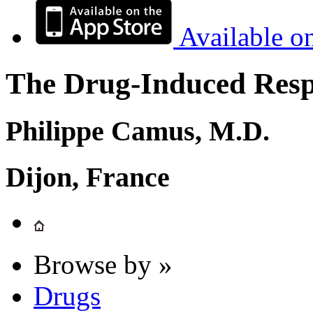
Available o
The Drug-Induced Respi
Philippe Camus, M.D.
Dijon, France
Browse by »
Drugs