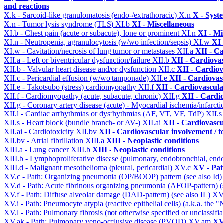
and reactions
X.k - Sarcoid-like granulomatosis (endo-/extrathoracic)
X.n
X - Syst
X.n - Tumor lysis syndrome (TLS)
XI.b
XI - Miscellaneous
XI.b - Chest pain (acute or subacute), lone or prominent
XI.n
XI - Mi
XI.n - Neutropenia, agranulocytosis (w/wo infection/sepsis)
XI.w
XI 
XI.w - Cavitation/necrosis of lung tumor or metastases
XII.a
XII - Ca
XII.a - Left or biventricular dysfunction/failure
XII.b
XII - Cardiovas
XII.b - Valvular heart disease and/or dysfunction
XII.c
XII - Cardiov
XII.c - Pericardial effusion (w/wo tamponade)
XII.e
XII - Cardiovasc
XII.e - Takotsubo (stress) cardiomyopathy
XII.f
XII - Cardiovascular
XII.f - Cardiomyopathy (acute, subacute, chronic)
XII.g
XII - Cardio
XII.g - Coronary artery disease (acute) - Myocardial ischemia/infarct
XII.l - Cardiac arrhythmias or dysrhythmias (AF, VT, VF, TdP)
XII.
XII.s - Heart block (bundle branch- or AV-)
XII.ai
XII - Cardiovascul
XII.ai - Cardiotoxicity
XII.bv
XII - Cardiovascular involvement / to
XII.bv - Atrial fibrillation
XIII.a
XIII - Neoplastic conditions
XIII.a - Lung cancer
XIII.b
XIII - Neoplastic conditions
XIII.b - Lymphoproliferative disease (pulmonary, endobronchial, end
XIII.d - Malignant mesothelioma (pleural, pericardial)
XV.c
XV - Pat
XV.c - Path: Organizing pneumonia (OP/BOOP) pattern (see also Id
XV.d - Path: Acute fibrinous organizing pneumonia (AFOP-pattern) (s
XV.f - Path: Diffuse alveolar damage (DAD-pattern) (see also IL)
XV
XV.i - Path: Pneumocyte atypia (reactive epithelial cells) (a.k.a. the
XV.l - Path: Pulmonary fibrosis (not otherwise specified or unclassifi
XV.ak - Path: Pulmonary veno-occlusive disease (PVOD)
XV.am
XV