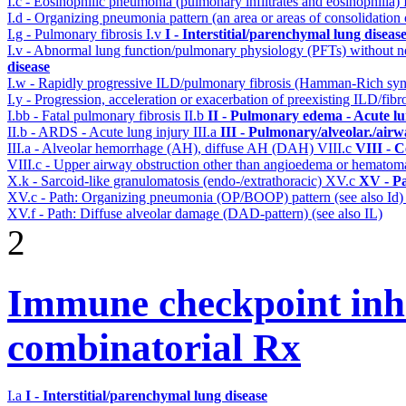
I.c - Eosinophilic pneumonia (pulmonary infiltrates and eosinophilia)
I.d - Organizing pneumonia pattern (an area or areas of consolidatio
I.g - Pulmonary fibrosis
I.v
I - Interstitial/parenchymal lung diseas
I.v - Abnormal lung function/pulmonary physiology (PFTs) without ne
disease
I.w - Rapidly progressive ILD/pulmonary fibrosis (Hamman-Rich s
I.y - Progression, acceleration or exacerbation of preexisting ILD/fibr
I.bb - Fatal pulmonary fibrosis
II.b
II - Pulmonary edema - Acute l
II.b - ARDS - Acute lung injury
III.a
III - Pulmonary/alveolar./air
III.a - Alveolar hemorrhage (AH), diffuse AH (DAH)
VIII.c
VIII - C
VIII.c - Upper airway obstruction other than angioedema or hemato
X.k - Sarcoid-like granulomatosis (endo-/extrathoracic)
XV.c
XV - P
XV.c - Path: Organizing pneumonia (OP/BOOP) pattern (see also Id
XV.f - Path: Diffuse alveolar damage (DAD-pattern) (see also IL)
2
Immune checkpoint inhib
combinatorial Rx
I.a
I - Interstitial/parenchymal lung disease