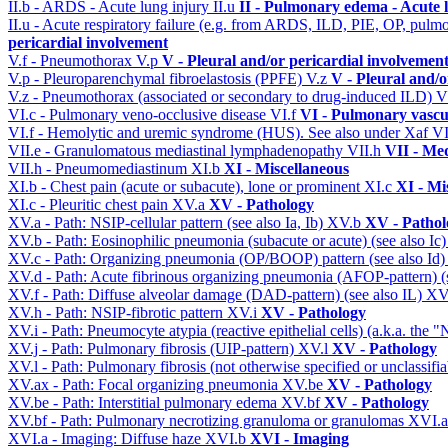
II.b - ARDS - Acute lung injury
II.u
II - Pulmonary edema - Acute 
II.u - Acute respiratory failure (e.g. from ARDS, ILD, PIE, OP, p
pericardial involvement
V.f - Pneumothorax
V.p
V - Pleural and/or pericardial involvemen
V.p - Pleuroparenchymal fibroelastosis (PPFE)
V.z
V - Pleural and/o
V.z - Pneumothorax (associated or secondary to drug-induced ILD)
V
VI.c - Pulmonary veno-occlusive disease
VI.f
VI - Pulmonary vascu
VI.f - Hemolytic and uremic syndrome (HUS). See also under Xaf
VI
VII.e - Granulomatous mediastinal lymphadenopathy
VII.h
VII - Med
VII.h - Pneumomediastinum
XI.b
XI - Miscellaneous
XI.b - Chest pain (acute or subacute), lone or prominent
XI.c
XI - Mi
XI.c - Pleuritic chest pain
XV.a
XV - Pathology
XV.a - Path: NSIP-cellular pattern (see also Ia, Ib)
XV.b
XV - Pathol
XV.b - Path: Eosinophilic pneumonia (subacute or acute) (see also Ic
XV.c - Path: Organizing pneumonia (OP/BOOP) pattern (see also Id
XV.d - Path: Acute fibrinous organizing pneumonia (AFOP-pattern) (s
XV.f - Path: Diffuse alveolar damage (DAD-pattern) (see also IL)
XV
XV.h - Path: NSIP-fibrotic pattern
XV.i
XV - Pathology
XV.i - Path: Pneumocyte atypia (reactive epithelial cells) (a.k.a. the
XV.j - Path: Pulmonary fibrosis (UIP-pattern)
XV.l
XV - Pathology
XV.l - Path: Pulmonary fibrosis (not otherwise specified or unclassifi
XV.ax - Path: Focal organizing pneumonia
XV.be
XV - Pathology
XV.be - Path: Interstitial pulmonary edema
XV.bf
XV - Pathology
XV.bf - Path: Pulmonary necrotizing granuloma or granulomas
XVI.
XVI.a - Imaging: Diffuse haze
XVI.b
XVI - Imaging