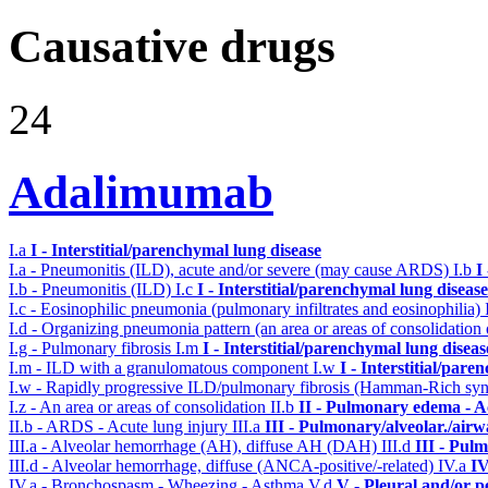
Causative drugs
24
Adalimumab
I.a
I - Interstitial/parenchymal lung disease
I.a - Pneumonitis (ILD), acute and/or severe (may cause ARDS)
I.b
I
I.b - Pneumonitis (ILD)
I.c
I - Interstitial/parenchymal lung disease
I.c - Eosinophilic pneumonia (pulmonary infiltrates and eosinophilia)
I.d - Organizing pneumonia pattern (an area or areas of consolidatio
I.g - Pulmonary fibrosis
I.m
I - Interstitial/parenchymal lung diseas
I.m - ILD with a granulomatous component
I.w
I - Interstitial/par
I.w - Rapidly progressive ILD/pulmonary fibrosis (Hamman-Rich s
I.z - An area or areas of consolidation
II.b
II - Pulmonary edema - A
II.b - ARDS - Acute lung injury
III.a
III - Pulmonary/alveolar./air
III.a - Alveolar hemorrhage (AH), diffuse AH (DAH)
III.d
III - Pul
III.d - Alveolar hemorrhage, diffuse (ANCA-positive/-related)
IV.a
IV
IV.a - Bronchospasm - Wheezing - Asthma
V.d
V - Pleural and/or p