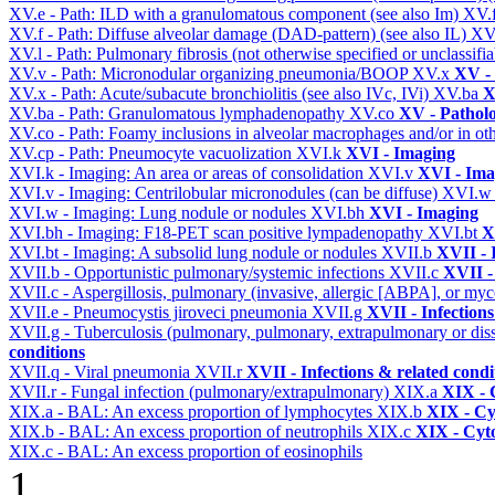
XV.e - Path: ILD with a granulomatous component (see also Im)
XV.
XV.f - Path: Diffuse alveolar damage (DAD-pattern) (see also IL)
XV
XV.l - Path: Pulmonary fibrosis (not otherwise specified or unclassifi
XV.v - Path: Micronodular organizing pneumonia/BOOP
XV.x
XV -
XV.x - Path: Acute/subacute bronchiolitis (see also IVc, IVi)
XV.ba
X
XV.ba - Path: Granulomatous lymphadenopathy
XV.co
XV - Pathol
XV.co - Path: Foamy inclusions in alveolar macrophages and/or in oth
XV.cp - Path: Pneumocyte vacuolization
XVI.k
XVI - Imaging
XVI.k - Imaging: An area or areas of consolidation
XVI.v
XVI - Ima
XVI.v - Imaging: Centrilobular micronodules (can be diffuse)
XVI.
XVI.w - Imaging: Lung nodule or nodules
XVI.bh
XVI - Imaging
XVI.bh - Imaging: F18-PET scan positive lympadenopathy
XVI.bt
X
XVI.bt - Imaging: A subsolid lung nodule or nodules
XVII.b
XVII - 
XVII.b - Opportunistic pulmonary/systemic infections
XVII.c
XVII -
XVII.c - Aspergillosis, pulmonary (invasive, allergic [ABPA], or m
XVII.e - Pneumocystis jiroveci pneumonia
XVII.g
XVII - Infections
XVII.g - Tuberculosis (pulmonary, pulmonary, extrapulmonary or dis
conditions
XVII.q - Viral pneumonia
XVII.r
XVII - Infections & related condi
XVII.r - Fungal infection (pulmonary/extrapulmonary)
XIX.a
XIX - C
XIX.a - BAL: An excess proportion of lymphocytes
XIX.b
XIX - Cyt
XIX.b - BAL: An excess proportion of neutrophils
XIX.c
XIX - Cyto
XIX.c - BAL: An excess proportion of eosinophils
1