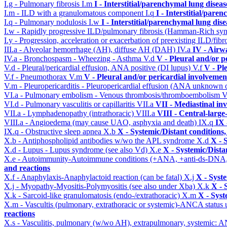
I.g - Pulmonary fibrosis
I.m
I - Interstitial/parenchymal lung diseas
I.m - ILD with a granulomatous component
I.q
I - Interstitial/pare
I.q - Pulmonary nodulosis
I.w
I - Interstitial/parenchymal lung dise
I.w - Rapidly progressive ILD/pulmonary fibrosis (Hamman-Rich s
I.y - Progression, acceleration or exacerbation of preexisting ILD/fibr
III.a - Alveolar hemorrhage (AH), diffuse AH (DAH)
IV.a
IV - Airw
IV.a - Bronchospasm - Wheezing - Asthma
V.d
V - Pleural and/or p
V.d - Pleural/pericardial effusion, ANA positive (DI lupus)
V.f
V - Pl
V.f - Pneumothorax
V.m
V - Pleural and/or pericardial involvemen
V.m - Pleuropericarditis - Pleuropericardial effusion (ANA unknown 
VI.a - Pulmonary embolism - Venous thrombosis/thromboembolism
V
VI.d - Pulmonary vasculitis or capillaritis
VII.a
VII - Mediastinal in
VII.a - Lymphadenopathy (intrathoracic)
VIII.a
VIII - Central-large
VIII.a - Angioedema (may cause UAO, asphyxia and death)
IX.q
IX 
IX.q - Obstructive sleep apnea
X.b
X - Systemic/Distant conditions
X.b - Antiphospholipid antibodies w/wo the APL syndrome
X.d
X - 
X.d - Lupus - Lupus syndrome (see also Vd)
X.e
X - Systemic/Dista
X.e - Autoimmunity-Autoimmune conditions (+ANA, +anti-ds-DNA
and reactions
X.f - Anaphylaxis-Anaphylactoid reaction (can be fatal)
X.j
X - Syst
X.j - Myopathy-Myositis-Polymyositis (see also under Xba)
X.k
X - 
X.k - Sarcoid-like granulomatosis (endo-/extrathoracic)
X.m
X - Syst
X.m - Vascultis (pulmonary, extrathoracic or systemic)-ANCA status
reactions
X.s - Vasculitis, pulmonary (w/wo AH), extrapulmonary, systemic: 