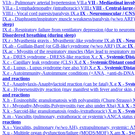
VI.b - Pulmonary arterial hypertension
VII.a
VII - Mediastinal invo
VII.a - Lymphadenopathy (intrathoracic)
VIII.t
VIII - Central-large
VIII.t - Vocal cord paresis/paralysis
IX.a
IX - Neuromuscular / CNS 
IX.a - Diaphragm/inspiratory muscle weakness/paralysis (w/wo ARF
sleep)
IX.d - Respiratory failure from ventilatory depression (due to neurom
Disordered breathing (during sleep)
IX.r - Myasthenia gravis - Myasthenic-like syndrome
IX.ab
IX - Neu
IX.ab - Guillain-Barré (or GB-like) syndrome (w/wo ARF)
IX.ac
IX 
IX.ac - Myositis of the respiratory muscles (May lead to respiratory m
X.a - DRES syndrome - DRESS-like reaction
X.c
X - Systemic/Dist
X.c - Capillary leak syndrome (CLS)
X.d
X - Systemic/Distant cond
X.d - Lupus - Lupus syndrome (see also Vd)
X.e
X - Systemic/Dista
X.e - Autoimmunity-Autoimmune conditions (+ANA, +anti-ds-DNA
and reactions
X.f - Anaphylaxis-Anaphylactoid reaction (can be fatal)
X.g
X - Syst
X.g - Hypersensitivity reaction (may manifest with fever and/or skin,
and reactions
X.h - Eosinophilic granulomatosis with polyangiitis (Churg-Strauss)
X
X.j - Myopathy-Myositis-Polymyositis (see also under Xba)
X.k
X - 
X.k - Sarcoid-like granulomatosis (endo-/extrathoracic)
X.m
X - Syst
X.m - Vascultis (pulmonary, extrathoracic or systemic)-ANCA status
reactions
X.s - Vasculitis, pulmonary (w/wo AH), extrapulmonary, systemic: 
X.u - Multiple organ dysfunction/failure (MODS/MOF)
X.am
X - Sy