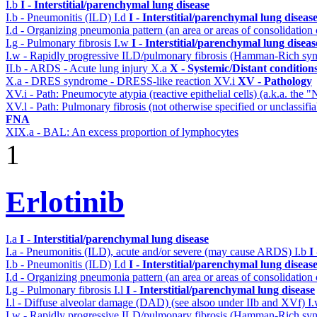
I.b
I - Interstitial/parenchymal lung disease
I.b - Pneumonitis (ILD)
I.d
I - Interstitial/parenchymal lung diseas
I.d - Organizing pneumonia pattern (an area or areas of consolidatio
I.g - Pulmonary fibrosis
I.w
I - Interstitial/parenchymal lung diseas
I.w - Rapidly progressive ILD/pulmonary fibrosis (Hamman-Rich s
II.b - ARDS - Acute lung injury
X.a
X - Systemic/Distant condition
X.a - DRES syndrome - DRESS-like reaction
XV.i
XV - Pathology
XV.i - Path: Pneumocyte atypia (reactive epithelial cells) (a.k.a. the
XV.l - Path: Pulmonary fibrosis (not otherwise specified or unclassifi
FNA
XIX.a - BAL: An excess proportion of lymphocytes
1
Erlotinib
I.a
I - Interstitial/parenchymal lung disease
I.a - Pneumonitis (ILD), acute and/or severe (may cause ARDS)
I.b
I
I.b - Pneumonitis (ILD)
I.d
I - Interstitial/parenchymal lung diseas
I.d - Organizing pneumonia pattern (an area or areas of consolidatio
I.g - Pulmonary fibrosis
I.l
I - Interstitial/parenchymal lung disease
I.l - Diffuse alveolar damage (DAD) (see alsoo under IIb and XVf)
I
I.w - Rapidly progressive ILD/pulmonary fibrosis (Hamman-Rich s