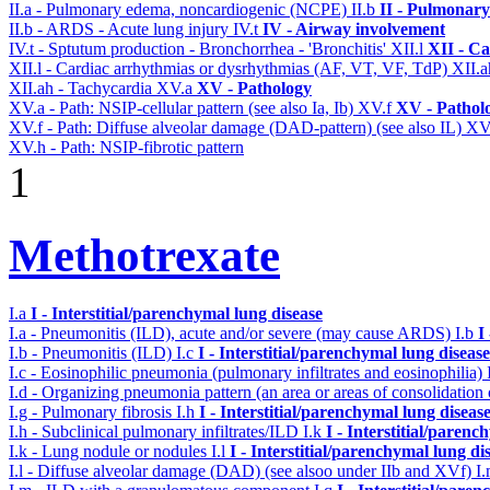
II.a - Pulmonary edema, noncardiogenic (NCPE)
II.b
II - Pulmonary
II.b - ARDS - Acute lung injury
IV.t
IV - Airway involvement
IV.t - Sptutum production - Bronchorrhea - 'Bronchitis'
XII.l
XII - Ca
XII.l - Cardiac arrhythmias or dysrhythmias (AF, VT, VF, TdP)
XII.
XII.ah - Tachycardia
XV.a
XV - Pathology
XV.a - Path: NSIP-cellular pattern (see also Ia, Ib)
XV.f
XV - Pathol
XV.f - Path: Diffuse alveolar damage (DAD-pattern) (see also IL)
XV
XV.h - Path: NSIP-fibrotic pattern
1
Methotrexate
I.a
I - Interstitial/parenchymal lung disease
I.a - Pneumonitis (ILD), acute and/or severe (may cause ARDS)
I.b
I
I.b - Pneumonitis (ILD)
I.c
I - Interstitial/parenchymal lung disease
I.c - Eosinophilic pneumonia (pulmonary infiltrates and eosinophilia)
I.d - Organizing pneumonia pattern (an area or areas of consolidatio
I.g - Pulmonary fibrosis
I.h
I - Interstitial/parenchymal lung diseas
I.h - Subclinical pulmonary infiltrates/ILD
I.k
I - Interstitial/parenc
I.k - Lung nodule or nodules
I.l
I - Interstitial/parenchymal lung di
I.l - Diffuse alveolar damage (DAD) (see alsoo under IIb and XVf)
I