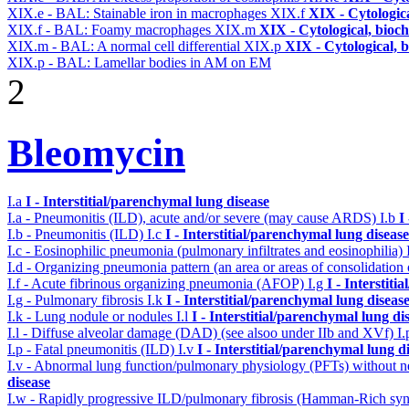
XIX.e - BAL: Stainable iron in macrophages
XIX.f
XIX - Cytologica
XIX.f - BAL: Foamy macrophages
XIX.m
XIX - Cytological, bioch
XIX.m - BAL: A normal cell differential
XIX.p
XIX - Cytological, 
XIX.p - BAL: Lamellar bodies in AM on EM
2
Bleomycin
I.a
I - Interstitial/parenchymal lung disease
I.a - Pneumonitis (ILD), acute and/or severe (may cause ARDS)
I.b
I
I.b - Pneumonitis (ILD)
I.c
I - Interstitial/parenchymal lung disease
I.c - Eosinophilic pneumonia (pulmonary infiltrates and eosinophilia)
I.d - Organizing pneumonia pattern (an area or areas of consolidatio
I.f - Acute fibrinous organizing pneumonia (AFOP)
I.g
I - Interstit
I.g - Pulmonary fibrosis
I.k
I - Interstitial/parenchymal lung diseas
I.k - Lung nodule or nodules
I.l
I - Interstitial/parenchymal lung di
I.l - Diffuse alveolar damage (DAD) (see alsoo under IIb and XVf)
I
I.p - Fatal pneumonitis (ILD)
I.v
I - Interstitial/parenchymal lung d
I.v - Abnormal lung function/pulmonary physiology (PFTs) without ne
disease
I.w - Rapidly progressive ILD/pulmonary fibrosis (Hamman-Rich s