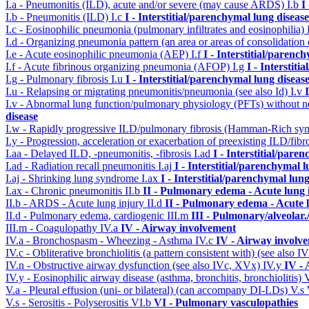
I.a - Pneumonitis (ILD), acute and/or severe (may cause ARDS)
I.b
I
I.b - Pneumonitis (ILD)
I.c
I - Interstitial/parenchymal lung disease
I.c - Eosinophilic pneumonia (pulmonary infiltrates and eosinophilia)
I.d - Organizing pneumonia pattern (an area or areas of consolidatio
I.e - Acute eosinophilic pneumonia (AEP)
I.f
I - Interstitial/parenc
I.f - Acute fibrinous organizing pneumonia (AFOP)
I.g
I - Interstit
I.g - Pulmonary fibrosis
I.u
I - Interstitial/parenchymal lung diseas
I.u - Relapsing or migrating pneumonitis/pneumonia (see also Id)
I.v
I.v - Abnormal lung function/pulmonary physiology (PFTs) without ne
disease
I.w - Rapidly progressive ILD/pulmonary fibrosis (Hamman-Rich s
I.y - Progression, acceleration or exacerbation of preexisting ILD/fibr
I.aa - Delayed ILD, -pneumonitis, -fibrosis
I.ad
I - Interstitial/pare
I.ad - Radiation recall pneumonitis
I.aj
I - Interstitial/parenchymal 
I.aj - Shrinking lung syndrome
I.ax
I - Interstitial/parenchymal lung
I.ax - Chronic pneumonitis
II.b
II - Pulmonary edema - Acute lung
II.b - ARDS - Acute lung injury
II.d
II - Pulmonary edema - Acute 
II.d - Pulmonary edema, cardiogenic
III.m
III - Pulmonary/alveolar
III.m - Coagulopathy
IV.a
IV - Airway involvement
IV.a - Bronchospasm - Wheezing - Asthma
IV.c
IV - Airway involv
IV.c - Obliterative bronchiolitis (a pattern consistent with) (see also
IV.n - Obstructive airway dysfunction (see also IVc, XVx)
IV.y
IV -
IV.y - Eosinophilic airway disease (asthma, bronchitis, bronchiolitis)
V.a - Pleural effusion (uni- or bilateral) (can accompany DI-LDs)
V.s
V.s - Serositis - Polyserositis
VI.b
VI - Pulmonary vasculopathies