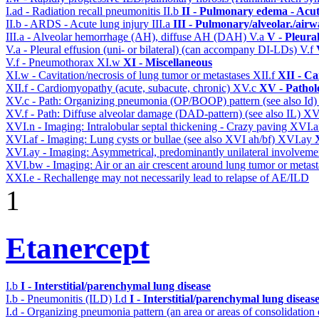
I.ad - Radiation recall pneumonitis
II.b
II - Pulmonary edema - Acu
II.b - ARDS - Acute lung injury
III.a
III - Pulmonary/alveolar./air
III.a - Alveolar hemorrhage (AH), diffuse AH (DAH)
V.a
V - Pleura
V.a - Pleural effusion (uni- or bilateral) (can accompany DI-LDs)
V.f
V.f - Pneumothorax
XI.w
XI - Miscellaneous
XI.w - Cavitation/necrosis of lung tumor or metastases
XII.f
XII - Ca
XII.f - Cardiomyopathy (acute, subacute, chronic)
XV.c
XV - Pathol
XV.c - Path: Organizing pneumonia (OP/BOOP) pattern (see also Id
XV.f - Path: Diffuse alveolar damage (DAD-pattern) (see also IL)
XV
XVI.n - Imaging: Intralobular septal thickening - Crazy paving
XVI.a
XVI.af - Imaging: Lung cysts or bullae (see also XVI ah/bf)
XVI.ay
XVI.ay - Imaging: Asymmetrical, predominantly unilateral involvem
XVI.bw - Imaging: Air or an air crescent around lung tumor or metas
XXI.e - Rechallenge may not necessarily lead to relapse of AE/ILD
1
Etanercept
I.b
I - Interstitial/parenchymal lung disease
I.b - Pneumonitis (ILD)
I.d
I - Interstitial/parenchymal lung diseas
I.d - Organizing pneumonia pattern (an area or areas of consolidatio