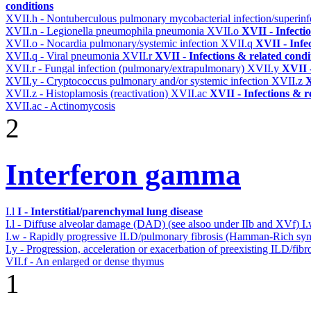
conditions
XVII.h - Nontuberculous pulmonary mycobacterial infection/superinf
XVII.n - Legionella pneumophila pneumonia
XVII.o
XVII - Infecti
XVII.o - Nocardia pulmonary/systemic infection
XVII.q
XVII - Infe
XVII.q - Viral pneumonia
XVII.r
XVII - Infections & related condi
XVII.r - Fungal infection (pulmonary/extrapulmonary)
XVII.y
XVII -
XVII.y - Cryptococcus pulmonary and/or systemic infection
XVII.z
X
XVII.z - Histoplamosis (reactivation)
XVII.ac
XVII - Infections & r
XVII.ac - Actinomycosis
2
Interferon gamma
I.l
I - Interstitial/parenchymal lung disease
I.l - Diffuse alveolar damage (DAD) (see alsoo under IIb and XVf)
I
I.w - Rapidly progressive ILD/pulmonary fibrosis (Hamman-Rich s
I.y - Progression, acceleration or exacerbation of preexisting ILD/fibr
VII.f - An enlarged or dense thymus
1