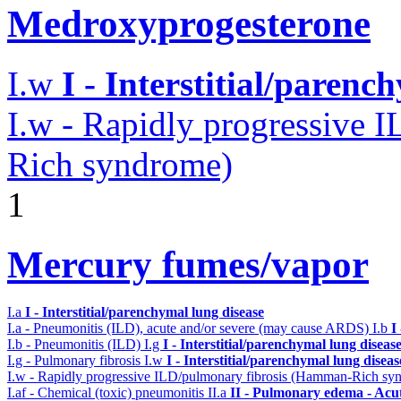
Medroxyprogesterone
I.w
I - Interstitial/parenc
I.w - Rapidly progressive 
Rich syndrome)
1
Mercury fumes/vapor
I.a
I - Interstitial/parenchymal lung disease
I.a - Pneumonitis (ILD), acute and/or severe (may cause ARDS)
I.b
I
I.b - Pneumonitis (ILD)
I.g
I - Interstitial/parenchymal lung diseas
I.g - Pulmonary fibrosis
I.w
I - Interstitial/parenchymal lung diseas
I.w - Rapidly progressive ILD/pulmonary fibrosis (Hamman-Rich s
I.af - Chemical (toxic) pneumonitis
II.a
II - Pulmonary edema - Acu