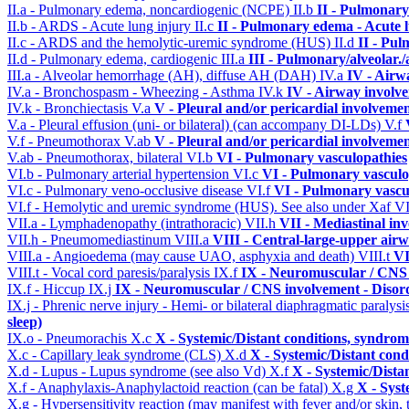
II.a - Pulmonary edema, noncardiogenic (NCPE)
II.b
II - Pulmonary
II.b - ARDS - Acute lung injury
II.c
II - Pulmonary edema - Acute 
II.c - ARDS and the hemolytic-uremic syndrome (HUS)
II.d
II - Pu
II.d - Pulmonary edema, cardiogenic
III.a
III - Pulmonary/alveolar
III.a - Alveolar hemorrhage (AH), diffuse AH (DAH)
IV.a
IV - Airw
IV.a - Bronchospasm - Wheezing - Asthma
IV.k
IV - Airway involv
IV.k - Bronchiectasis
V.a
V - Pleural and/or pericardial involveme
V.a - Pleural effusion (uni- or bilateral) (can accompany DI-LDs)
V.f
V.f - Pneumothorax
V.ab
V - Pleural and/or pericardial involveme
V.ab - Pneumothorax, bilateral
VI.b
VI - Pulmonary vasculopathies
VI.b - Pulmonary arterial hypertension
VI.c
VI - Pulmonary vasculo
VI.c - Pulmonary veno-occlusive disease
VI.f
VI - Pulmonary vascu
VI.f - Hemolytic and uremic syndrome (HUS). See also under Xaf
VI
VII.a - Lymphadenopathy (intrathoracic)
VII.h
VII - Mediastinal in
VII.h - Pneumomediastinum
VIII.a
VIII - Central-large-upper airw
VIII.a - Angioedema (may cause UAO, asphyxia and death)
VIII.t
VI
VIII.t - Vocal cord paresis/paralysis
IX.f
IX - Neuromuscular / CNS 
IX.f - Hiccup
IX.j
IX - Neuromuscular / CNS involvement - Disord
IX.j - Phrenic nerve injury - Hemi- or bilateral diaphragmatic paralysi
sleep)
IX.o - Pneumorachis
X.c
X - Systemic/Distant conditions, syndrom
X.c - Capillary leak syndrome (CLS)
X.d
X - Systemic/Distant cond
X.d - Lupus - Lupus syndrome (see also Vd)
X.f
X - Systemic/Dista
X.f - Anaphylaxis-Anaphylactoid reaction (can be fatal)
X.g
X - Syst
X.g - Hypersensitivity reaction (may manifest with fever and/or skin,