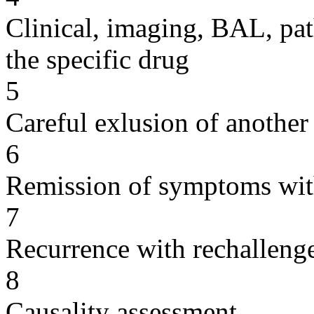
Clinical, imaging, BAL, pat
the specific drug
5
Careful exlusion of another
6
Remission of symptoms wit
7
Recurrence with rechallenge
8
Causality assessment