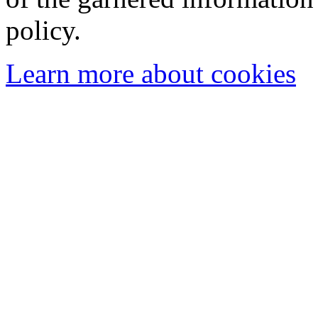
policy.
Learn more about cookies