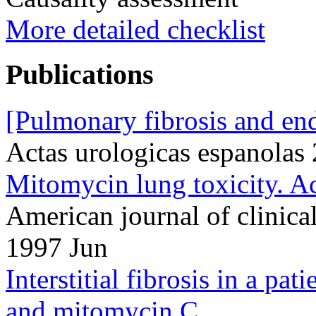
More detailed checklist
Publications
[Pulmonary fibrosis and en
Actas urologicas espanolas
Mitomycin lung toxicity. Ac
American journal of clinic
1997 Jun
Interstitial fibrosis in a pat
and mitomycin C.