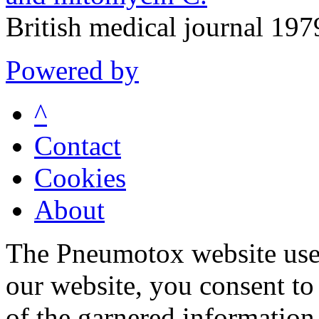
British medical journal 19
Powered by
^
Contact
Cookies
About
The Pneumotox website uses
our website, you consent to 
of the garnered information