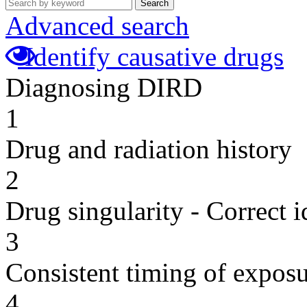
Search
Advanced search
Identify causative drugs
Diagnosing DIRD
1
Drug and radiation history
2
Drug singularity - Correct i
3
Consistent timing of expos
4