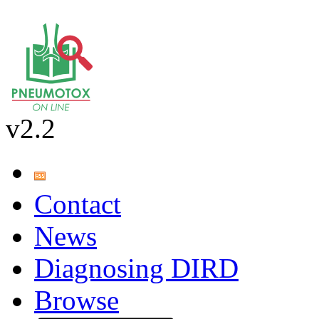
v2.2
Contact
News
Diagnosing DIRD
Browse