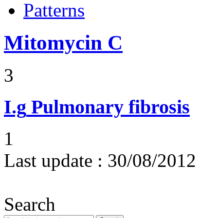
Patterns
Mitomycin C
3
I.g
Pulmonary fibrosis
1
Last update :
30/08/2012
Search