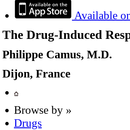
Available o
The Drug-Induced Respi
Philippe Camus, M.D.
Dijon, France
Browse by »
Drugs