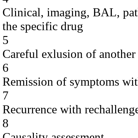
Clinical, imaging, BAL, pat
the specific drug
5
Careful exlusion of another
6
Remission of symptoms wit
7
Recurrence with rechallenge
8
Causality assessment