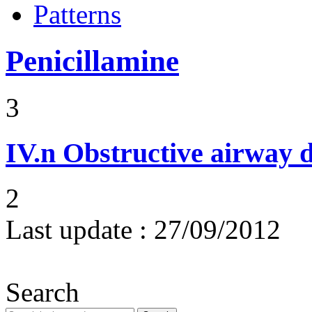
Patterns
Penicillamine
3
IV.n
Obstructive airway d
2
Last update :
27/09/2012
Search