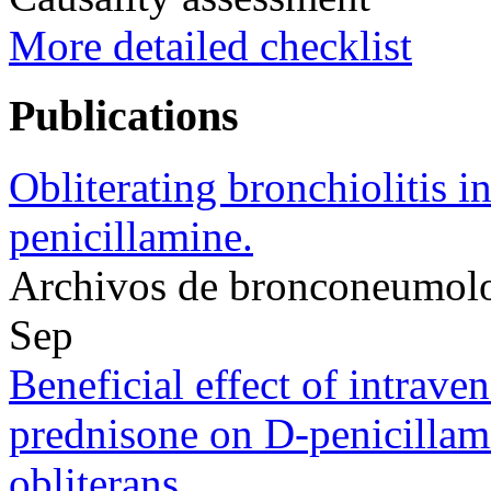
More detailed checklist
Publications
Obliterating bronchiolitis in
penicillamine.
Archivos de bronconeumol
Sep
Beneficial effect of intrav
prednisone on D-penicillami
obliterans.