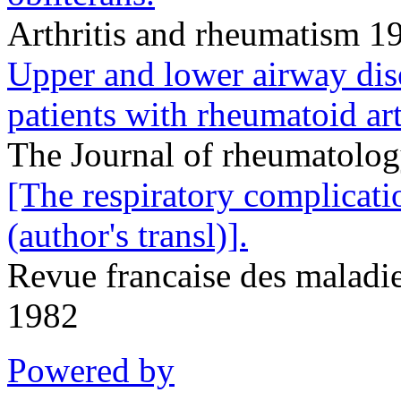
Arthritis and rheumatism 1
Upper and lower airway dise
patients with rheumatoid art
The Journal of rheumatolo
[The respiratory complicati
(author's transl)].
Revue francaise des maladie
1982
Powered by