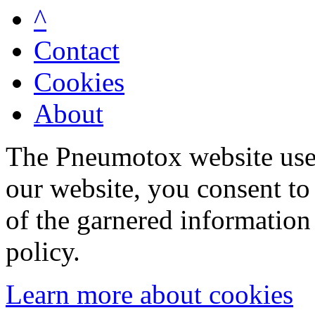
^
Contact
Cookies
About
The Pneumotox website uses
our website, you consent to 
of the garnered information
policy.
Learn more about cookies