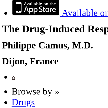
Available o
The Drug-Induced Respi
Philippe Camus, M.D.
Dijon, France
Browse by »
Drugs