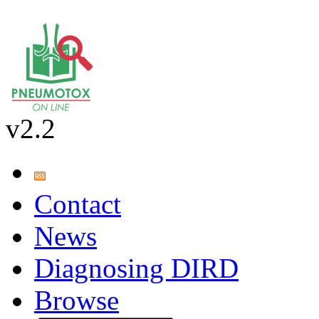
v2.2
Contact
News
Diagnosing DIRD
Browse