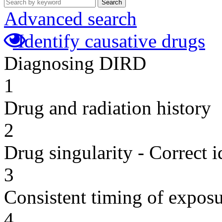
Search
Advanced search
Identify causative drugs
Diagnosing DIRD
1
Drug and radiation history
2
Drug singularity - Correct i
3
Consistent timing of expos
4