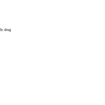
fic drug