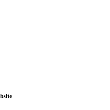
bsite