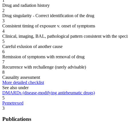
1
Drug and radiation history
2
Drug singularity - Correct identification of the drug
3
Consistent timing of exposure v. onset of symptoms
4
Clinical, imaging, BAL, pathological pattern consistent with the speci
5
Careful exlusion of another cause
6
Remission of symptoms with removal of drug
7
Recurrence with rechallenge (rarely advisable)
8
Causality assessment
More detailed checklist
See also under
DMARDs (disease-modifying antirheumatic drugs)
5
Pemetrexed
3
Publications