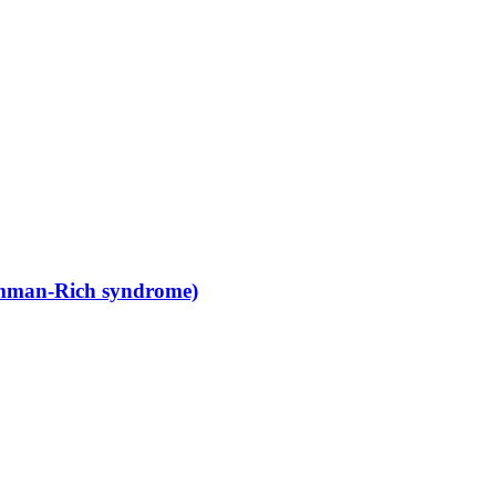
amman-Rich syndrome)