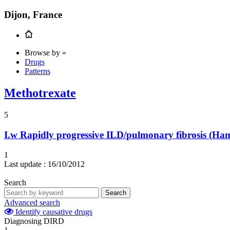
Dijon, France
Browse by »
Drugs
Patterns
Methotrexate
5
I.w
Rapidly progressive ILD/pulmonary fibrosis (H
1
Last update :
16/10/2012
Search
Search
Advanced search
Identify causative drugs
Diagnosing DIRD