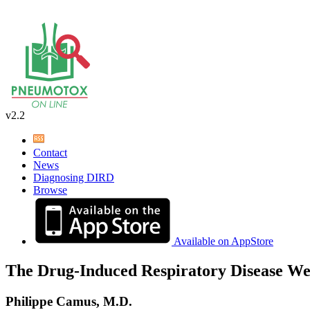
v2.2
Contact
News
Diagnosing DIRD
Browse
Available on AppStore
The Drug-Induced Respiratory Disease We
Philippe Camus, M.D.