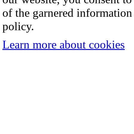
of the garnered information
policy.
Learn more about cookies