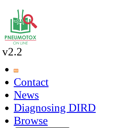
v2.2
Contact
News
Diagnosing DIRD
Browse