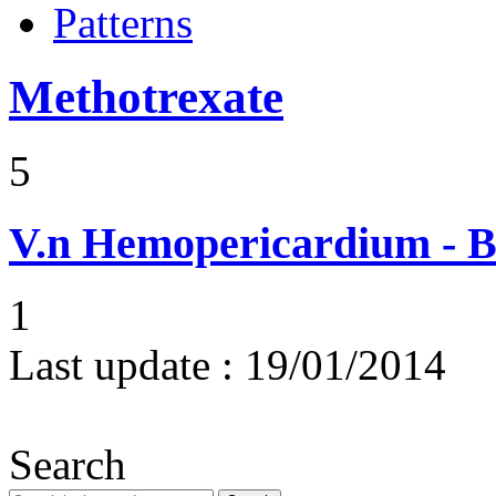
Patterns
Methotrexate
5
V.n
Hemopericardium - Bl
1
Last update :
19/01/2014
Search