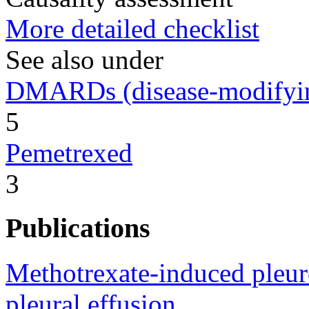
More detailed checklist
See also under
DMARDs (disease-modifying
5
Pemetrexed
3
Publications
Methotrexate-induced pleuro
pleural effusion.