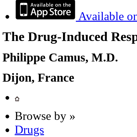
Available o
The Drug-Induced Respi
Philippe Camus, M.D.
Dijon, France
Browse by »
Drugs