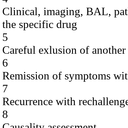
Clinical, imaging, BAL, pat
the specific drug
5
Careful exlusion of another
6
Remission of symptoms wit
7
Recurrence with rechallenge
8
Causality assessment