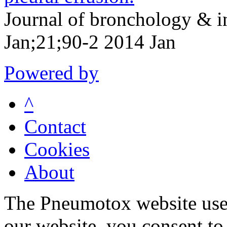
Journal of bronchology & 
Jan;21;90-2 2014 Jan
Powered by
^
Contact
Cookies
About
The Pneumotox website uses
our website, you consent to 