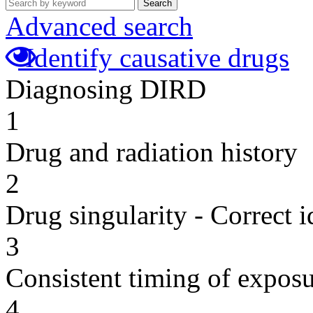
Search
Advanced search
Identify causative drugs
Diagnosing DIRD
1
Drug and radiation history
2
Drug singularity - Correct i
3
Consistent timing of expos
4