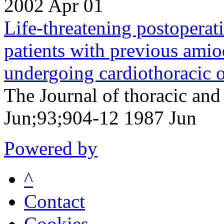
2002 Apr 01
Life-threatening postopera
patients with previous ami
undergoing cardiothoracic o
The Journal of thoracic and
Jun;93;904-12 1987 Jun
Powered by
^
Contact
Cookies