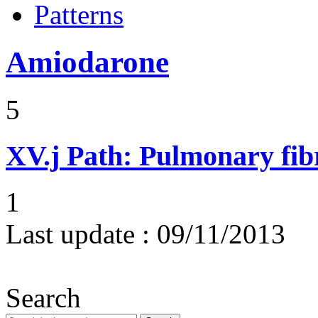
Patterns
Amiodarone
5
XV.j
Path: Pulmonary fibr
1
Last update :
09/11/2013
Search