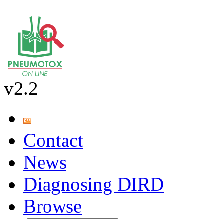
v2.2
Contact
News
Diagnosing DIRD
Browse