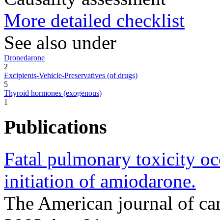
More detailed checklist
See also under
Dronedarone
2
Excipients-Vehicle-Preservatives (of drugs)
5
Thyroid hormones (exogenous)
1
Publications
Fatal pulmonary toxicity o
initiation of amiodarone.
The American journal of ca