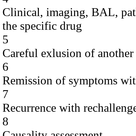
Clinical, imaging, BAL, pat
the specific drug
5
Careful exlusion of another
6
Remission of symptoms wit
7
Recurrence with rechallenge
8
Causality assessment