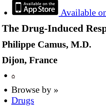
Available o
The Drug-Induced Respi
Philippe Camus, M.D.
Dijon, France
Browse by »
Drugs