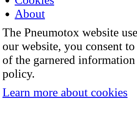
About
The Pneumotox website uses
our website, you consent to 
of the garnered information
policy.
Learn more about cookies