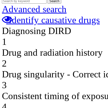
Search
Advanced search
Identify causative drugs
Diagnosing DIRD
1
Drug and radiation history
2
Drug singularity - Correct i
3
Consistent timing of expos
4