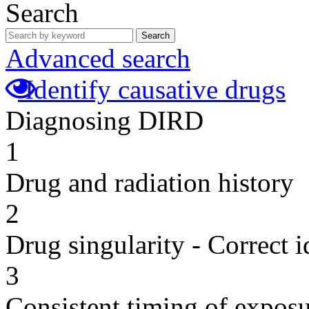
Search
Search
Advanced search
Identify causative drugs
Diagnosing DIRD
1
Drug and radiation history
2
Drug singularity - Correct i
3
Consistent timing of expos