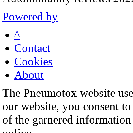
Powered by
^
Contact
Cookies
About
The Pneumotox website uses
our website, you consent to 
of the garnered information
policy.