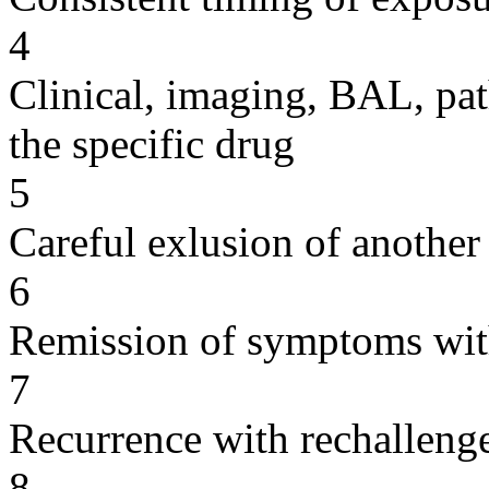
4
Clinical, imaging, BAL, pat
the specific drug
5
Careful exlusion of another
6
Remission of symptoms wit
7
Recurrence with rechallenge
8