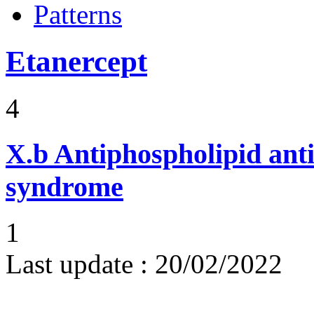
Patterns
Etanercept
4
X.b
Antiphospholipid ant
syndrome
1
Last update :
20/02/2022