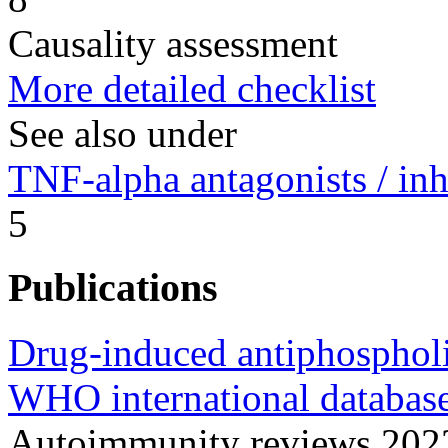
Causality assessment
More detailed checklist
See also under
TNF-alpha antagonists / inh
5
Publications
Drug-induced antiphospholi
WHO international database
Autoimmunity reviews 20