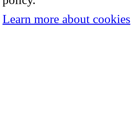
Learn more about cookies