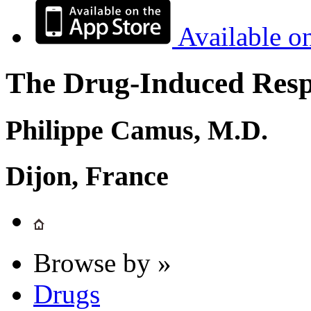
Available o
The Drug-Induced Respi
Philippe Camus, M.D.
Dijon, France
Browse by »
Drugs