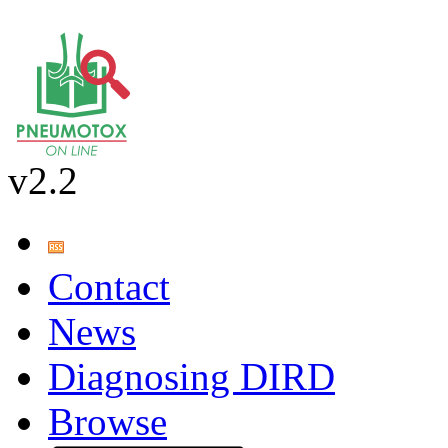
v2.2
Contact
News
Diagnosing DIRD
Browse