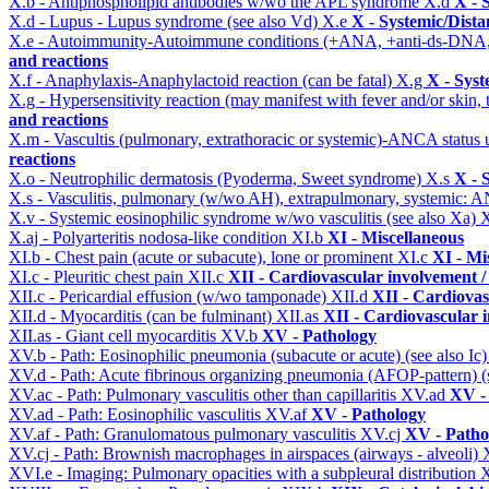
X.b - Antiphospholipid antibodies w/wo the APL syndrome
X.d
X - 
X.d - Lupus - Lupus syndrome (see also Vd)
X.e
X - Systemic/Dista
X.e - Autoimmunity-Autoimmune conditions (+ANA, +anti-ds-DNA
and reactions
X.f - Anaphylaxis-Anaphylactoid reaction (can be fatal)
X.g
X - Syst
X.g - Hypersensitivity reaction (may manifest with fever and/or skin,
and reactions
X.m - Vascultis (pulmonary, extrathoracic or systemic)-ANCA status
reactions
X.o - Neutrophilic dermatosis (Pyoderma, Sweet syndrome)
X.s
X - 
X.s - Vasculitis, pulmonary (w/wo AH), extrapulmonary, systemic: 
X.v - Systemic eosinophilic syndrome w/wo vasculitis (see also Xa)
X
X.aj - Polyarteritis nodosa-like condition
XI.b
XI - Miscellaneous
XI.b - Chest pain (acute or subacute), lone or prominent
XI.c
XI - Mi
XI.c - Pleuritic chest pain
XII.c
XII - Cardiovascular involvement / 
XII.c - Pericardial effusion (w/wo tamponade)
XII.d
XII - Cardiovas
XII.d - Myocarditis (can be fulminant)
XII.as
XII - Cardiovascular i
XII.as - Giant cell myocarditis
XV.b
XV - Pathology
XV.b - Path: Eosinophilic pneumonia (subacute or acute) (see also Ic
XV.d - Path: Acute fibrinous organizing pneumonia (AFOP-pattern) (s
XV.ac - Path: Pulmonary vasculitis other than capillaritis
XV.ad
XV -
XV.ad - Path: Eosinophilic vasculitis
XV.af
XV - Pathology
XV.af - Path: Granulomatous pulmonary vasculitis
XV.cj
XV - Patho
XV.cj - Path: Brownish macrophages in airspaces (airways - alveoli)
XVI.e - Imaging: Pulmonary opacities with a subpleural distribution
X