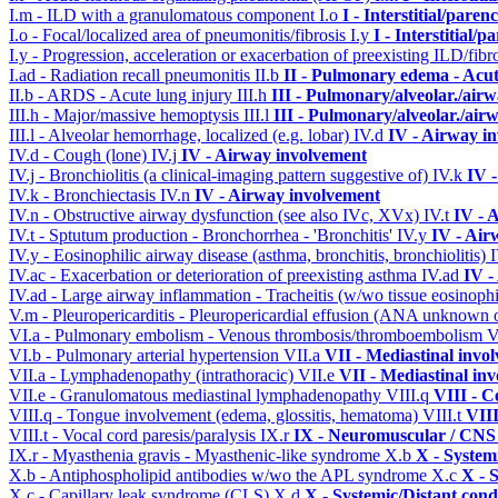
I.m - ILD with a granulomatous component
I.o
I - Interstitial/pare
I.o - Focal/localized area of pneumonitis/fibrosis
I.y
I - Interstitial/
I.y - Progression, acceleration or exacerbation of preexisting ILD/fibr
I.ad - Radiation recall pneumonitis
II.b
II - Pulmonary edema - Acu
II.b - ARDS - Acute lung injury
III.h
III - Pulmonary/alveolar./ai
III.h - Major/massive hemoptysis
III.l
III - Pulmonary/alveolar./ai
III.l - Alveolar hemorrhage, localized (e.g. lobar)
IV.d
IV - Airway i
IV.d - Cough (lone)
IV.j
IV - Airway involvement
IV.j - Bronchiolitis (a clinical-imaging pattern suggestive of)
IV.k
IV 
IV.k - Bronchiectasis
IV.n
IV - Airway involvement
IV.n - Obstructive airway dysfunction (see also IVc, XVx)
IV.t
IV - 
IV.t - Sptutum production - Bronchorrhea - 'Bronchitis'
IV.y
IV - Air
IV.y - Eosinophilic airway disease (asthma, bronchitis, bronchiolitis)
IV.ac - Exacerbation or deterioration of preexisting asthma
IV.ad
IV -
IV.ad - Large airway inflammation - Tracheitis (w/wo tissue eosinophi
V.m - Pleuropericarditis - Pleuropericardial effusion (ANA unknown 
VI.a - Pulmonary embolism - Venous thrombosis/thromboembolism
V
VI.b - Pulmonary arterial hypertension
VII.a
VII - Mediastinal invo
VII.a - Lymphadenopathy (intrathoracic)
VII.e
VII - Mediastinal in
VII.e - Granulomatous mediastinal lymphadenopathy
VIII.q
VIII - C
VIII.q - Tongue involvement (edema, glossitis, hematoma)
VIII.t
VIII
VIII.t - Vocal cord paresis/paralysis
IX.r
IX - Neuromuscular / CNS 
IX.r - Myasthenia gravis - Myasthenic-like syndrome
X.b
X - System
X.b - Antiphospholipid antibodies w/wo the APL syndrome
X.c
X - 
X.c - Capillary leak syndrome (CLS)
X.d
X - Systemic/Distant cond