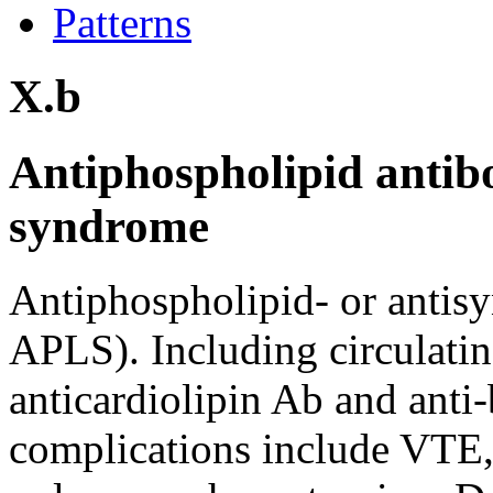
Patterns
X.b
Antiphospholipid antib
syndrome
Antiphospholipid- or antis
APLS). Including circulatin
anticardiolipin Ab and anti
complications include VTE