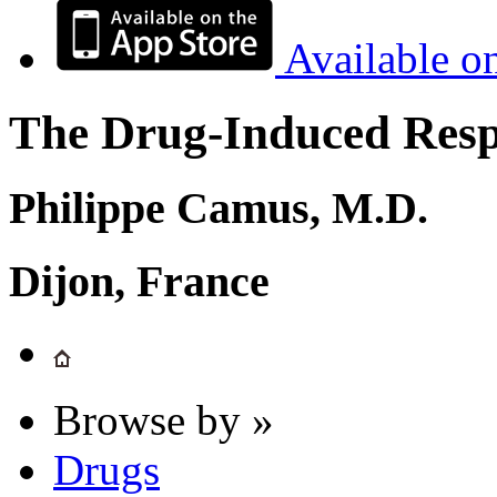
Available o
The Drug-Induced Respi
Philippe Camus, M.D.
Dijon, France
Browse by »
Drugs