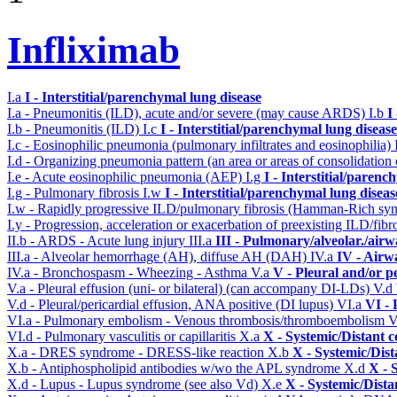
Infliximab
I.a
I - Interstitial/parenchymal lung disease
I.a - Pneumonitis (ILD), acute and/or severe (may cause ARDS)
I.b
I
I.b - Pneumonitis (ILD)
I.c
I - Interstitial/parenchymal lung disease
I.c - Eosinophilic pneumonia (pulmonary infiltrates and eosinophilia)
I.d - Organizing pneumonia pattern (an area or areas of consolidatio
I.e - Acute eosinophilic pneumonia (AEP)
I.g
I - Interstitial/parenc
I.g - Pulmonary fibrosis
I.w
I - Interstitial/parenchymal lung diseas
I.w - Rapidly progressive ILD/pulmonary fibrosis (Hamman-Rich s
I.y - Progression, acceleration or exacerbation of preexisting ILD/fibr
II.b - ARDS - Acute lung injury
III.a
III - Pulmonary/alveolar./air
III.a - Alveolar hemorrhage (AH), diffuse AH (DAH)
IV.a
IV - Airw
IV.a - Bronchospasm - Wheezing - Asthma
V.a
V - Pleural and/or p
V.a - Pleural effusion (uni- or bilateral) (can accompany DI-LDs)
V.d
V.d - Pleural/pericardial effusion, ANA positive (DI lupus)
VI.a
VI -
VI.a - Pulmonary embolism - Venous thrombosis/thromboembolism
V
VI.d - Pulmonary vasculitis or capillaritis
X.a
X - Systemic/Distant 
X.a - DRES syndrome - DRESS-like reaction
X.b
X - Systemic/Dist
X.b - Antiphospholipid antibodies w/wo the APL syndrome
X.d
X - 
X.d - Lupus - Lupus syndrome (see also Vd)
X.e
X - Systemic/Dista