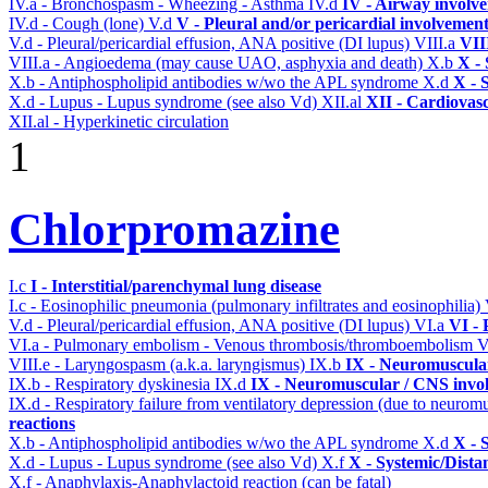
IV.a - Bronchospasm - Wheezing - Asthma
IV.d
IV - Airway involv
IV.d - Cough (lone)
V.d
V - Pleural and/or pericardial involvemen
V.d - Pleural/pericardial effusion, ANA positive (DI lupus)
VIII.a
VII
VIII.a - Angioedema (may cause UAO, asphyxia and death)
X.b
X - 
X.b - Antiphospholipid antibodies w/wo the APL syndrome
X.d
X - 
X.d - Lupus - Lupus syndrome (see also Vd)
XII.al
XII - Cardiovasc
XII.al - Hyperkinetic circulation
1
Chlorpromazine
I.c
I - Interstitial/parenchymal lung disease
I.c - Eosinophilic pneumonia (pulmonary infiltrates and eosinophilia)
V.d - Pleural/pericardial effusion, ANA positive (DI lupus)
VI.a
VI -
VI.a - Pulmonary embolism - Venous thrombosis/thromboembolism
V
VIII.e - Laryngospasm (a.k.a. laryngismus)
IX.b
IX - Neuromuscular
IX.b - Respiratory dyskinesia
IX.d
IX - Neuromuscular / CNS invol
IX.d - Respiratory failure from ventilatory depression (due to neurom
reactions
X.b - Antiphospholipid antibodies w/wo the APL syndrome
X.d
X - 
X.d - Lupus - Lupus syndrome (see also Vd)
X.f
X - Systemic/Dista
X.f - Anaphylaxis-Anaphylactoid reaction (can be fatal)