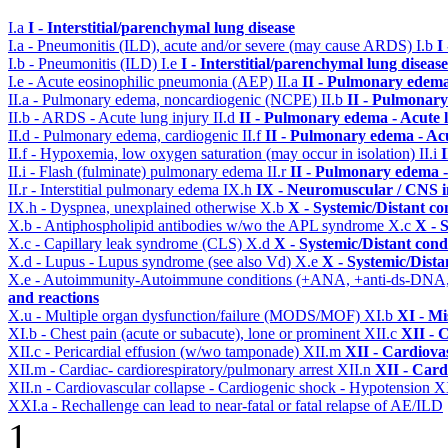
I.a
I - Interstitial/parenchymal lung disease
I.a - Pneumonitis (ILD), acute and/or severe (may cause ARDS)
I.b
I
I.b - Pneumonitis (ILD)
I.e
I - Interstitial/parenchymal lung disease
I.e - Acute eosinophilic pneumonia (AEP)
II.a
II - Pulmonary edema
II.a - Pulmonary edema, noncardiogenic (NCPE)
II.b
II - Pulmonary
II.b - ARDS - Acute lung injury
II.d
II - Pulmonary edema - Acute 
II.d - Pulmonary edema, cardiogenic
II.f
II - Pulmonary edema - Ac
II.f - Hypoxemia, low oxygen saturation (may occur in isolation)
II.i
II.i - Flash (fulminate) pulmonary edema
II.r
II - Pulmonary edema 
II.r - Interstitial pulmonary edema
IX.h
IX - Neuromuscular / CNS in
IX.h - Dyspnea, unexplained otherwise
X.b
X - Systemic/Distant co
X.b - Antiphospholipid antibodies w/wo the APL syndrome
X.c
X - 
X.c - Capillary leak syndrome (CLS)
X.d
X - Systemic/Distant cond
X.d - Lupus - Lupus syndrome (see also Vd)
X.e
X - Systemic/Dista
X.e - Autoimmunity-Autoimmune conditions (+ANA, +anti-ds-DNA
and reactions
X.u - Multiple organ dysfunction/failure (MODS/MOF)
XI.b
XI - Mi
XI.b - Chest pain (acute or subacute), lone or prominent
XII.c
XII - 
XII.c - Pericardial effusion (w/wo tamponade)
XII.m
XII - Cardiovas
XII.m - Cardiac- cardiorespiratory/pulmonary arrest
XII.n
XII - Card
XII.n - Cardiovascular collapse - Cardiogenic shock - Hypotension
X
XXI.a - Rechallenge can lead to near-fatal or fatal relapse of AE/ILD
1