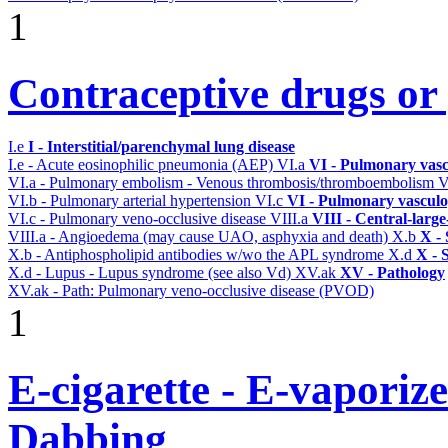
1
Contraceptive drugs or p
I.e
I - Interstitial/parenchymal lung disease
I.e - Acute eosinophilic pneumonia (AEP)
VI.a
VI - Pulmonary vasc
VI.a - Pulmonary embolism - Venous thrombosis/thromboembolism
V
VI.b - Pulmonary arterial hypertension
VI.c
VI - Pulmonary vasculo
VI.c - Pulmonary veno-occlusive disease
VIII.a
VIII - Central-larg
VIII.a - Angioedema (may cause UAO, asphyxia and death)
X.b
X - 
X.b - Antiphospholipid antibodies w/wo the APL syndrome
X.d
X - 
X.d - Lupus - Lupus syndrome (see also Vd)
XV.ak
XV - Pathology
XV.ak - Path: Pulmonary veno-occlusive disease (PVOD)
1
E-cigarette - E-vaporiz
Dabbing