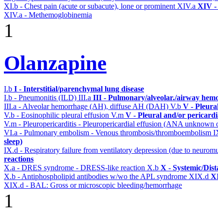
XI.b - Chest pain (acute or subacute), lone or prominent
XIV.a
XIV -
XIV.a - Methemoglobinemia
1
Olanzapine
I.b
I - Interstitial/parenchymal lung disease
I.b - Pneumonitis (ILD)
III.a
III - Pulmonary/alveolar./airway hem
III.a - Alveolar hemorrhage (AH), diffuse AH (DAH)
V.b
V - Pleura
V.b - Eosinophilic pleural effusion
V.m
V - Pleural and/or pericard
V.m - Pleuropericarditis - Pleuropericardial effusion (ANA unknown 
VI.a - Pulmonary embolism - Venous thrombosis/thromboembolism
I
sleep)
IX.d - Respiratory failure from ventilatory depression (due to neurom
reactions
X.a - DRES syndrome - DRESS-like reaction
X.b
X - Systemic/Dist
X.b - Antiphospholipid antibodies w/wo the APL syndrome
XIX.d
XI
XIX.d - BAL: Gross or microscopic bleeding/hemorrhage
1