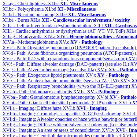
XI.ay - Chest tightness
XI.bc
XI - Miscellaneous
XI.bc - Polycythemia
XI.bd
XI - Miscellaneous
XI.bd - Nicotine poisoning
XI.be
XI - Miscellaneous
XI.be - Burns
XII.a
XII - Cardiovascular involvement / toxicity
XII.a - Left or biventricular dysfunction/failure
XII.l
XII - Cardiovasc
XII.l - Cardiac arrhythmias or dysrhythmias (AF, VT, VF, TdP)
XII.
XII.ag - Bradycardia
XIV.a
XIV - Hemoglobinopathies - Abnormal 
XIV.a - Methemoglobinemia
XV.c
XV - Pathology
XV.c - Path: Organizing pneumonia (OP/BOOP) pattern (see also Id
XV.d - Path: Acute fibrinous organizing pneumonia (AFOP-pattern) (s
XV.e - Path: ILD with a granulomatous component (see also Im)
XV.
XV.f - Path: Diffuse alveolar damage (DAD-pattern) (see also IL)
XV
XV.g - Path: Alveolar hemorrhage (see also IIIa)
XV.p
XV - Patholo
XV.p - Path: Exogenous lipoid pneumonia
XV.x
XV - Pathology
XV.x - Path: Acute/subacute bronchiolitis (see also IVc, IVi)
XV.y
XV
XV.y - Path: Respiratory bronchiolitis (w/wo the RB-ILD-pattern)
XV
XV.ab - Path: Pulmonary capillaritis
XV.ba
XV - Pathology
XV.ba - Path: Granulomatous lymphadenopathy
XV.bi
XV - Patholo
XV.bi - Path: Giant-cell interstitial pneumonia (GIP)-pattern
XVI.a
XV
XVI.a - Imaging: Diffuse haze
XVI.b
XVI - Imaging
XVI.b - Imaging: Ground-glass opacities (GGO) / shadowing
XVI.d
XVI.d - Imaging: Alveolar opacities or haze with a batwing or butterfl
XVI.g - Imaging: Diffuse whiteout/alveolar shadowing (see also un
XVI.k - Imaging: An area or areas of consolidation
XVI.v
XVI - Ima
XVI.v - Imaging: Centrilobular micronodules (can be diffuse)
XVI.a