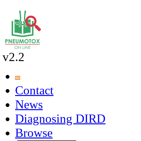
v2.2
Contact
News
Diagnosing DIRD
Browse