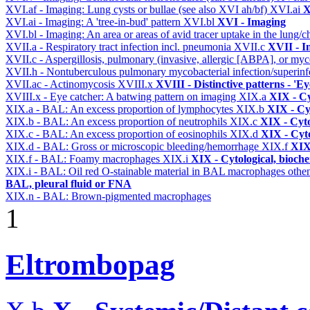
XVI.af - Imaging: Lung cysts or bullae (see also XVI ah/bf)
XVI.ai
X
XVI.ai - Imaging: A 'tree-in-bud' pattern
XVI.bl
XVI - Imaging
XVI.bl - Imaging: An area or areas of avid tracer uptake in the lung
XVII.a - Respiratory tract infection incl. pneumonia
XVII.c
XVII - In
XVII.c - Aspergillosis, pulmonary (invasive, allergic [ABPA], or m
XVII.h - Nontuberculous pulmonary mycobacterial infection/superinf
XVII.ac - Actinomycosis
XVIII.x
XVIII - Distinctive patterns - 'Ey
XVIII.x - Eye catcher: A batwing pattern on imaging
XIX.a
XIX - Cy
XIX.a - BAL: An excess proportion of lymphocytes
XIX.b
XIX - Cyt
XIX.b - BAL: An excess proportion of neutrophils
XIX.c
XIX - Cyto
XIX.c - BAL: An excess proportion of eosinophils
XIX.d
XIX - Cyto
XIX.d - BAL: Gross or microscopic bleeding/hemorrhage
XIX.f
XIX 
XIX.f - BAL: Foamy macrophages
XIX.i
XIX - Cytological, bioche
XIX.i - BAL: Oil red O-stainable material in BAL macrophages othe
BAL, pleural fluid or FNA
XIX.n - BAL: Brown-pigmented macrophages
1
Eltrombopag