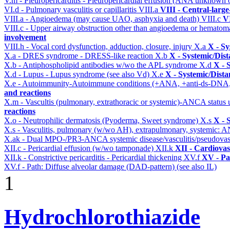
V.m - Pleuropericarditis - Pleuropericardial effusion (ANA unknown 
VI.d - Pulmonary vasculitis or capillaritis
VIII.a
VIII - Central-larg
VIII.a - Angioedema (may cause UAO, asphyxia and death)
VIII.c
VI
VIII.c - Upper airway obstruction other than angioedema or hemato
involvement
VIII.h - Vocal cord dysfunction, adduction, closure, injury
X.a
X - Sy
X.a - DRES syndrome - DRESS-like reaction
X.b
X - Systemic/Dist
X.b - Antiphospholipid antibodies w/wo the APL syndrome
X.d
X - 
X.d - Lupus - Lupus syndrome (see also Vd)
X.e
X - Systemic/Dista
X.e - Autoimmunity-Autoimmune conditions (+ANA, +anti-ds-DNA
and reactions
X.m - Vascultis (pulmonary, extrathoracic or systemic)-ANCA status
reactions
X.o - Neutrophilic dermatosis (Pyoderma, Sweet syndrome)
X.s
X - 
X.s - Vasculitis, pulmonary (w/wo AH), extrapulmonary, systemic: 
X.ak - Dual MPO-/PR3-ANCA systemic disease/vasculitis/pseudovas
XII.c - Pericardial effusion (w/wo tamponade)
XII.k
XII - Cardiovas
XII.k - Constrictive pericarditis - Pericardial thickening
XV.f
XV - Pa
XV.f - Path: Diffuse alveolar damage (DAD-pattern) (see also IL)
1
Hydrochlorothiazide