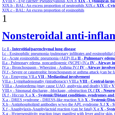
XVIII.y - Eye catcher: Pseudocyanosis
XIX.b
XIX - Cytological, bi
XIX.b - BAL: An excess proportion of neutrophils
XIX.c
XIX - Cyto
XIX.c - BAL: An excess proportion of eosinophils
1
Nonsteroidal anti-infl
I.c
I - Interstitial/parenchymal lung disease
I.c - Eosinophilic pneumonia (pulmonary infiltrates and eosinophilia)
I.e - Acute eosinophilic pneumonia (AEP)
II.a
II - Pulmonary edema
II.a - Pulmonary edema, noncardiogenic (NCPE)
IV.a
IV - Airway i
IV.a - Bronchospasm - Wheezing - Asthma
IV.f
IV - Airway involv
IV.f - Severe or catastrophic bronchospasm or asthma attack (can be f
V.q - Empyema
VII.a
VII - Mediastinal involvement
VII.a - Lymphadenopathy (intrathoracic)
VIII.a
VIII - Central-large
VIII.a - Angioedema (may cause UAO, asphyxia and death)
VIII.y
V
VIII.y - Sinonasal discharge, -blockage, -obstruction
IX.f
IX - Neuro
IX.f - Hiccup
X.a
X - Systemic/Distant conditions, syndromes and 
X.a - DRES syndrome - DRESS-like reaction
X.b
X - Systemic/Dist
X.b - Antiphospholipid antibodies w/wo the APL syndrome
X.f
X - S
X.f - Anaphylaxis-Anaphylactoid reaction (can be fatal)
X.g
X - Syst
X.g - Hypersensitivity reaction (may manifest with fever and/or skin,