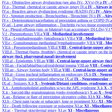
IV.n - Obstructive airway dysfunction (see also IVc, XVx)
IV.p
IV -
IV.p - Thermal, chemical or caustic airway injury
IV.q
IV - Airway i
IV.q - Reactive airway dysfunction syndrome (RADS)
IV.t
IV - Air
IV.t - Sptutum production - Bronchorrhea - 'Bronchitis'
IV.v
IV - Air
IV.v - Deterioration/exacerbation of preexisting asthma or COPD
IV.
IV.ad - Large airway inflammation - Tracheitis (w/wo tissue eosinophi
V.a - Pleural effusion (uni- or bilateral) (can accompany DI-LDs)
V.f
V.f - Pneumothorax
VII.a
VII - Mediastinal involvement
VII.a - Lymphadenopathy (intrathoracic)
VII.e
VII - Mediastinal in
VII.e - Granulomatous mediastinal lymphadenopathy
VII.h
VII - Med
VII.h - Pneumomediastinum
VIII.d
VIII - Central-large-upper airw
VIII.d - Thermal (burns, frostbite), chemical or caustic injury on the
airway (incl. pharyngeal-nasal) involvement
VIII.al - Epiglottitis
VIII.an
VIII - Central-large-upper airway (inc
VIII.an - Facial/labial/buccal/oral/dental trauma
VIII.ap
VIII - Centr
VIII.ap - Airway foreign body
VIII.at
VIII - Central-large-upper ai
VIII.at - Gross tracheal inflammation on endoscopy
IX.h
IX - Neurom
IX.h - Dyspnea, unexplained otherwise
IX.af
IX - Neuromuscular / 
IX.af - Seizures
X.b
X - Systemic/Distant conditions, syndromes a
X.b - Antiphospholipid antibodies w/wo the APL syndrome
X.k
X - 
X.k - Sarcoid-like granulomatosis (endo-/extrathoracic)
X.aq
X - Sys
X.aq - Relapse or flare of preexisting ulcerative colitis
XI.b
XI - Misc
XI.b - Chest pain (acute or subacute), lone or prominent
XI.r
XI - Mi
XI.r - Death following exposure or poisoning
XI.ac
XI - Miscellane
XI.ac - Thermal skin/dermal injury
XI.ay
XI - Miscellaneous