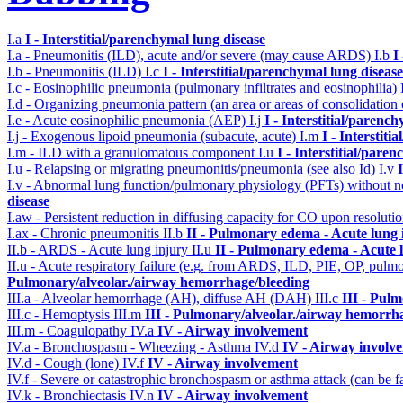
I.a
I - Interstitial/parenchymal lung disease
I.a - Pneumonitis (ILD), acute and/or severe (may cause ARDS)
I.b
I
I.b - Pneumonitis (ILD)
I.c
I - Interstitial/parenchymal lung disease
I.c - Eosinophilic pneumonia (pulmonary infiltrates and eosinophilia)
I.d - Organizing pneumonia pattern (an area or areas of consolidatio
I.e - Acute eosinophilic pneumonia (AEP)
I.j
I - Interstitial/parenc
I.j - Exogenous lipoid pneumonia (subacute, acute)
I.m
I - Interstit
I.m - ILD with a granulomatous component
I.u
I - Interstitial/pare
I.u - Relapsing or migrating pneumonitis/pneumonia (see also Id)
I.v
I.v - Abnormal lung function/pulmonary physiology (PFTs) without ne
disease
I.aw - Persistent reduction in diffusing capacity for CO upon resolutio
I.ax - Chronic pneumonitis
II.b
II - Pulmonary edema - Acute lung
II.b - ARDS - Acute lung injury
II.u
II - Pulmonary edema - Acute 
II.u - Acute respiratory failure (e.g. from ARDS, ILD, PIE, OP, p
Pulmonary/alveolar./airway hemorrhage/bleeding
III.a - Alveolar hemorrhage (AH), diffuse AH (DAH)
III.c
III - Pul
III.c - Hemoptysis
III.m
III - Pulmonary/alveolar./airway hemorrh
III.m - Coagulopathy
IV.a
IV - Airway involvement
IV.a - Bronchospasm - Wheezing - Asthma
IV.d
IV - Airway involv
IV.d - Cough (lone)
IV.f
IV - Airway involvement
IV.f - Severe or catastrophic bronchospasm or asthma attack (can be f
IV.k - Bronchiectasis
IV.n
IV - Airway involvement