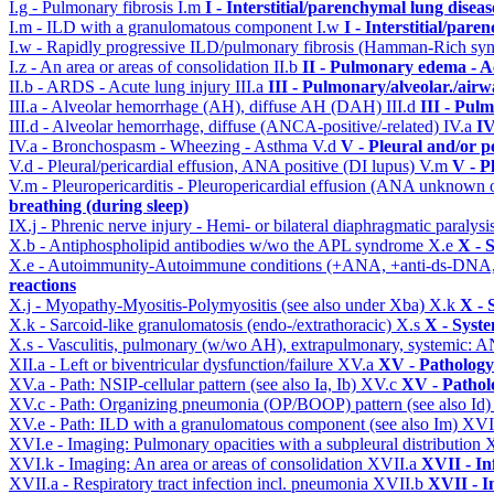
I.g - Pulmonary fibrosis
I.m
I - Interstitial/parenchymal lung diseas
I.m - ILD with a granulomatous component
I.w
I - Interstitial/par
I.w - Rapidly progressive ILD/pulmonary fibrosis (Hamman-Rich s
I.z - An area or areas of consolidation
II.b
II - Pulmonary edema - A
II.b - ARDS - Acute lung injury
III.a
III - Pulmonary/alveolar./air
III.a - Alveolar hemorrhage (AH), diffuse AH (DAH)
III.d
III - Pul
III.d - Alveolar hemorrhage, diffuse (ANCA-positive/-related)
IV.a
IV
IV.a - Bronchospasm - Wheezing - Asthma
V.d
V - Pleural and/or p
V.d - Pleural/pericardial effusion, ANA positive (DI lupus)
V.m
V - P
V.m - Pleuropericarditis - Pleuropericardial effusion (ANA unknown 
breathing (during sleep)
IX.j - Phrenic nerve injury - Hemi- or bilateral diaphragmatic paralysi
X.b - Antiphospholipid antibodies w/wo the APL syndrome
X.e
X - 
X.e - Autoimmunity-Autoimmune conditions (+ANA, +anti-ds-DNA
reactions
X.j - Myopathy-Myositis-Polymyositis (see also under Xba)
X.k
X - 
X.k - Sarcoid-like granulomatosis (endo-/extrathoracic)
X.s
X - Syste
X.s - Vasculitis, pulmonary (w/wo AH), extrapulmonary, systemic: 
XII.a - Left or biventricular dysfunction/failure
XV.a
XV - Pathology
XV.a - Path: NSIP-cellular pattern (see also Ia, Ib)
XV.c
XV - Pathol
XV.c - Path: Organizing pneumonia (OP/BOOP) pattern (see also Id
XV.e - Path: ILD with a granulomatous component (see also Im)
XVI
XVI.e - Imaging: Pulmonary opacities with a subpleural distribution
XVI.k - Imaging: An area or areas of consolidation
XVII.a
XVII - In
XVII.a - Respiratory tract infection incl. pneumonia
XVII.b
XVII - I