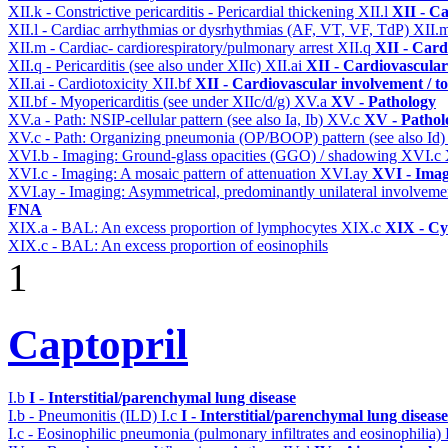
XII.k - Constrictive pericarditis - Pericardial thickening
XII.l
XII - Ca
XII.l - Cardiac arrhythmias or dysrhythmias (AF, VT, VF, TdP)
XII.
XII.m - Cardiac- cardiorespiratory/pulmonary arrest
XII.q
XII - Card
XII.q - Pericarditis (see also under XIIc)
XII.ai
XII - Cardiovascular 
XII.ai - Cardiotoxicity
XII.bf
XII - Cardiovascular involvement / to
XII.bf - Myopericarditis (see under XIIc/d/g)
XV.a
XV - Pathology
XV.a - Path: NSIP-cellular pattern (see also Ia, Ib)
XV.c
XV - Pathol
XV.c - Path: Organizing pneumonia (OP/BOOP) pattern (see also Id
XVI.b - Imaging: Ground-glass opacities (GGO) / shadowing
XVI.c
XVI.c - Imaging: A mosaic pattern of attenuation
XVI.ay
XVI - Ima
XVI.ay - Imaging: Asymmetrical, predominantly unilateral involvem
FNA
XIX.a - BAL: An excess proportion of lymphocytes
XIX.c
XIX - Cyt
XIX.c - BAL: An excess proportion of eosinophils
1
Captopril
I.b
I - Interstitial/parenchymal lung disease
I.b - Pneumonitis (ILD)
I.c
I - Interstitial/parenchymal lung disease
I.c - Eosinophilic pneumonia (pulmonary infiltrates and eosinophilia)