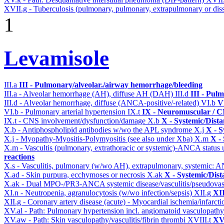
XVII.g - Tuberculosis (pulmonary, pulmonary, extrapulmonary or diss
1
Levamisole
III.a
III - Pulmonary/alveolar./airway hemorrhage/bleeding
III.a - Alveolar hemorrhage (AH), diffuse AH (DAH)
III.d
III - Pul
III.d - Alveolar hemorrhage, diffuse (ANCA-positive/-related)
VI.b
V
VI.b - Pulmonary arterial hypertension
IX.t
IX - Neuromuscular / CN
IX.t - CNS involvement/dysfunction/damage
X.b
X - Systemic/Dista
X.b - Antiphospholipid antibodies w/wo the APL syndrome
X.j
X - S
X.j - Myopathy-Myositis-Polymyositis (see also under Xba)
X.m
X -
X.m - Vascultis (pulmonary, extrathoracic or systemic)-ANCA status
reactions
X.s - Vasculitis, pulmonary (w/wo AH), extrapulmonary, systemic: 
X.ad - Skin purpura, ecchymoses or necrosis
X.ak
X - Systemic/Dist
X.ak - Dual MPO-/PR3-ANCA systemic disease/vasculitis/pseudovas
XI.n - Neutropenia, agranulocytosis (w/wo infection/sepsis)
XII.g
XII
XII.g - Coronary artery disease (acute) - Myocardial ischemia/infarct
XV.al - Path: Pulmonary hypertension incl. angiomatoid vasculopath
XV.aw - Path: Skin vasculopathy/vasculitis/fibrin thrombi
XVIII.t
XVI