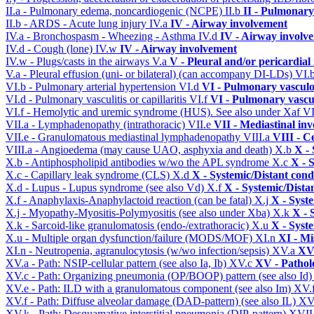
II.a - Pulmonary edema, noncardiogenic (NCPE)
II.b
II - Pulmonary
II.b - ARDS - Acute lung injury
IV.a
IV - Airway involvement
IV.a - Bronchospasm - Wheezing - Asthma
IV.d
IV - Airway involv
IV.d - Cough (lone)
IV.w
IV - Airway involvement
IV.w - Plugs/casts in the airways
V.a
V - Pleural and/or pericardial
V.a - Pleural effusion (uni- or bilateral) (can accompany DI-LDs)
VI.
VI.b - Pulmonary arterial hypertension
VI.d
VI - Pulmonary vasculo
VI.d - Pulmonary vasculitis or capillaritis
VI.f
VI - Pulmonary vascu
VI.f - Hemolytic and uremic syndrome (HUS). See also under Xaf
VI
VII.a - Lymphadenopathy (intrathoracic)
VII.e
VII - Mediastinal in
VII.e - Granulomatous mediastinal lymphadenopathy
VIII.a
VIII - C
VIII.a - Angioedema (may cause UAO, asphyxia and death)
X.b
X - 
X.b - Antiphospholipid antibodies w/wo the APL syndrome
X.c
X - 
X.c - Capillary leak syndrome (CLS)
X.d
X - Systemic/Distant cond
X.d - Lupus - Lupus syndrome (see also Vd)
X.f
X - Systemic/Dista
X.f - Anaphylaxis-Anaphylactoid reaction (can be fatal)
X.j
X - Syst
X.j - Myopathy-Myositis-Polymyositis (see also under Xba)
X.k
X - 
X.k - Sarcoid-like granulomatosis (endo-/extrathoracic)
X.u
X - Syst
X.u - Multiple organ dysfunction/failure (MODS/MOF)
XI.n
XI - Mi
XI.n - Neutropenia, agranulocytosis (w/wo infection/sepsis)
XV.a
XV 
XV.a - Path: NSIP-cellular pattern (see also Ia, Ib)
XV.c
XV - Pathol
XV.c - Path: Organizing pneumonia (OP/BOOP) pattern (see also Id
XV.e - Path: ILD with a granulomatous component (see also Im)
XV.
XV.f - Path: Diffuse alveolar damage (DAD-pattern) (see also IL)
XV
XV.k - Path: Desquamative interstitial pneumonia (DIP-pattern)
XVII