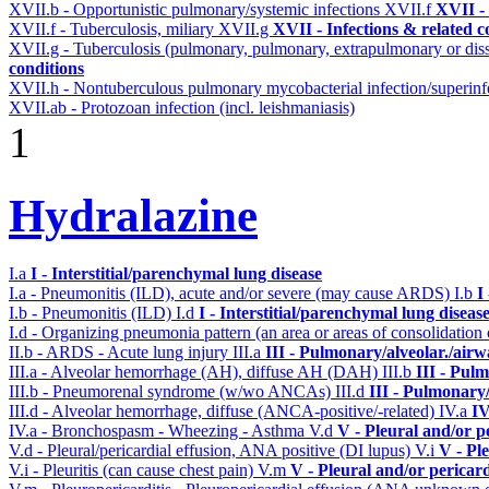
XVII.b - Opportunistic pulmonary/systemic infections
XVII.f
XVII - 
XVII.f - Tuberculosis, miliary
XVII.g
XVII - Infections & related c
XVII.g - Tuberculosis (pulmonary, pulmonary, extrapulmonary or dis
conditions
XVII.h - Nontuberculous pulmonary mycobacterial infection/superinf
XVII.ab - Protozoan infection (incl. leishmaniasis)
1
Hydralazine
I.a
I - Interstitial/parenchymal lung disease
I.a - Pneumonitis (ILD), acute and/or severe (may cause ARDS)
I.b
I
I.b - Pneumonitis (ILD)
I.d
I - Interstitial/parenchymal lung diseas
I.d - Organizing pneumonia pattern (an area or areas of consolidatio
II.b - ARDS - Acute lung injury
III.a
III - Pulmonary/alveolar./air
III.a - Alveolar hemorrhage (AH), diffuse AH (DAH)
III.b
III - Pul
III.b - Pneumorenal syndrome (w/wo ANCAs)
III.d
III - Pulmonary
III.d - Alveolar hemorrhage, diffuse (ANCA-positive/-related)
IV.a
IV
IV.a - Bronchospasm - Wheezing - Asthma
V.d
V - Pleural and/or p
V.d - Pleural/pericardial effusion, ANA positive (DI lupus)
V.i
V - Pl
V.i - Pleuritis (can cause chest pain)
V.m
V - Pleural and/or pericar