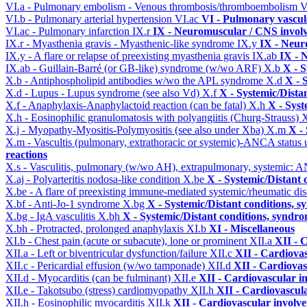
VI.a - Pulmonary embolism - Venous thrombosis/thromboembolism
V
VI.b - Pulmonary arterial hypertension
VI.ac
VI - Pulmonary vascul
VI.ac - Pulmonary infarction
IX.r
IX - Neuromuscular / CNS involv
IX.r - Myasthenia gravis - Myasthenic-like syndrome
IX.y
IX - Neur
IX.y - A flare or relapse of preexisting myasthenia gravis
IX.ab
IX - 
IX.ab - Guillain-Barré (or GB-like) syndrome (w/wo ARF)
X.b
X - S
X.b - Antiphospholipid antibodies w/wo the APL syndrome
X.d
X - 
X.d - Lupus - Lupus syndrome (see also Vd)
X.f
X - Systemic/Dista
X.f - Anaphylaxis-Anaphylactoid reaction (can be fatal)
X.h
X - Syst
X.h - Eosinophilic granulomatosis with polyangiitis (Churg-Strauss)
X
X.j - Myopathy-Myositis-Polymyositis (see also under Xba)
X.m
X -
X.m - Vascultis (pulmonary, extrathoracic or systemic)-ANCA status
reactions
X.s - Vasculitis, pulmonary (w/wo AH), extrapulmonary, systemic: 
X.aj - Polyarteritis nodosa-like condition
X.be
X - Systemic/Distant 
X.be - A flare of preexisting immune-mediated systemic/rheumatic di
X.bf - Anti-Jo-1 syndrome
X.bg
X - Systemic/Distant conditions, 
X.bg - IgA vasculitis
X.bh
X - Systemic/Distant conditions, syndro
X.bh - Protracted, prolonged anaphylaxis
XI.b
XI - Miscellaneous
XI.b - Chest pain (acute or subacute), lone or prominent
XII.a
XII - 
XII.a - Left or biventricular dysfunction/failure
XII.c
XII - Cardiovas
XII.c - Pericardial effusion (w/wo tamponade)
XII.d
XII - Cardiovas
XII.d - Myocarditis (can be fulminant)
XII.e
XII - Cardiovascular in
XII.e - Takotsubo (stress) cardiomyopathy
XII.h
XII - Cardiovascula
XII.h - Eosinophilic myocarditis
XII.k
XII - Cardiovascular involvem