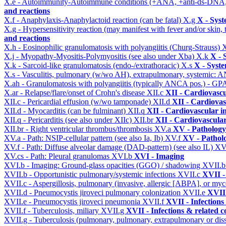
X.e - Autoimmunity-Autoimmune conditions (+ANA, +anti-ds-DNA
and reactions
X.f - Anaphylaxis-Anaphylactoid reaction (can be fatal)
X.g
X - Syst
X.g - Hypersensitivity reaction (may manifest with fever and/or skin,
and reactions
X.h - Eosinophilic granulomatosis with polyangiitis (Churg-Strauss)
X
X.j - Myopathy-Myositis-Polymyositis (see also under Xba)
X.k
X - 
X.k - Sarcoid-like granulomatosis (endo-/extrathoracic)
X.s
X - Syste
X.s - Vasculitis, pulmonary (w/wo AH), extrapulmonary, systemic: 
X.ah - Granulomatosis with polyangiitis (typically ANCA pos.) - GPA
X.ar - Relapse/flare/onset of Crohn's disease
XII.c
XII - Cardiovascu
XII.c - Pericardial effusion (w/wo tamponade)
XII.d
XII - Cardiovas
XII.d - Myocarditis (can be fulminant)
XII.q
XII - Cardiovascular in
XII.q - Pericarditis (see also under XIIc)
XII.br
XII - Cardiovascular
XII.br - Right ventricular thrombus/thrombosis
XV.a
XV - Pathology
XV.a - Path: NSIP-cellular pattern (see also Ia, Ib)
XV.f
XV - Pathol
XV.f - Path: Diffuse alveolar damage (DAD-pattern) (see also IL)
XV
XV.cs - Path: Pleural granulomas
XVI.b
XVI - Imaging
XVI.b - Imaging: Ground-glass opacities (GGO) / shadowing
XVII.
XVII.b - Opportunistic pulmonary/systemic infections
XVII.c
XVII -
XVII.c - Aspergillosis, pulmonary (invasive, allergic [ABPA], or m
XVII.d - Pneumocystis jiroveci pulmonary colonization
XVII.e
XVII 
XVII.e - Pneumocystis jiroveci pneumonia
XVII.f
XVII - Infections
XVII.f - Tuberculosis, miliary
XVII.g
XVII - Infections & related c
XVII.g - Tuberculosis (pulmonary, pulmonary, extrapulmonary or dis