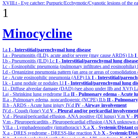
XVIII.t - Eye catcher: Purpuric/Ecchymotic/Cyanotic lesions of the e
1
Minocycline
I.a
I - Interstitial/parenchymal lung disease
I.a - Pneumonitis (ILD), acute and/or severe (may cause ARDS)
I.b
I
I.b - Pneumonitis (ILD)
I.c
I - Interstitial/parenchymal lung disease
I.c - Eosinophilic pneumonia (pulmonary infiltrates and eosinophilia)
I.d - Organizing pneumonia pattern (an area or areas of consolidatio
I.e - Acute eosinophilic pneumonia (AEP)
I.k
I - Interstitial/parenc
I.k - Lung nodule or nodules
I.l
I - Interstitial/parenchymal lung di
I.l - Diffuse alveolar damage (DAD) (see alsoo under IIb and XVf)
I.
I.aj - Shrinking lung syndrome
II.a
II - Pulmonary edema - Acute l
II.a - Pulmonary edema, noncardiogenic (NCPE)
II.b
II - Pulmonary
II.b - ARDS - Acute lung injury
IV.d
IV - Airway involvement
IV.d - Cough (lone)
V.d
V - Pleural and/or pericardial involvemen
V.d - Pleural/pericardial effusion, ANA positive (DI lupus)
V.m
V - P
V.m - Pleuropericarditis - Pleuropericardial effusion (ANA unknown 
VII.a - Lymphadenopathy (intrathoracic)
X.a
X - Systemic/Distant c
X.a - DRES syndrome - DRESS-like reaction
X.b
X - Systemic/Dist