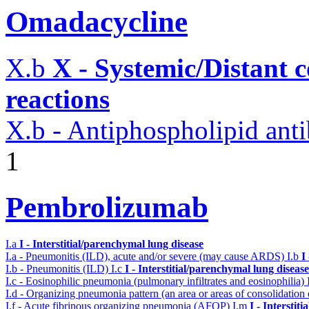
Omadacycline
X.b
X - Systemic/Distant 
reactions
X.b - Antiphospholipid an
1
Pembrolizumab
I.a
I - Interstitial/parenchymal lung disease
I.a - Pneumonitis (ILD), acute and/or severe (may cause ARDS)
I.b
I
I.b - Pneumonitis (ILD)
I.c
I - Interstitial/parenchymal lung disease
I.c - Eosinophilic pneumonia (pulmonary infiltrates and eosinophilia)
I.d - Organizing pneumonia pattern (an area or areas of consolidatio
I.f - Acute fibrinous organizing pneumonia (AFOP)
I.m
I - Interstit