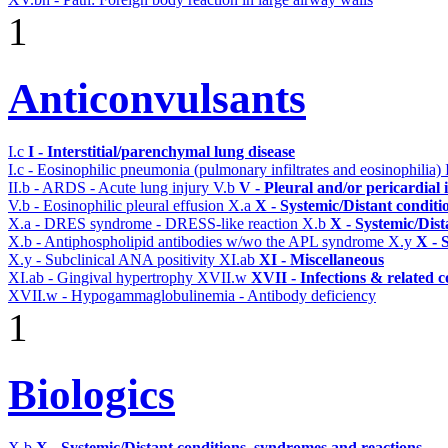
1
Anticonvulsants
I.c
I - Interstitial/parenchymal lung disease
I.c - Eosinophilic pneumonia (pulmonary infiltrates and eosinophilia)
II.b - ARDS - Acute lung injury
V.b
V - Pleural and/or pericardial
V.b - Eosinophilic pleural effusion
X.a
X - Systemic/Distant conditi
X.a - DRES syndrome - DRESS-like reaction
X.b
X - Systemic/Dist
X.b - Antiphospholipid antibodies w/wo the APL syndrome
X.y
X - 
X.y - Subclinical ANA positivity
XI.ab
XI - Miscellaneous
XI.ab - Gingival hypertrophy
XVII.w
XVII - Infections & related c
XVII.w - Hypogammaglobulinemia - Antibody deficiency
1
Biologics
X.b
X - Systemic/Distant conditions, syndromes and reactions