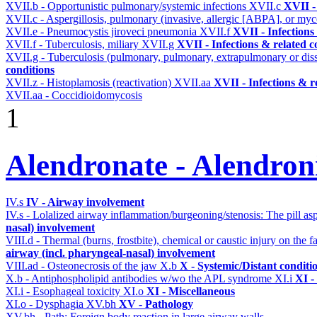
XVII.b - Opportunistic pulmonary/systemic infections
XVII.c
XVII -
XVII.c - Aspergillosis, pulmonary (invasive, allergic [ABPA], or m
XVII.e - Pneumocystis jiroveci pneumonia
XVII.f
XVII - Infections
XVII.f - Tuberculosis, miliary
XVII.g
XVII - Infections & related c
XVII.g - Tuberculosis (pulmonary, pulmonary, extrapulmonary or dis
conditions
XVII.z - Histoplamosis (reactivation)
XVII.aa
XVII - Infections & r
XVII.aa - Coccidioidomycosis
1
Alendronate - Alendron
IV.s
IV - Airway involvement
IV.s - Lolalized airway inflammation/burgeoning/stenosis: The pill a
nasal) involvement
VIII.d - Thermal (burns, frostbite), chemical or caustic injury on the
airway (incl. pharyngeal-nasal) involvement
VIII.ad - Osteonecrosis of the jaw
X.b
X - Systemic/Distant conditi
X.b - Antiphospholipid antibodies w/wo the APL syndrome
XI.i
XI -
XI.i - Esophageal toxicity
XI.o
XI - Miscellaneous
XI.o - Dysphagia
XV.bh
XV - Pathology
XV.bh - Path: Foreign body reaction in large airway walls