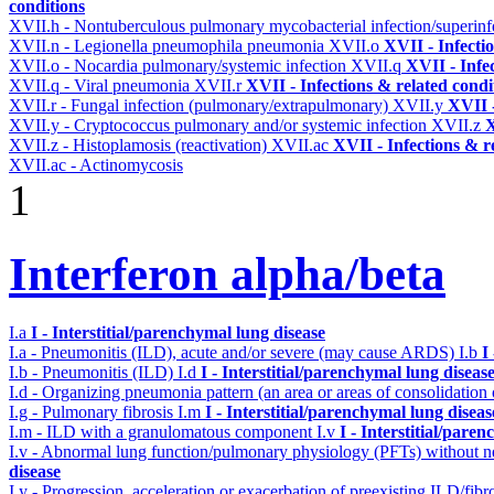
conditions
XVII.h - Nontuberculous pulmonary mycobacterial infection/superinf
XVII.n - Legionella pneumophila pneumonia
XVII.o
XVII - Infecti
XVII.o - Nocardia pulmonary/systemic infection
XVII.q
XVII - Infe
XVII.q - Viral pneumonia
XVII.r
XVII - Infections & related condi
XVII.r - Fungal infection (pulmonary/extrapulmonary)
XVII.y
XVII -
XVII.y - Cryptococcus pulmonary and/or systemic infection
XVII.z
X
XVII.z - Histoplamosis (reactivation)
XVII.ac
XVII - Infections & r
XVII.ac - Actinomycosis
1
Interferon alpha/beta
I.a
I - Interstitial/parenchymal lung disease
I.a - Pneumonitis (ILD), acute and/or severe (may cause ARDS)
I.b
I
I.b - Pneumonitis (ILD)
I.d
I - Interstitial/parenchymal lung diseas
I.d - Organizing pneumonia pattern (an area or areas of consolidatio
I.g - Pulmonary fibrosis
I.m
I - Interstitial/parenchymal lung diseas
I.m - ILD with a granulomatous component
I.v
I - Interstitial/pare
I.v - Abnormal lung function/pulmonary physiology (PFTs) without ne
disease
I.y - Progression, acceleration or exacerbation of preexisting ILD/fibr