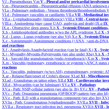
V.f - Pneumothorax
V.m
V - Pleural and/or pericardial involvemen
V.m - Pleuropericarditis - Pleuropericardial effusion (ANA unknown 
VI.a - Pulmonary embolism - Venous thrombosis/thromboembolism
V
VI.d - Pulmonary vasculitis or capillaritis
VII.a
VII - Mediastinal in
VII.a - Lymphadenopathy (intrathoracic)
VIII.a
VIII - Central-large
VIII.a - Angioedema (may cause UAO, asphyxia and death)
IX.q
IX 
IX.q - Obstructive sleep apnea
X.b
X - Systemic/Distant conditions
X.b - Antiphospholipid antibodies w/wo the APL syndrome
X.d
X - 
X.d - Lupus - Lupus syndrome (see also Vd)
X.e
X - Systemic/Dista
X.e - Autoimmunity-Autoimmune conditions (+ANA, +anti-ds-DNA
and reactions
X.f - Anaphylaxis-Anaphylactoid reaction (can be fatal)
X.j
X - Syst
X.j - Myopathy-Myositis-Polymyositis (see also under Xba)
X.k
X - 
X.k - Sarcoid-like granulomatosis (endo-/extrathoracic)
X.m
X - Syst
X.m - Vascultis (pulmonary, extrathoracic or systemic)-ANCA status
reactions
X.s - Vasculitis, pulmonary (w/wo AH), extrapulmonary, systemic: 
X.ar - Relapse/flare/onset of Crohn's disease
XI.ad
XI - Miscellaneo
XI.ad - Granulomas on tattoo edges
XII.d
XII - Cardiovascular invo
XII.d - Myocarditis (can be fulminant)
XV.a
XV - Pathology
XV.a - Path: NSIP-cellular pattern (see also Ia, Ib)
XV.c
XV - Pathol
XV.c - Path: Organizing pneumonia (OP/BOOP) pattern (see also Id
XV.e - Path: ILD with a granulomatous component (see also Im)
XV.
XV.ba - Path: Granulomatous lymphadenopathy
XVII.a
XVII - Infec
XVII.a - Respiratory tract infection incl. pneumonia
XVII.b
XVII - I