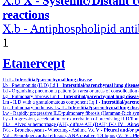
X.b
X - Systemic/Distant 
reactions
X.b - Antiphospholipid an
1
Etanercept
I.b
I - Interstitial/parenchymal lung disease
I.b - Pneumonitis (ILD)
I.d
I - Interstitial/parenchymal lung diseas
I.d - Organizing pneumonia pattern (an area or areas of consolidatio
I.g - Pulmonary fibrosis
I.m
I - Interstitial/parenchymal lung diseas
I.m - ILD with a granulomatous component
I.q
I - Interstitial/pare
I.q - Pulmonary nodulosis
I.w
I - Interstitial/parenchymal lung dise
I.w - Rapidly progressive ILD/pulmonary fibrosis (Hamman-Rich s
I.y - Progression, acceleration or exacerbation of preexisting ILD/fibr
III.a - Alveolar hemorrhage (AH), diffuse AH (DAH)
IV.a
IV - Airw
IV.a - Bronchospasm - Wheezing - Asthma
V.d
V - Pleural and/or p
V.d - Pleural/pericardial effusion, ANA positive (DI lupus)
V.f
V - Pl