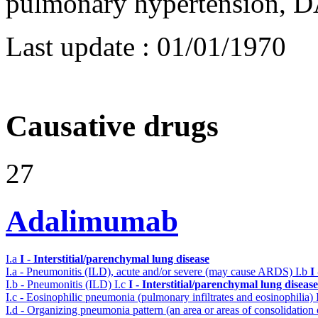
pulmonary hypertension, 
Last update :
01/01/1970
Causative drugs
27
Adalimumab
I.a
I - Interstitial/parenchymal lung disease
I.a - Pneumonitis (ILD), acute and/or severe (may cause ARDS)
I.b
I
I.b - Pneumonitis (ILD)
I.c
I - Interstitial/parenchymal lung disease
I.c - Eosinophilic pneumonia (pulmonary infiltrates and eosinophilia)
I.d - Organizing pneumonia pattern (an area or areas of consolidatio