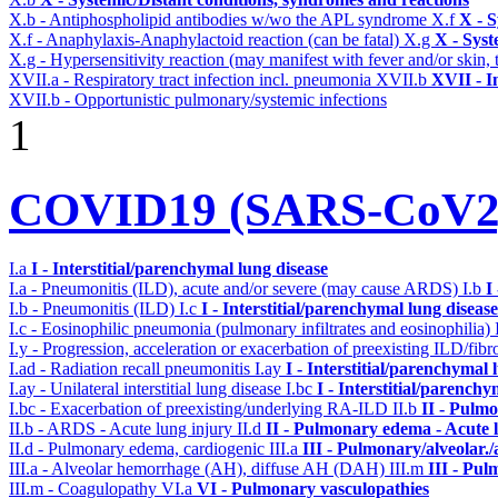
X.b - Antiphospholipid antibodies w/wo the APL syndrome
X.f
X - S
X.f - Anaphylaxis-Anaphylactoid reaction (can be fatal)
X.g
X - Syst
X.g - Hypersensitivity reaction (may manifest with fever and/or skin,
XVII.a - Respiratory tract infection incl. pneumonia
XVII.b
XVII - I
XVII.b - Opportunistic pulmonary/systemic infections
1
COVID19 (SARS-CoV2) 
I.a
I - Interstitial/parenchymal lung disease
I.a - Pneumonitis (ILD), acute and/or severe (may cause ARDS)
I.b
I
I.b - Pneumonitis (ILD)
I.c
I - Interstitial/parenchymal lung disease
I.c - Eosinophilic pneumonia (pulmonary infiltrates and eosinophilia)
I.y - Progression, acceleration or exacerbation of preexisting ILD/fibr
I.ad - Radiation recall pneumonitis
I.ay
I - Interstitial/parenchymal 
I.ay - Unilateral interstitial lung disease
I.bc
I - Interstitial/parenchy
I.bc - Exacerbation of preexisting/underlying RA-ILD
II.b
II - Pulm
II.b - ARDS - Acute lung injury
II.d
II - Pulmonary edema - Acute 
II.d - Pulmonary edema, cardiogenic
III.a
III - Pulmonary/alveolar
III.a - Alveolar hemorrhage (AH), diffuse AH (DAH)
III.m
III - Pu
III.m - Coagulopathy
VI.a
VI - Pulmonary vasculopathies