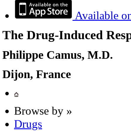
Available o
The Drug-Induced Respi
Philippe Camus, M.D.
Dijon, France
Browse by »
Drugs