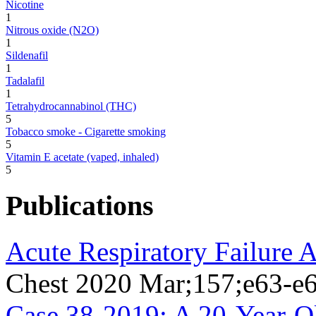
Nicotine
1
Nitrous oxide (N2O)
1
Sildenafil
1
Tadalafil
1
Tetrahydrocannabinol (THC)
5
Tobacco smoke - Cigarette smoking
5
Vitamin E acetate (vaped, inhaled)
5
Publications
Acute Respiratory Failure 
Chest 2020 Mar;157;e63-e
Case 38-2019: A 20-Year-O