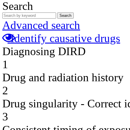
Search
Search
Advanced search
Identify causative drugs
Diagnosing DIRD
1
Drug and radiation history
2
Drug singularity - Correct i
3
Consistent timing of expos