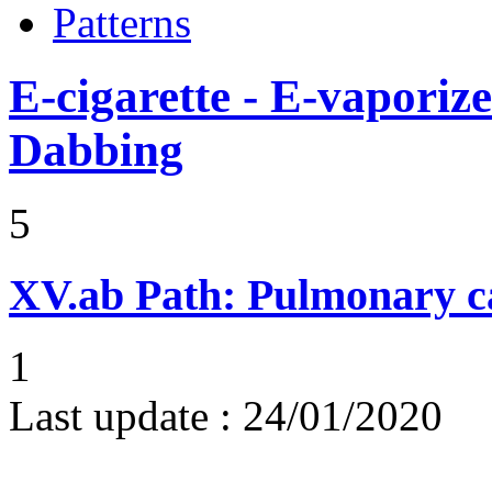
Patterns
E-cigarette - E-vaporiz
Dabbing
5
XV.ab
Path: Pulmonary ca
1
Last update :
24/01/2020