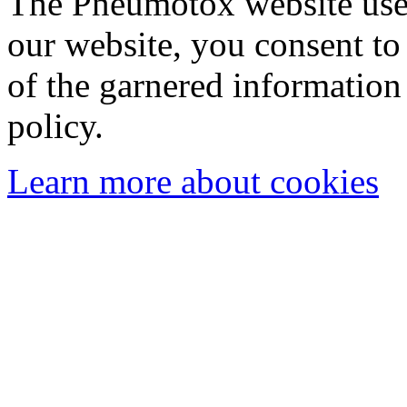
The Pneumotox website uses
our website, you consent to 
of the garnered information
policy.
Learn more about cookies