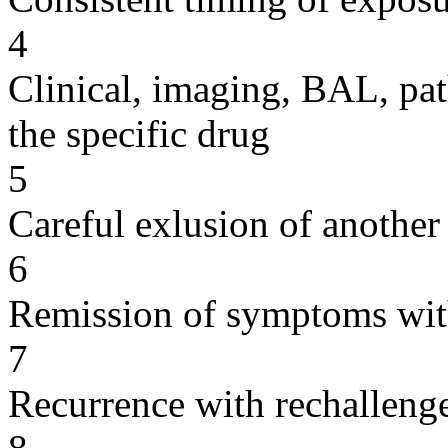
4
Clinical, imaging, BAL, pat
the specific drug
5
Careful exlusion of another
6
Remission of symptoms wit
7
Recurrence with rechallenge