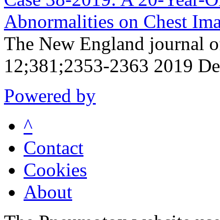
Abnormalities on Chest Ima
The New England journal o
12;381;2353-2363 2019 De
Powered by
^
Contact
Cookies
About