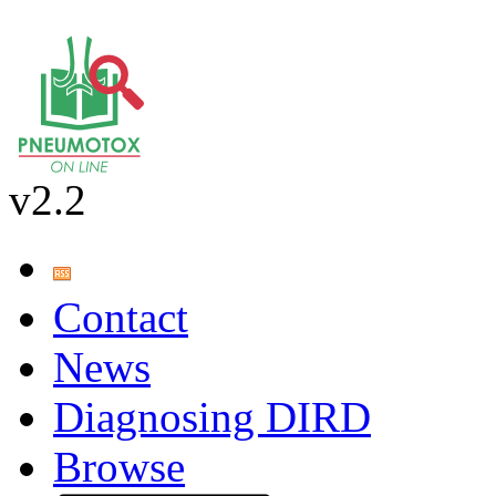
v2.2
Contact
News
Diagnosing DIRD
Browse