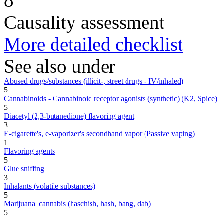
8
Causality assessment
More detailed checklist
See also under
Abused drugs/substances (illicit-, street drugs - IV/inhaled)
5
Cannabinoids - Cannabinoid receptor agonists (synthetic) (K2, Spice)
5
Diacetyl (2,3-butanedione) flavoring agent
3
E-cigarette's, e-vaporizer's secondhand vapor (Passive vaping)
1
Flavoring agents
5
Glue sniffing
3
Inhalants (volatile substances)
5
Marijuana, cannabis (haschish, hash, bang, dab)
5