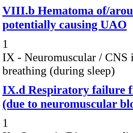
VIII.b
Hematoma of/aroun
potentially causing UAO
1
IX - Neuromuscular / CNS 
breathing (during sleep)
IX.d
Respiratory failure 
(due to neuromuscular bl
1