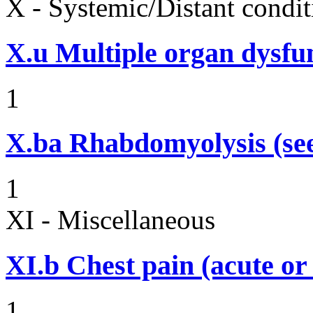
X - Systemic/Distant condit
X.u
Multiple organ dysf
1
X.ba
Rhabdomyolysis (see
1
XI - Miscellaneous
XI.b
Chest pain (acute or
1