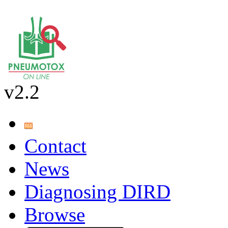
v2.2
Contact
News
Diagnosing DIRD
Browse