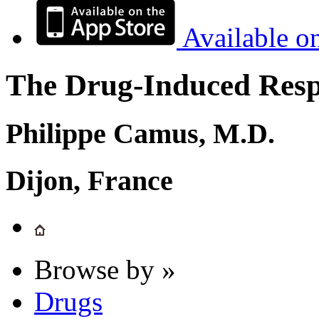
Available o
The Drug-Induced Respi
Philippe Camus, M.D.
Dijon, France
Browse by »
Drugs