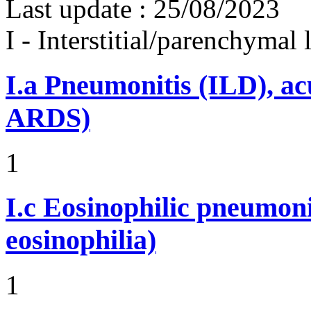
Last update :
25/08/2023
I - Interstitial/parenchymal
I.a
Pneumonitis (ILD), ac
ARDS)
1
I.c
Eosinophilic pneumoni
eosinophilia)
1