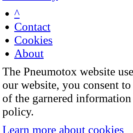
^
Contact
Cookies
About
The Pneumotox website uses
our website, you consent to 
of the garnered information
policy.
Learn more about cookies