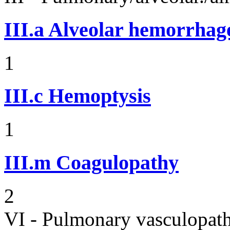
III.a
Alveolar hemorrhag
1
III.c
Hemoptysis
1
III.m
Coagulopathy
2
VI - Pulmonary vasculopath