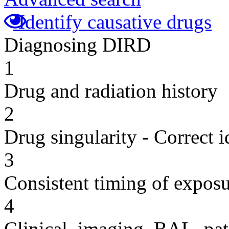
Identify causative drugs
Diagnosing DIRD
1
Drug and radiation history
2
Drug singularity - Correct i
3
Consistent timing of expos
4
Clinical, imaging, BAL, pat