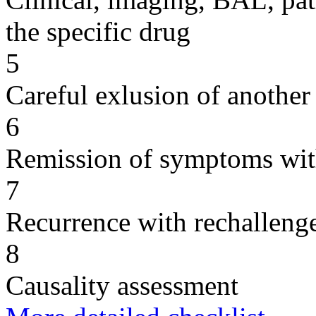
the specific drug
5
Careful exlusion of another
6
Remission of symptoms wit
7
Recurrence with rechallenge
8
Causality assessment