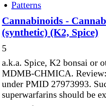
Patterns
Cannabinoids - Cannabi
(synthetic) (K2, Spice)
5
a.k.a. Spice, K2 bonsai or 
MDMB-CHMICA. Review: P
under PMID 27973993. Such 
superwarfarins should be 