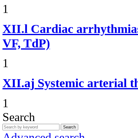
1
XII.l
Cardiac arrhythmias
VF, TdP)
1
XII.aj
Systemic arterial 
1
Search
Search
Advanced search