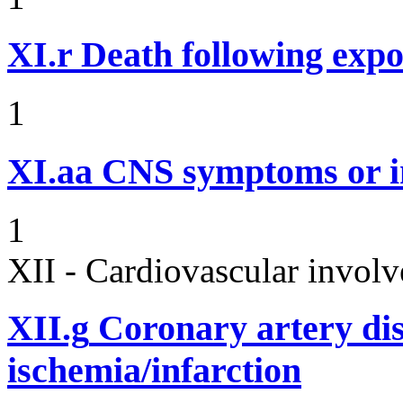
XI.r
Death following expo
1
XI.aa
CNS symptoms or i
1
XII - Cardiovascular involv
XII.g
Coronary artery dis
ischemia/infarction