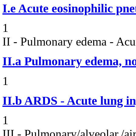
I.e
Acute eosinophilic pn
1
II - Pulmonary edema - Acu
II.a
Pulmonary edema, n
1
II.b
ARDS - Acute lung in
1
III - Pulmonary/alveolar./