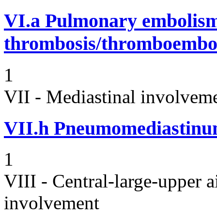
VI.a
Pulmonary embolism
thrombosis/thromboembo
1
VII - Mediastinal involvem
VII.h
Pneumomediastin
1
VIII - Central-large-upper a
involvement