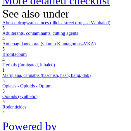
More detailed checklist
See also under
Abused drugs/substances (illicit-, street drugs - IV/inhaled)
5
Adulterants, contaminants, cutting agents
4
Anticoagulants, oral (vitamin K antagonists-VKA)
5
Brodifacoum
4
Herbals (fumigated, inhaled)
1
Marijuana, cannabis (haschish, hash, bang, dab)
5
Opiates - Opioids - Opium
5
Opioids (synthetic)
5
Rodenticides
4
Powered by