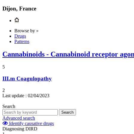
Dijon, France
Browse by »
Drugs
Patterns
Cannabinoids - Cannabinoid receptor agonis
5
III.m
Coagulopathy
2
Last update :
02/04/2023
Search
Search
Advanced search
Identify causative drugs
Diagnosing DIRD