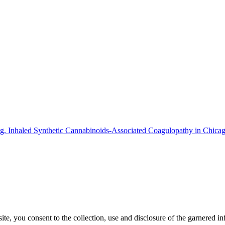
g, Inhaled Synthetic Cannabinoids-Associated Coagulopathy in Chicag
, you consent to the collection, use and disclosure of the garnered in