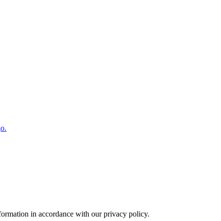
o.
formation in accordance with our privacy policy.