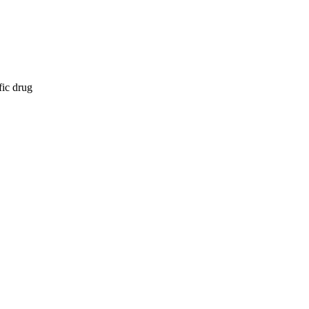
fic drug