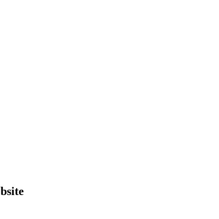
bsite