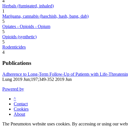
4
Herbals (fumigated, inhaled)
1
Marijuana, cannabis (haschish, hash, bang, dab)
5
Opiates - Opioids - Opium
5
Opioids (synthetic)
5
Rodenticides
4
Publications
Adherence to Long-Term Follow-Up of Patients with Life-Threatenin
Lung 2019 Jun;197;349-352 2019 Jun
Powered by
^
Contact
Cookies
About
The Pneumotox website uses cookies. By accessing or using our website