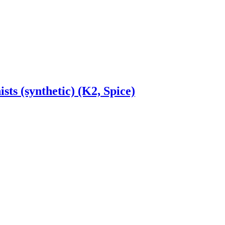
ts (synthetic) (K2, Spice)