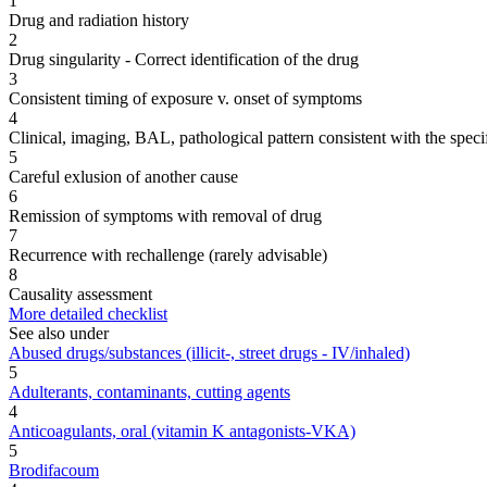
1
Drug and radiation history
2
Drug singularity - Correct identification of the drug
3
Consistent timing of exposure v. onset of symptoms
4
Clinical, imaging, BAL, pathological pattern consistent with the speci
5
Careful exlusion of another cause
6
Remission of symptoms with removal of drug
7
Recurrence with rechallenge (rarely advisable)
8
Causality assessment
More detailed checklist
See also under
Abused drugs/substances (illicit-, street drugs - IV/inhaled)
5
Adulterants, contaminants, cutting agents
4
Anticoagulants, oral (vitamin K antagonists-VKA)
5
Brodifacoum