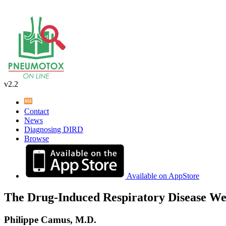
v2.2
Contact
News
Diagnosing DIRD
Browse
Available on AppStore
The Drug-Induced Respiratory Disease We
Philippe Camus, M.D.