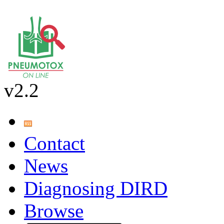
v2.2
Contact
News
Diagnosing DIRD
Browse