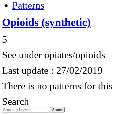
Patterns
Opioids (synthetic)
5
See under opiates/opioids
Last update :
27/02/2019
There is no patterns for thi
Search
Search