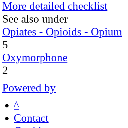
More detailed checklist
See also under
Opiates - Opioids - Opium
5
Oxymorphone
2
Powered by
^
Contact