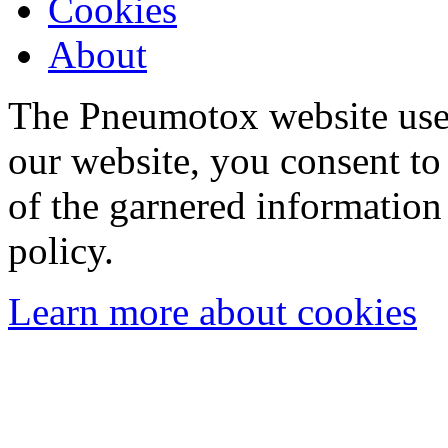
Cookies
About
The Pneumotox website uses
our website, you consent to 
of the garnered information
policy.
Learn more about cookies