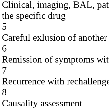
Clinical, imaging, BAL, pat
the specific drug
5
Careful exlusion of another
6
Remission of symptoms wit
7
Recurrence with rechallenge
8
Causality assessment