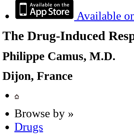
Available o
The Drug-Induced Respi
Philippe Camus, M.D.
Dijon, France
Browse by »
Drugs