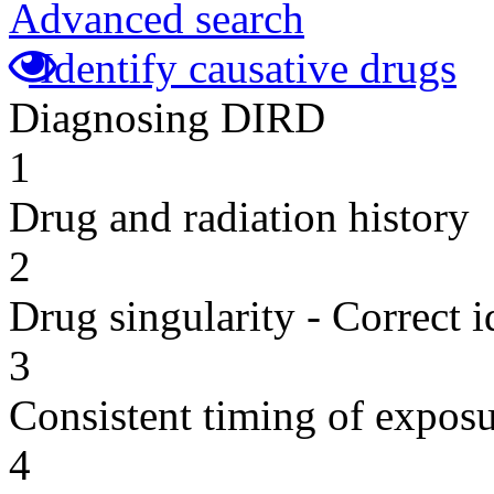
Advanced search
Identify causative drugs
Diagnosing DIRD
1
Drug and radiation history
2
Drug singularity - Correct i
3
Consistent timing of expos
4