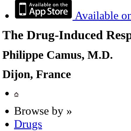
Available o
The Drug-Induced Respi
Philippe Camus, M.D.
Dijon, France
Browse by »
Drugs