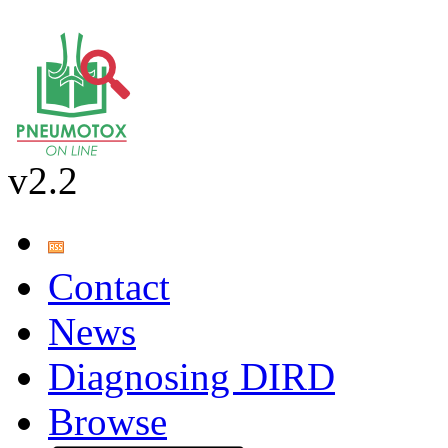
v2.2
Contact
News
Diagnosing DIRD
Browse