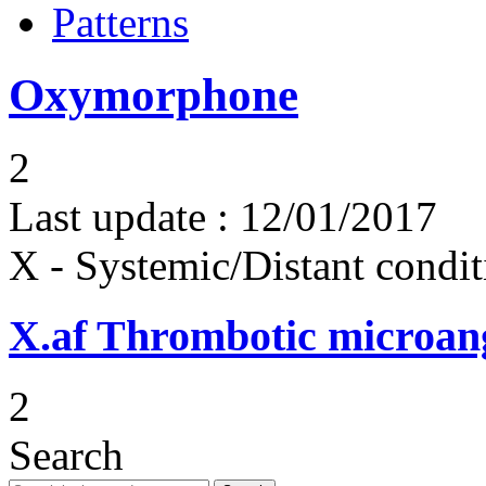
Patterns
Oxymorphone
2
Last update :
12/01/2017
X - Systemic/Distant condit
X.af
Thrombotic microan
2
Search