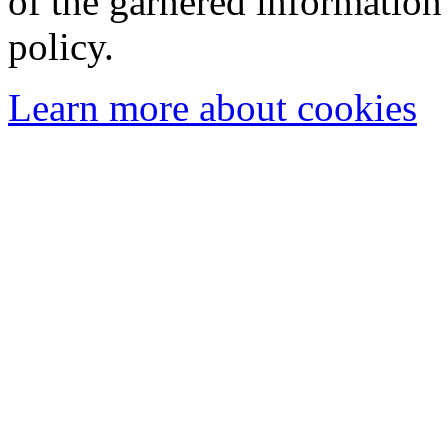
of the garnered information
policy.
Learn more about cookies