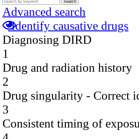
Search
Advanced search
Identify causative drugs
Diagnosing DIRD
1
Drug and radiation history
2
Drug singularity - Correct i
3
Consistent timing of expos
4