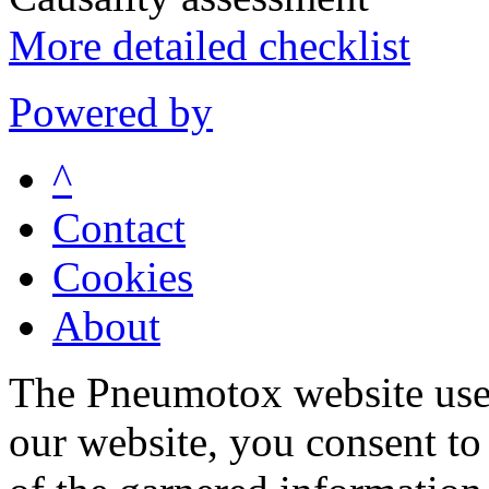
More detailed checklist
Powered by
^
Contact
Cookies
About
The Pneumotox website uses
our website, you consent to 