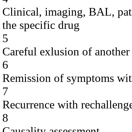
Clinical, imaging, BAL, pat
the specific drug
5
Careful exlusion of another
6
Remission of symptoms wit
7
Recurrence with rechallenge
8
Causality assessment