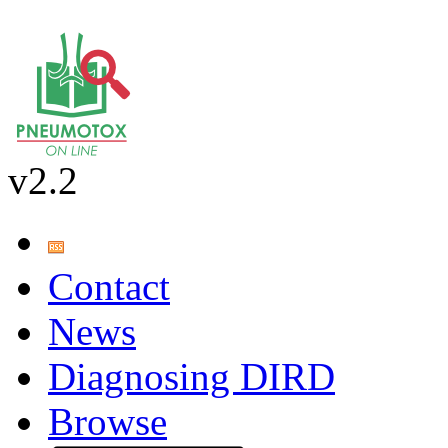
v2.2
Contact
News
Diagnosing DIRD
Browse