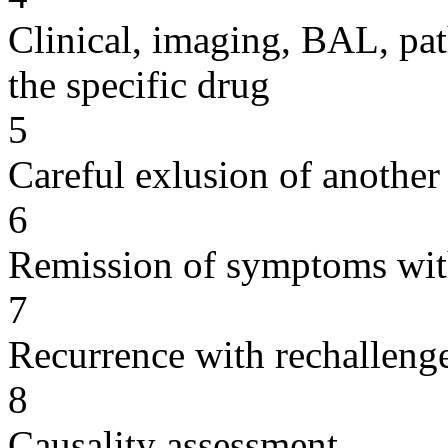
Clinical, imaging, BAL, pat
the specific drug
5
Careful exlusion of another
6
Remission of symptoms wit
7
Recurrence with rechallenge
8
Causality assessment