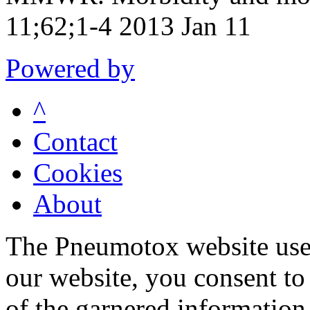
11;62;1-4 2013 Jan 11
Powered by
^
Contact
Cookies
About
The Pneumotox website uses
our website, you consent to 
of the garnered information