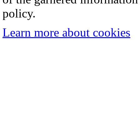
policy.
Learn more about cookies