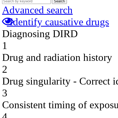
Search
Advanced search
Identify causative drugs
Diagnosing DIRD
1
Drug and radiation history
2
Drug singularity - Correct i
3
Consistent timing of expos
4