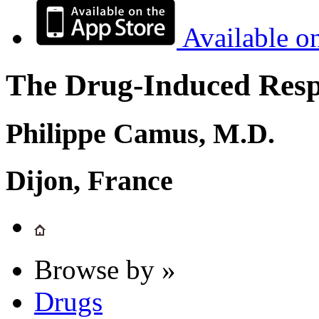
Available o
The Drug-Induced Respi
Philippe Camus, M.D.
Dijon, France
Browse by »
Drugs