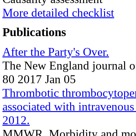
More detailed checklist
Publications
After the Party's Over.
The New England journal o
80 2017 Jan 05
Thrombotic thrombocytopeni
associated with intravenou
2012.
MMWR. Morbidity and morta