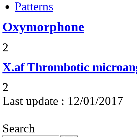
Patterns
Oxymorphone
2
X.af
Thrombotic microan
2
Last update :
12/01/2017
Search