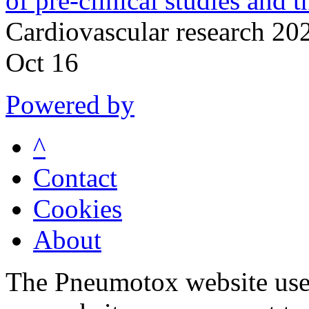
of pre-clinical studies and t
Cardiovascular research 2
Oct 16
Powered by
^
Contact
Cookies
About
The Pneumotox website uses