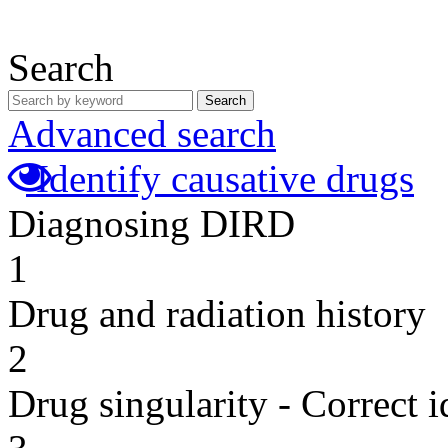
Search
Search
Advanced search
Identify causative drugs
Diagnosing DIRD
1
Drug and radiation history
2
Drug singularity - Correct i