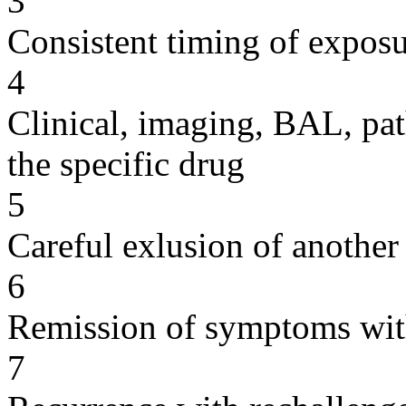
3
Consistent timing of expos
4
Clinical, imaging, BAL, pat
the specific drug
5
Careful exlusion of another
6
Remission of symptoms wit
7