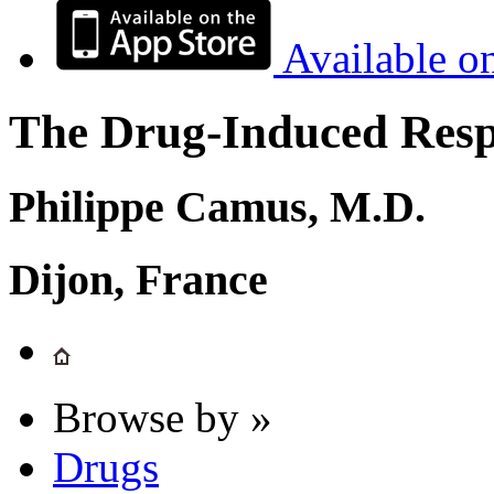
Available o
The Drug-Induced Respi
Philippe Camus, M.D.
Dijon, France
Browse by »
Drugs