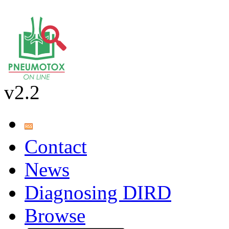
v2.2
Contact
News
Diagnosing DIRD
Browse