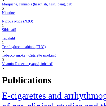
Marijuana, cannabis (haschish, hash, bang, dab)
5
Nicotine
1
Nitrous oxide (N2O)
1
Sildenafil
1
Tadalafil
1
Tetrahydrocannabinol (THC)
5
Tobacco smoke - Cigarette smoking
5
Vitamin E acetate (vaped, inhaled)
5
Publications
E-cigarettes and arrhythmo