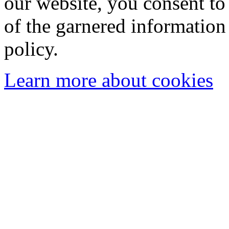
our website, you consent to 
of the garnered information
policy.
Learn more about cookies