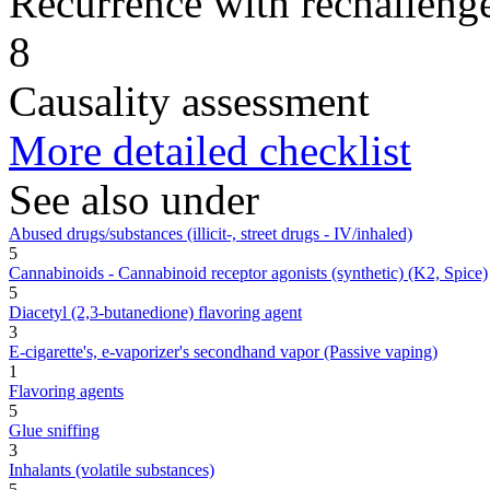
Recurrence with rechallenge
8
Causality assessment
More detailed checklist
See also under
Abused drugs/substances (illicit-, street drugs - IV/inhaled)
5
Cannabinoids - Cannabinoid receptor agonists (synthetic) (K2, Spice)
5
Diacetyl (2,3-butanedione) flavoring agent
3
E-cigarette's, e-vaporizer's secondhand vapor (Passive vaping)
1
Flavoring agents
5
Glue sniffing
3
Inhalants (volatile substances)
5