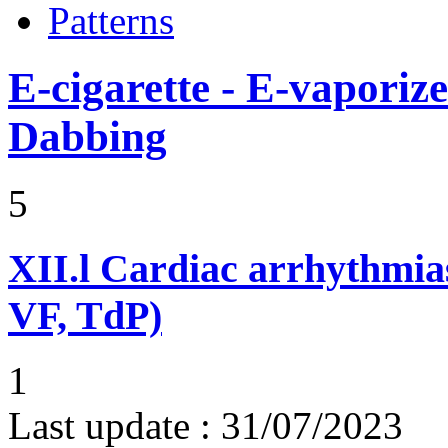
Patterns
E-cigarette - E-vaporiz
Dabbing
5
XII.l
Cardiac arrhythmias
VF, TdP)
1
Last update :
31/07/2023