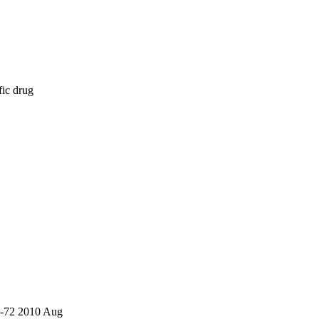
fic drug
7-72 2010 Aug