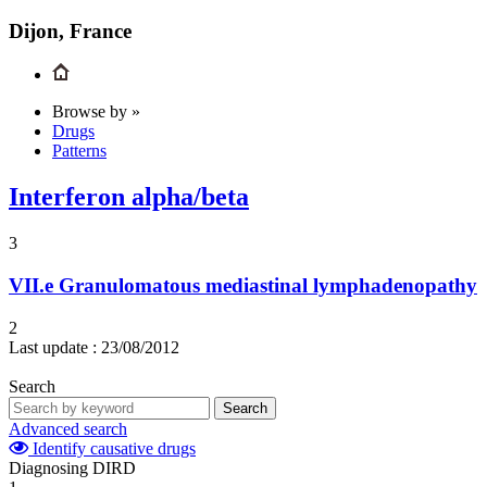
Dijon, France
Browse by »
Drugs
Patterns
Interferon alpha/beta
3
VII.e
Granulomatous mediastinal lymphadenopathy
2
Last update :
23/08/2012
Search
Search
Advanced search
Identify causative drugs
Diagnosing DIRD