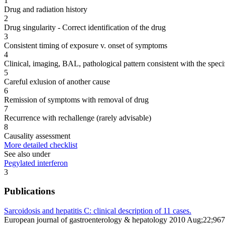
1
Drug and radiation history
2
Drug singularity - Correct identification of the drug
3
Consistent timing of exposure v. onset of symptoms
4
Clinical, imaging, BAL, pathological pattern consistent with the speci
5
Careful exlusion of another cause
6
Remission of symptoms with removal of drug
7
Recurrence with rechallenge (rarely advisable)
8
Causality assessment
More detailed checklist
See also under
Pegylated interferon
3
Publications
Sarcoidosis and hepatitis C: clinical description of 11 cases.
European journal of gastroenterology & hepatology 2010 Aug;22;96