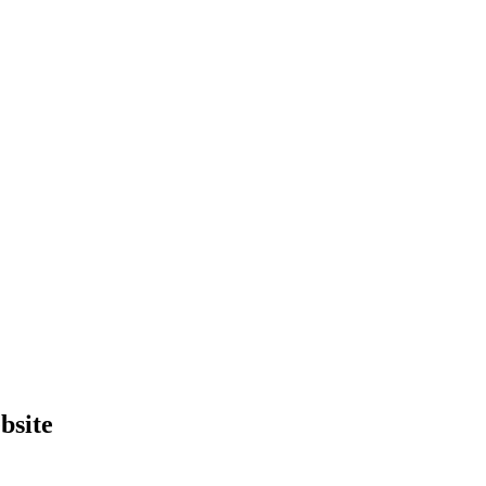
bsite