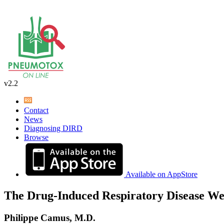
v2.2
Contact
News
Diagnosing DIRD
Browse
Available on AppStore
The Drug-Induced Respiratory Disease We
Philippe Camus, M.D.