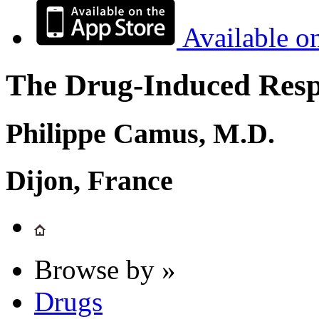
Available o
The Drug-Induced Respi
Philippe Camus, M.D.
Dijon, France
Browse by »
Drugs