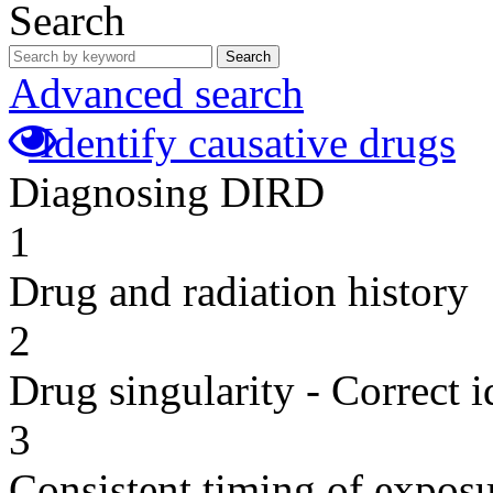
Search
Search
Advanced search
Identify causative drugs
Diagnosing DIRD
1
Drug and radiation history
2
Drug singularity - Correct i
3
Consistent timing of expos