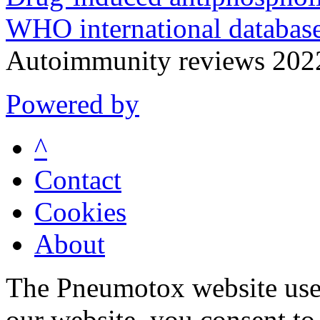
WHO international database
Autoimmunity reviews 20
Powered by
^
Contact
Cookies
About
The Pneumotox website uses
our website, you consent to 