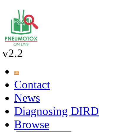
v2.2
Contact
News
Diagnosing DIRD
Browse