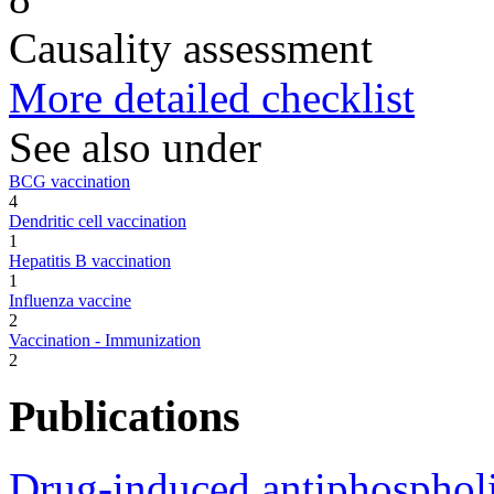
Causality assessment
More detailed checklist
See also under
BCG vaccination
4
Dendritic cell vaccination
1
Hepatitis B vaccination
1
Influenza vaccine
2
Vaccination - Immunization
2
Publications
Drug-induced antiphospholi