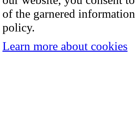
of the garnered information
policy.
Learn more about cookies