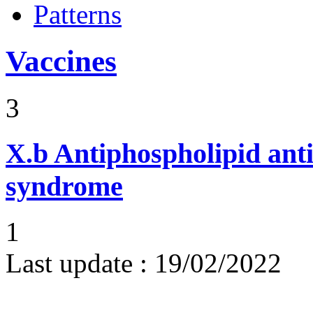
Patterns
Vaccines
3
X.b
Antiphospholipid ant
syndrome
1
Last update :
19/02/2022