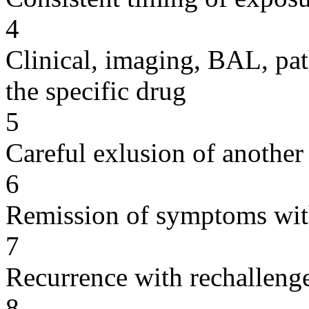
4
Clinical, imaging, BAL, pat
the specific drug
5
Careful exlusion of another
6
Remission of symptoms wit
7
Recurrence with rechallenge
8