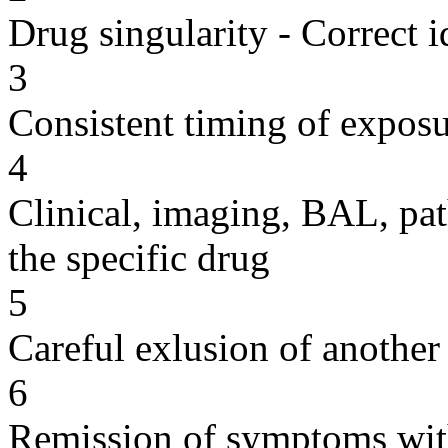
Drug singularity - Correct i
3
Consistent timing of expos
4
Clinical, imaging, BAL, pat
the specific drug
5
Careful exlusion of another
6
Remission of symptoms wit