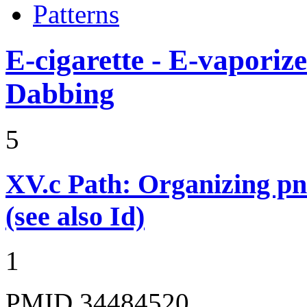
Patterns
E-cigarette - E-vaporiz
Dabbing
5
XV.c
Path: Organizing p
(see also Id)
1
PMID 34484520