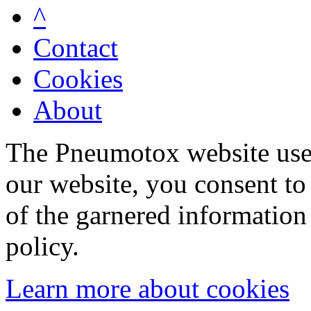
^
Contact
Cookies
About
The Pneumotox website uses
our website, you consent to 
of the garnered information
policy.
Learn more about cookies