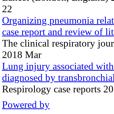
22
Organizing pneumonia relate
case report and review of lit
The clinical respiratory j
2018 Mar
Lung injury associated with 
diagnosed by transbronchial
Respirology case reports 2
Powered by