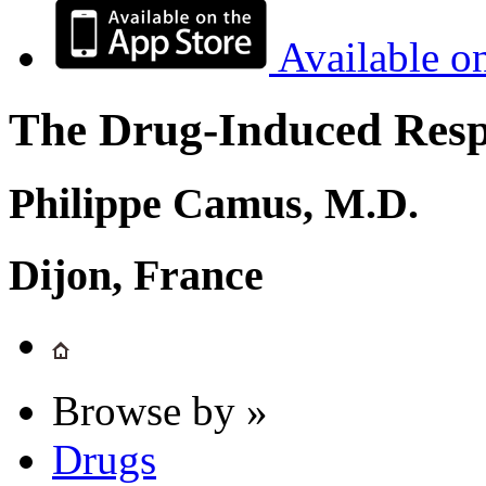
Available o
The Drug-Induced Respi
Philippe Camus, M.D.
Dijon, France
Browse by »
Drugs