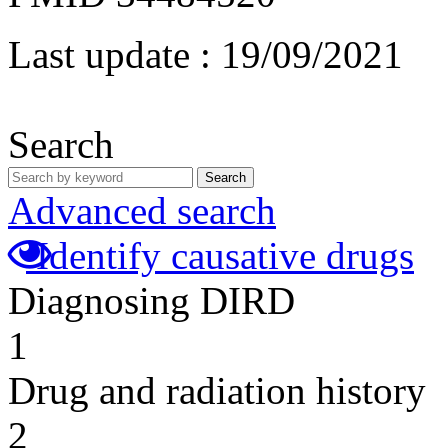
Last update :
19/09/2021
Search
Search
Advanced search
Identify causative drugs
Diagnosing DIRD
1
Drug and radiation history
2