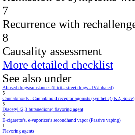
7
Recurrence with rechallenge
8
Causality assessment
More detailed checklist
See also under
Abused drugs/substances (illicit-, street drugs - IV/inhaled)
5
Cannabinoids - Cannabinoid receptor agonists (synthetic) (K2, Spice)
5
Diacetyl (2,3-butanedione) flavoring agent
3
E-cigarette's, e-vaporizer's secondhand vapor (Passive vaping)
1
Flavoring agents