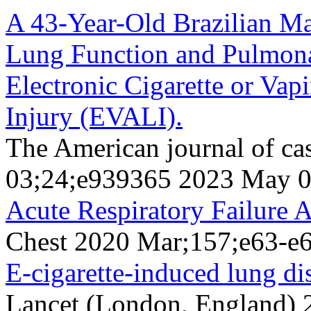
A 43-Year-Old Brazilian M
Lung Function and Pulmona
Electronic Cigarette or Va
Injury (EVALI).
The American journal of ca
03;24;e939365 2023 May 
Acute Respiratory Failure 
Chest 2020 Mar;157;e63-e
E-cigarette-induced lung dis
Lancet (London, England)