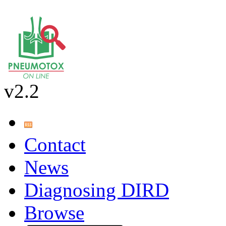
v2.2
Contact
News
Diagnosing DIRD
Browse