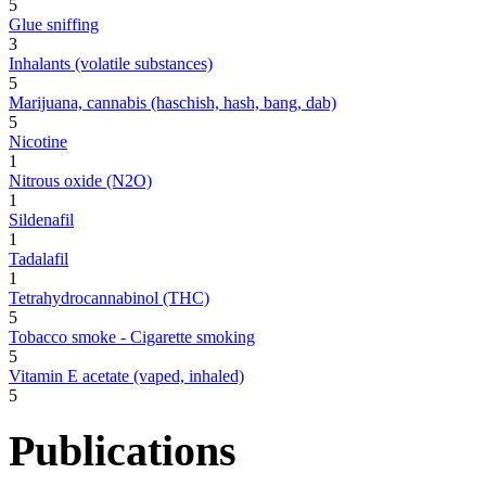
5
Glue sniffing
3
Inhalants (volatile substances)
5
Marijuana, cannabis (haschish, hash, bang, dab)
5
Nicotine
1
Nitrous oxide (N2O)
1
Sildenafil
1
Tadalafil
1
Tetrahydrocannabinol (THC)
5
Tobacco smoke - Cigarette smoking
5
Vitamin E acetate (vaped, inhaled)
5
Publications