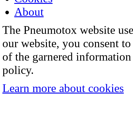
About
The Pneumotox website uses
our website, you consent to 
of the garnered information
policy.
Learn more about cookies