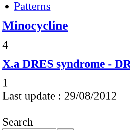
Patterns
Minocycline
4
X.a
DRES syndrome - DRE
1
Last update :
29/08/2012
Search