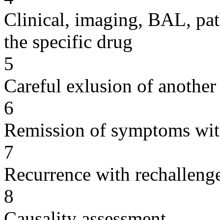
Clinical, imaging, BAL, pat
the specific drug
5
Careful exlusion of another
6
Remission of symptoms wit
7
Recurrence with rechallenge
8
Causality assessment