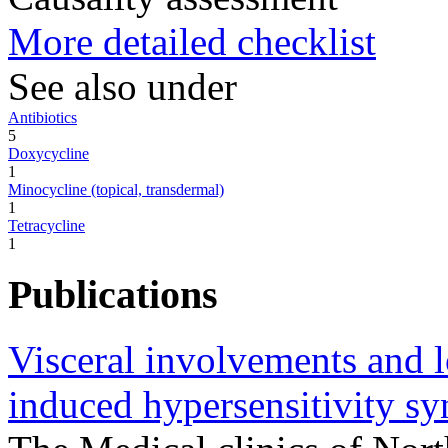
More detailed checklist
See also under
Antibiotics
5
Doxycycline
1
Minocycline (topical, transdermal)
1
Tetracycline
1
Publications
Visceral involvements and l
induced hypersensitivity s