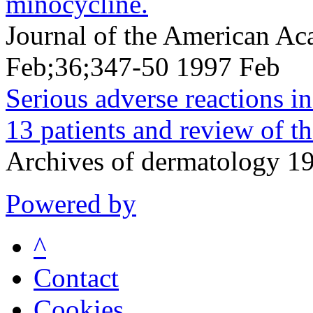
minocycline.
Journal of the American A
Feb;36;347-50 1997 Feb
Serious adverse reactions i
13 patients and review of the
Archives of dermatology 
Powered by
^
Contact
Cookies