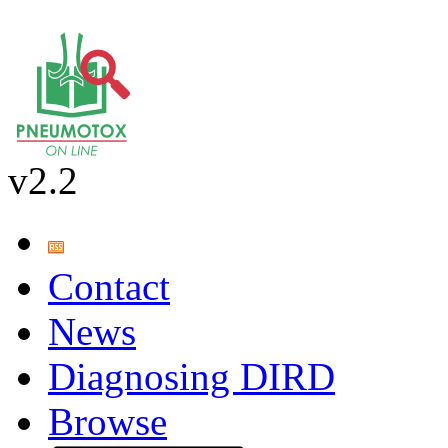
v2.2
Contact
News
Diagnosing DIRD
Browse