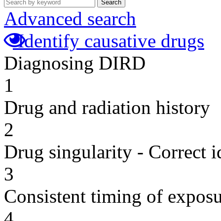
Search
Advanced search
Identify causative drugs
Diagnosing DIRD
1
Drug and radiation history
2
Drug singularity - Correct i
3
Consistent timing of expos
4