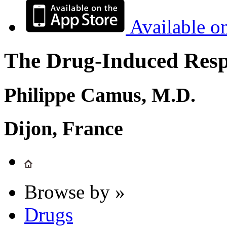
Available o
The Drug-Induced Respi
Philippe Camus, M.D.
Dijon, France
Browse by »
Drugs