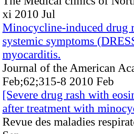
The Medical clinics of Nor
xi 2010 Jul
Minocycline-induced drug r
systemic symptoms (DRESS)
myocarditis.
Journal of the American A
Feb;62;315-8 2010 Feb
[Severe drug rash with eos
after treatment with minocy
Revue des maladies respira