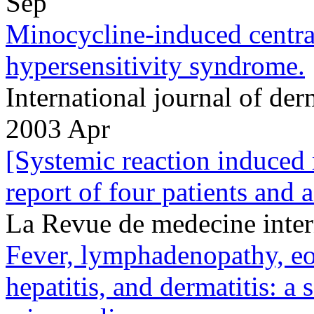
Sep
Minocycline-induced centr
hypersensitivity syndrome.
International journal of d
2003 Apr
[Systemic reaction induced
report of four patients and a
La Revue de medecine inte
Fever, lymphadenopathy, eo
hepatitis, and dermatitis: a 