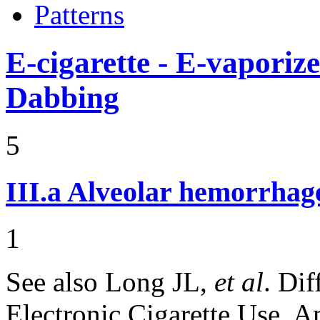
Patterns
E-cigarette - E-vaporiz
Dabbing
5
III.a
Alveolar hemorrhag
1
See also Long JL,
et al
. Di
Electronic Cigarette Use. 