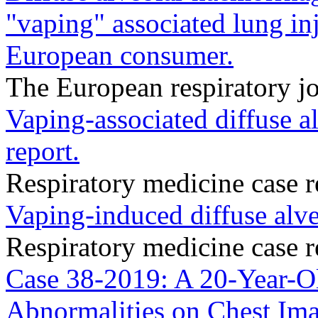
"vaping" associated lung i
European consumer.
The European respiratory jo
Vaping-associated diffuse a
report.
Respiratory medicine case 
Vaping-induced diffuse alv
Respiratory medicine case 
Case 38-2019: A 20-Year-O
Abnormalities on Chest Ima