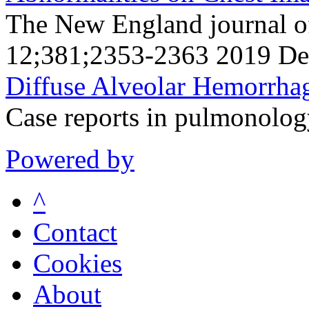
The New England journal o
12;381;2353-2363 2019 De
Diffuse Alveolar Hemorrha
Case reports in pulmonolo
Powered by
^
Contact
Cookies
About