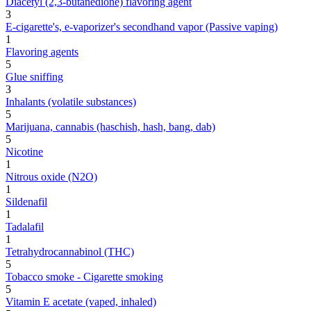
Diacetyl (2,3-butanedione) flavoring agent
3
E-cigarette's, e-vaporizer's secondhand vapor (Passive vaping)
1
Flavoring agents
5
Glue sniffing
3
Inhalants (volatile substances)
5
Marijuana, cannabis (haschish, hash, bang, dab)
5
Nicotine
1
Nitrous oxide (N2O)
1
Sildenafil
1
Tadalafil
1
Tetrahydrocannabinol (THC)
5
Tobacco smoke - Cigarette smoking
5
Vitamin E acetate (vaped, inhaled)