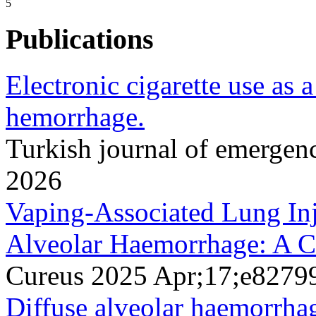
5
Publications
Electronic cigarette use as a
hemorrhage.
Turkish journal of emerge
2026
Vaping-Associated Lung Inj
Alveolar Haemorrhage: A C
Cureus 2025 Apr;17;e8279
Diffuse alveolar haemorrhag