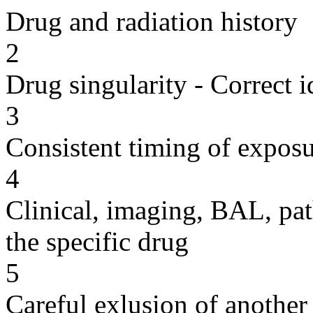
Drug and radiation history
2
Drug singularity - Correct i
3
Consistent timing of expos
4
Clinical, imaging, BAL, pat
the specific drug
5
Careful exlusion of another