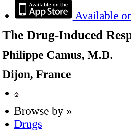
Available o
The Drug-Induced Respi
Philippe Camus, M.D.
Dijon, France
Browse by »
Drugs