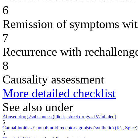
6
Remission of symptoms wit
7
Recurrence with rechallenge
8
Causality assessment
More detailed checklist
See also under
Abused drugs/substances (illicit-, street drugs - IV/inhaled)
5
Cannabinoids - Cannabinoid receptor agonists (synthetic) (K2, Spice)
5