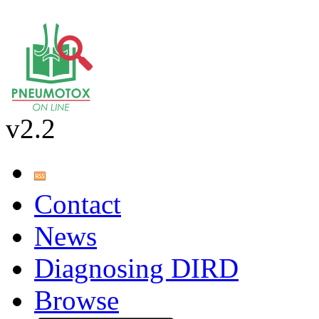
v2.2
Contact
News
Diagnosing DIRD
Browse