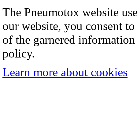
The Pneumotox website uses
our website, you consent to 
of the garnered information
policy.
Learn more about cookies