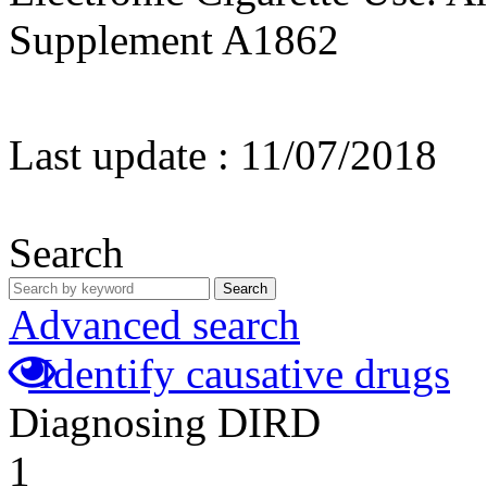
Supplement A1862
Last update :
11/07/2018
Search
Search
Advanced search
Identify causative drugs
Diagnosing DIRD
1