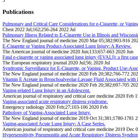
5
Publications
Pulmonary and Critical Care Considerations for e-Cigarette, or Vapi
Chest 2022 Jul;162;256-264 2022 Jul
Pulmonary Illness Related to E-Cigarette Use in Illinois and Wisconsi
The New England journal of medicine 2020 Mar 05;382;903-916 20
E-Cigarette or Vaping Product-Associated Lung Injury: A Review.
The American journal of medicine 2020 Jun;133;657-663 2020 Jun
Fatal e-cigarette or vaping associated lung injury (EVALI): a first cas
The European respiratory journal 2020 Jul;56; 2020 Jul
Syndromic Surveillance for E-Cigarette, or Vaping, Product Use-Asso
The New England journal of medicine 2020 Feb 20;382;766-772 20
Vitamin E Acetate in Bronchoalveolar-Lavage Fluid Associated wit
The New England journal of medicine 2020 Feb 20;382;697-705 20
Vaping-related Lung Injury in an Adolescent.
American journal of respiratory and critical care medicine 2020 Feb
Vaping-associated acute respiratory distress syndrome.
Emergency radiology 2020 Feb;27;103-106 2020 Feb
Pathology of Vaping-Associated Lung Injury.
The New England journal of medicine 2019 Oct 31;381;1780-1781 
Vaping-associated Acute Lung Injury: A Case Series.
American journal of respiratory and critical care medicine 2019 De
Hypersensitivity Pneumonitis and Acute Respiratory Distress Syndro