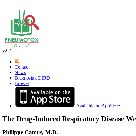
v2.2
Contact
News
Diagnosing DIRD
Browse
Available on AppStore
The Drug-Induced Respiratory Disease We
Philippe Camus, M.D.