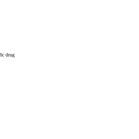
fic drug