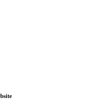
bsite