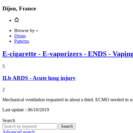
Dijon, France
Browse by »
Drugs
Patterns
E-cigarette - E-vaporizers - ENDS - Vapin
5
II.b
ARDS - Acute lung injury
2
Mechanical ventilation requaired in about a third. ECMO needed in so
Last update :
06/10/2019
Search
Search
Advanced search