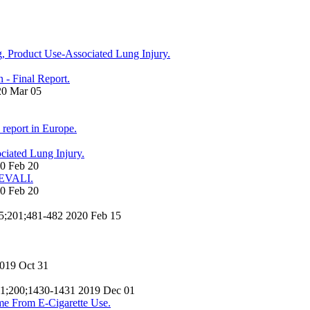
ng, Product Use-Associated Lung Injury.
n - Final Report.
20 Mar 05
e report in Europe.
ciated Lung Injury.
20 Feb 20
h EVALI.
20 Feb 20
 15;201;481-482 2020 Feb 15
2019 Oct 31
c 01;200;1430-1431 2019 Dec 01
me From E-Cigarette Use.