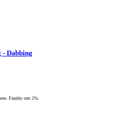
g - Dabbing
me. Fatality rate 2%.