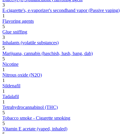
3
E-cigarette's, e-vaporizer's secondhand vapor (Passive vaping)
1
Flavoring agents
5
Glue sniffing
3
Inhalants (volatile substances)
5
Marijuana, cannabis (haschish, hash, bang, dab)
5
Nicotine
1
Nitrous oxide (N2O)
1
Sildenafil
1
Tadalafil
1
Tetrahydrocannabinol (THC)
5
Tobacco smoke - Cigarette smoking
5
Vitamin E acetate (vaped, inhaled)