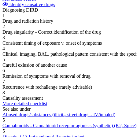
Identify causative drugs
Diagnosing DIRD
1
Drug and radiation history
2
Drug singularity - Correct identification of the drug
3
Consistent timing of exposure v. onset of symptoms
4
Clinical, imaging, BAL, pathological pattern consistent with the speci
5
Careful exlusion of another cause
6
Remission of symptoms with removal of drug
7
Recurrence with rechallenge (rarely advisable)
8
Causality assessment
More detailed checklist
See also under
Abused drugs/substances (illicit-, street drugs - IV/inhaled)
5
Cannabinoids - Cannabinoid receptor agonists (synthetic) (K2, Spice)
5
Diacetyl (2,3-butanedione) flavoring agent