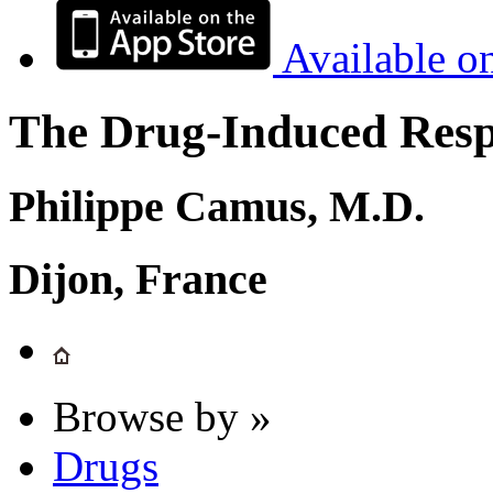
Available o
The Drug-Induced Respi
Philippe Camus, M.D.
Dijon, France
Browse by »
Drugs