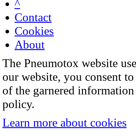
^
Contact
Cookies
About
The Pneumotox website uses
our website, you consent to 
of the garnered information
policy.
Learn more about cookies