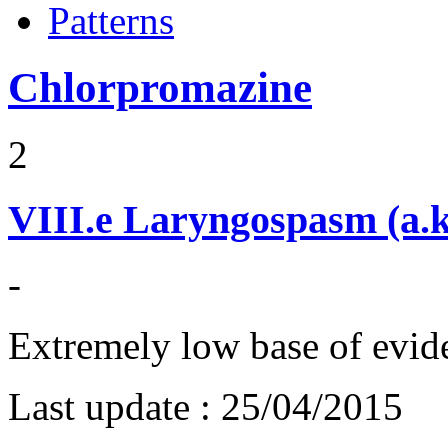
Patterns
Chlorpromazine
2
VIII.e
Laryngospasm (a.k
-
Extremely low base of evid
Last update :
25/04/2015