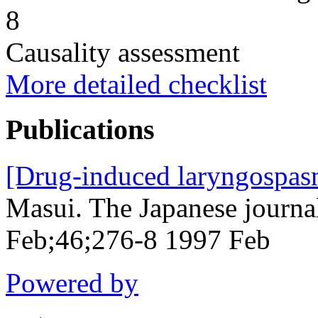
8
Causality assessment
More detailed checklist
Publications
[Drug-induced laryngospas
Masui. The Japanese journa
Feb;46;276-8 1997 Feb
Powered by