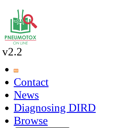
v2.2
Contact
News
Diagnosing DIRD
Browse