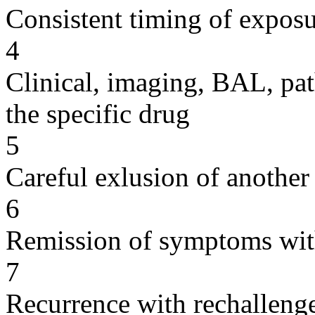
Consistent timing of expos
4
Clinical, imaging, BAL, pat
the specific drug
5
Careful exlusion of another
6
Remission of symptoms wit
7
Recurrence with rechallenge