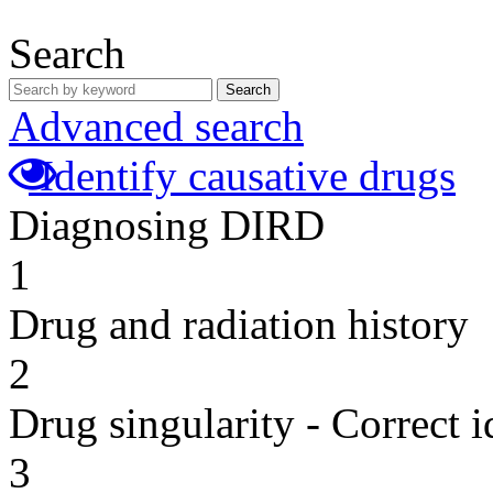
Search
Search
Advanced search
Identify causative drugs
Diagnosing DIRD
1
Drug and radiation history
2
Drug singularity - Correct i
3