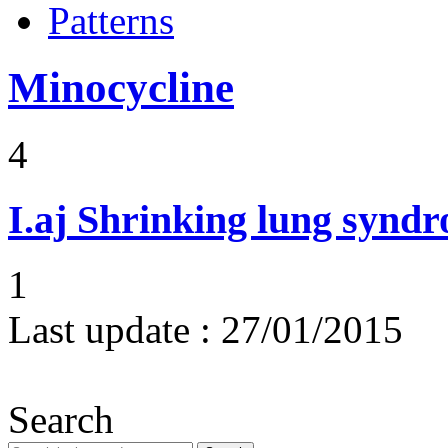
Patterns
Minocycline
4
I.aj
Shrinking lung synd
1
Last update :
27/01/2015
Search