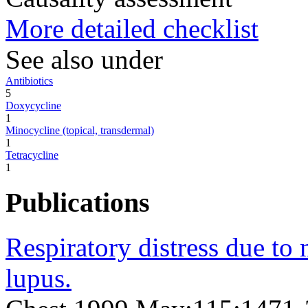
More detailed checklist
See also under
Antibiotics
5
Doxycycline
1
Minocycline (topical, transdermal)
1
Tetracycline
1
Publications
Respiratory distress due t
lupus.