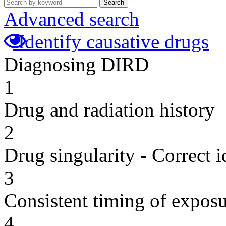
Search
Advanced search
Identify causative drugs
Diagnosing DIRD
1
Drug and radiation history
2
Drug singularity - Correct i
3
Consistent timing of expos
4