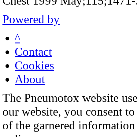
Chest 1999 May;115;1471
Powered by
^
Contact
Cookies
About
The Pneumotox website uses
our website, you consent to 
of the garnered information