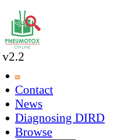
v2.2
Contact
News
Diagnosing DIRD
Browse