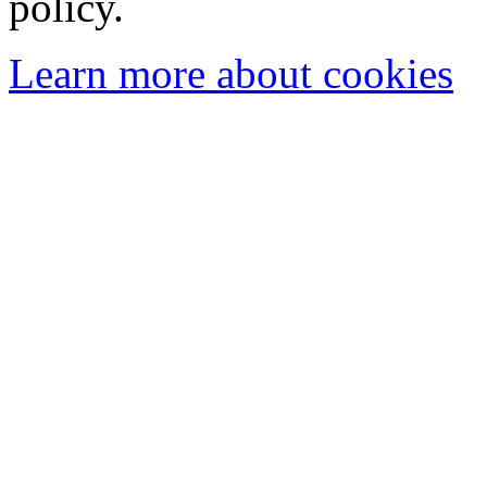
policy.
Learn more about cookies