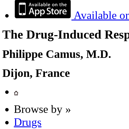
Available o
The Drug-Induced Respi
Philippe Camus, M.D.
Dijon, France
Browse by »
Drugs