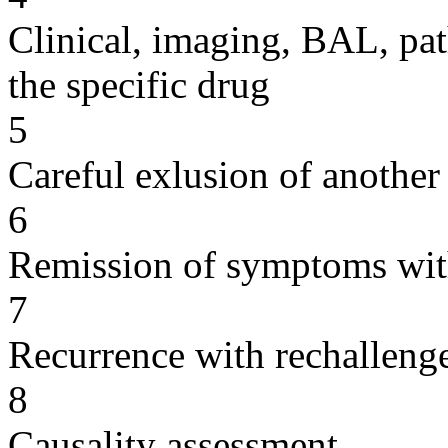
Clinical, imaging, BAL, pat
the specific drug
5
Careful exlusion of another
6
Remission of symptoms wit
7
Recurrence with rechallenge
8
Causality assessment