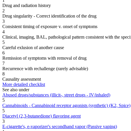
1
Drug and radiation history
2
Drug singularity - Correct identification of the drug
3
Consistent timing of exposure v. onset of symptoms
4
Clinical, imaging, BAL, pathological pattern consistent with the speci
5
Careful exlusion of another cause
6
Remission of symptoms with removal of drug
7
Recurrence with rechallenge (rarely advisable)
8
Causality assessment
More detailed checklist
See also under
Abused drugs/substances (illicit-, street drugs - IV/inhaled)
5
Cannabinoids - Cannabinoid receptor agonists (synthetic) (K2, Spice)
5
Diacetyl (2,3-butanedione) flavoring agent
3
E-cigarette's, e-vaporizer's secondhand vapor (Passive vaping)