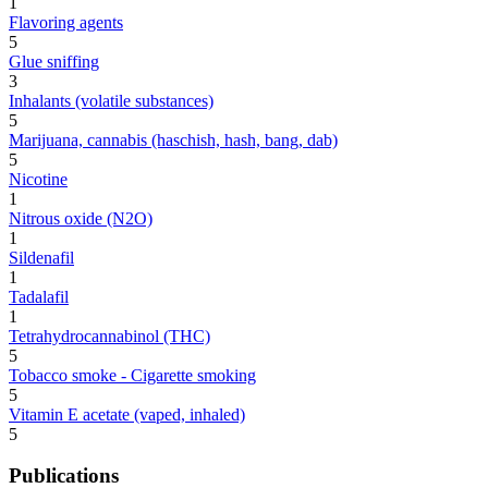
1
Flavoring agents
5
Glue sniffing
3
Inhalants (volatile substances)
5
Marijuana, cannabis (haschish, hash, bang, dab)
5
Nicotine
1
Nitrous oxide (N2O)
1
Sildenafil
1
Tadalafil
1
Tetrahydrocannabinol (THC)
5
Tobacco smoke - Cigarette smoking
5
Vitamin E acetate (vaped, inhaled)
5
Publications