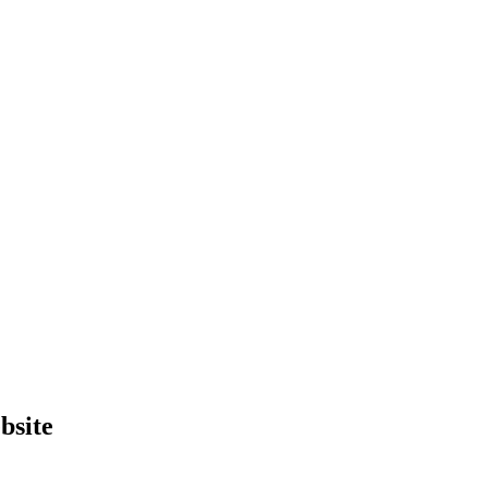
bsite