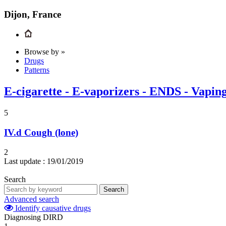
Dijon, France
Browse by »
Drugs
Patterns
E-cigarette - E-vaporizers - ENDS - Vapin
5
IV.d
Cough (lone)
2
Last update :
19/01/2019
Search
Search
Advanced search
Identify causative drugs
Diagnosing DIRD