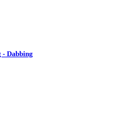
g - Dabbing