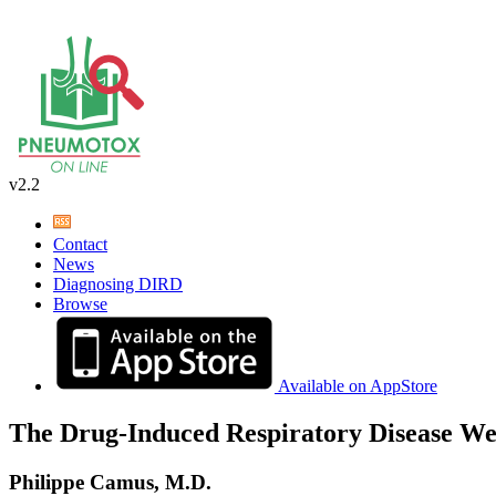
v2.2
Contact
News
Diagnosing DIRD
Browse
Available on AppStore
The Drug-Induced Respiratory Disease We
Philippe Camus, M.D.