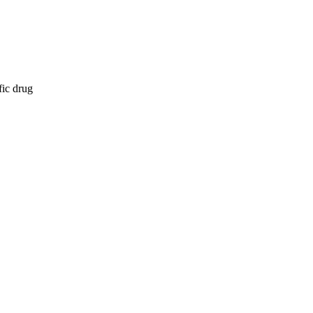
fic drug