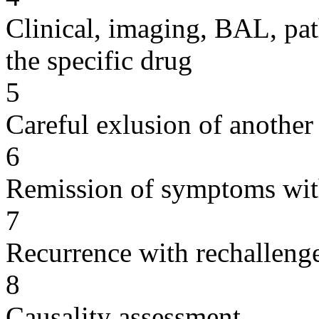
Clinical, imaging, BAL, pat
the specific drug
5
Careful exlusion of another
6
Remission of symptoms wit
7
Recurrence with rechallenge
8
Causality assessment