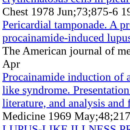
Chest 1978 Jun;73;875-6 1
Pericardial tamponade. A pr
procainamide-induced lupus
The American journal of m
Apr
Procainamide induction of 
like syndrome. Presentation 
literature, and analysis and
Medicine 1969 May;48;21
LUPUS-LIKE ILLNESS P