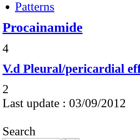
Patterns
Procainamide
4
V.d
Pleural/pericardial ef
2
Last update :
03/09/2012
Search