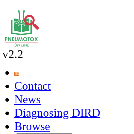
v2.2
Contact
News
Diagnosing DIRD
Browse