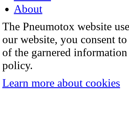
About
The Pneumotox website uses
our website, you consent to 
of the garnered information
policy.
Learn more about cookies