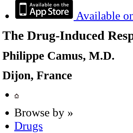
Available o
The Drug-Induced Respi
Philippe Camus, M.D.
Dijon, France
Browse by »
Drugs