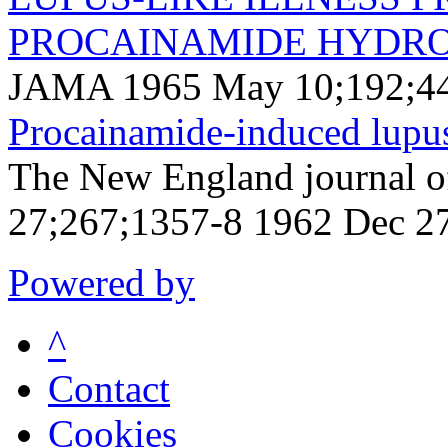
PROCAINAMIDE HYDRO
JAMA 1965 May 10;192;44
Procainamide-induced lupu
The New England journal o
27;267;1357-8 1962 Dec 2
Powered by
^
Contact
Cookies