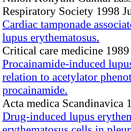
Respiratory Society 1998 
Cardiac tamponade associat
lupus erythematosus.
Critical care medicine 198
Procainamide-induced lupus
relation to acetylator pheno
procainamide.
Acta medica Scandinavica 
Drug-induced lupus erythem
erythematosus cells in pleur