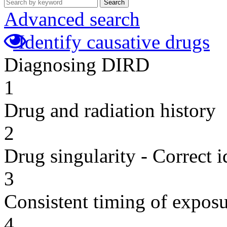
Search
Advanced search
Identify causative drugs
Diagnosing DIRD
1
Drug and radiation history
2
Drug singularity - Correct i
3
Consistent timing of expos
4