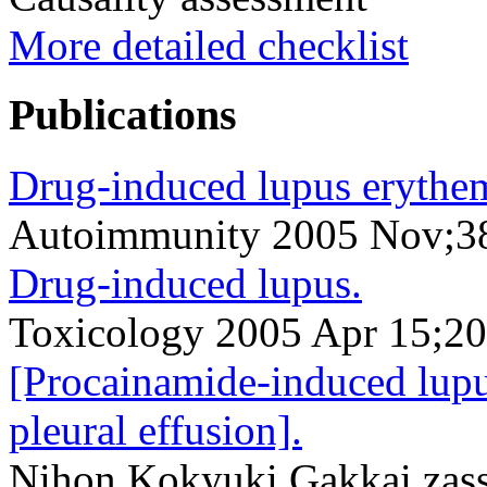
More detailed checklist
Publications
Drug-induced lupus erythe
Autoimmunity 2005 Nov;3
Drug-induced lupus.
Toxicology 2005 Apr 15;2
[Procainamide-induced lupus
pleural effusion].
Nihon Kokyuki Gakkai zassh