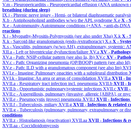
V.m - Pleuropericarditis - Pleuropericardial effusion (ANA unknown 
breathing (during sleep)
IX.j - Phrenic nerve injury - Hemi- or bilateral diaphragmatic paralysi
X.b - Antiphospholipid antibodies w/wo the APL syndrome
X.e
X - 
X.e - Autoimmunity-Autoimmune conditions (+ANA, +anti-ds-DNA
reactions
X.j - Myopathy-Myositis-Polymyositis (see also under Xba)
X.k
X - 
X.k - Sarcoid-like granulomatosis (endo-/extrathoracic)
X.s
X - Syste
X.s - Vasculitis, pulmonary (w/wo AH), extrapulmonary, systemic: 
XII.a - Left or biventricular dysfunction/failure
XV.a
XV - Pathology
XV.a - Path: NSIP-cellular pattern (see also Ia, Ib)
XV.c
XV - Pathol
XV.c - Path: Organizing pneumonia (OP/BOOP) pattern (see also Id
XV.e - Path: ILD with a granulomatous component (see also Im)
XVI
XVI.e - Imaging: Pulmonary opacities with a subpleural distribution
XVI.k - Imaging: An area or areas of consolidation
XVII.a
XVII - In
XVII.a - Respiratory tract infection incl. pneumonia
XVII.b
XVII - I
XVII.b - Opportunistic pulmonary/systemic infections
XVII.c
XVII -
XVII.c - Aspergillosis, pulmonary (invasive, allergic [ABPA], or m
XVII.e - Pneumocystis jiroveci pneumonia
XVII.f
XVII - Infections
XVII.f - Tuberculosis, miliary
XVII.g
XVII - Infections & related c
XVII.g - Tuberculosis (pulmonary, pulmonary, extrapulmonary or dis
conditions
XVII.z - Histoplamosis (reactivation)
XVII.aa
XVII - Infections & r
XVII.aa - Coccidioidomycosis