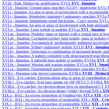
XV.bt - Path: Histiocytic proliferation
XVI.b
XVI - Imaging
XVI.b - Imaging: Ground-glass opacities (GGO) / shadowing
XVI.i
XVI.i - Imaging: An area or areas of involvement with a recognizable
XVI.j - Imaging: Wandering (migratory) pulmonary opacities
XVI.n
XVI.n - Imaging: Intralobular septal thickening - Crazy paving
XVI.
XVI.s - Imaging: An area or areas of involvement with high attenuati
XVI.w - Imaging: Lung nodule or nodules
XVI.aa
XVI - Imaging
XVI.aa - Imaging: Nodules, mass or masses with a central area of lo
XVI.ab - Imaging: Cavitating/cavitary lung nodule, mass or nodules 
XVI.ay - Imaging: Asymmetrical, predominantly unilateral involvem
XVI.az - Imaging: Solitary pulmonary nodule
XVI.bj
XVI - Imaging
XVI.bj - Imaging: Atelectasis (a combination of increased density and
XVI.bq - Imaging: A pattern consistent with pleuroparenchymal fibro
XVI.bt - Imaging: A subsolid lung nodule or nodules
XVI.bx
XVI - 
XVI.bx - Imaging: Waxing and waning nodules
XVI.ca
XVI - Imag
XVI.ca - Imaging: Disseminated patchy pulmonary opacities
XVII.e
XVII.e - Pneumocystis jiroveci pneumonia
XVIII.b
XVIII - Distinct
XVIII.b - Eye catcher: Electron-dense area or areas of consolidatio
XVIII.j - Eye-catcher: Avid lung uptake on 18F-PET-CT
XVIII.k
XVI
XVIII.k - Eye-catcher: An electron-dense liver on unenhanced CT
XV
XVIII.p - Eye-catcher: An electron-dense ('white') thyroid
XIX.a
XIX
XIX.a - BAL: An excess proportion of lymphocytes
XIX.b
XIX - Cyt
XIX.b - BAL: An excess proportion of neutrophils
XIX.c
XIX - Cyto
XIX.c - BAL: An excess proportion of eosinophils
XIX.e
XIX - Cyto
XIX.e - BAL: Stainable iron in macrophages
XIX.f
XIX - Cytologica