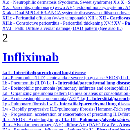
X.o - Neutrophilic dermatosis (Pyoderma, Sweet syndrome)
X.s
X - 
X.s - Vasculitis, pulmonary (w/wo AH), extrapulmonary, systemic: 
X.ak - Dual MPO-/PR3-ANCA systemic disease/vasculitis/pseudovas
XII.c - Pericardial effusion (w/wo tamponade)
XII.k
XII - Cardiovas
XII.k - Constrictive pericarditis - Pericardial thickening
XV.f
XV - Pa
XV.f - Path: Diffuse alveolar damage (DAD-pattern) (see also IL)
2
Infliximab
I.a
I - Interstitial/parenchymal lung disease
I.a - Pneumonitis (ILD), acute and/or severe (may cause ARDS)
I.b
I
I.b - Pneumonitis (ILD)
I.c
I - Interstitial/parenchymal lung disease
I.c - Eosinophilic pneumonia (pulmonary infiltrates and eosinophilia)
I.d - Organizing pneumonia pattern (an area or areas of consolidatio
I.e - Acute eosinophilic pneumonia (AEP)
I.g
I - Interstitial/parenc
I.g - Pulmonary fibrosis
I.w
I - Interstitial/parenchymal lung diseas
I.w - Rapidly progressive ILD/pulmonary fibrosis (Hamman-Rich s
I.y - Progression, acceleration or exacerbation of preexisting ILD/fibr
II.b - ARDS - Acute lung injury
III.a
III - Pulmonary/alveolar./air
III.a - Alveolar hemorrhage (AH), diffuse AH (DAH)
IV.a
IV - Airw
IV.a - Bronchospasm - Wheezing - Asthma
V.a
V - Pleural and/or p