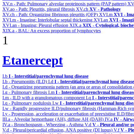
XV.n - Path: Pulmonary alveolar proteinosis pattern (PAP pattern)
XV
XV.ao - Path: Pleuritis, pleural fibrosis
XV.ch
XV - Pathology
XV.ch - Path: Organizing fibrinous pleuritis (OFP)
XVI.m
XVI - Im
XVI.m - Imaging: Interlobular septal thickening
XVI.an
XVI - Imag
XVI.an - Imaging: Pleural effusion
XIX.a
XIX - Cytological, bioche
XIX.a - BAL: An excess proportion of lymphocytes
1
Etanercept
I.b
I - Interstitial/parenchymal lung disease
I.b - Pneumonitis (ILD)
I.d
I - Interstitial/parenchymal lung diseas
I.d - Organizing pneumonia pattern (an area or areas of consolidatio
I.g - Pulmonary fibrosis
I.m
I - Interstitial/parenchymal lung diseas
I.m - ILD with a granulomatous component
I.q
I - Interstitial/pare
I.q - Pulmonary nodulosis
I.w
I - Interstitial/parenchymal lung dise
I.w - Rapidly progressive ILD/pulmonary fibrosis (Hamman-Rich s
I.y - Progression, acceleration or exacerbation of preexisting ILD/fibr
III.a - Alveolar hemorrhage (AH), diffuse AH (DAH)
IV.a
IV - Airw
IV.a - Bronchospasm - Wheezing - Asthma
V.d
V - Pleural and/or p
V.d - Pleural/pericardial effusion, ANA positive (DI lupus)
V.f
V - Pl