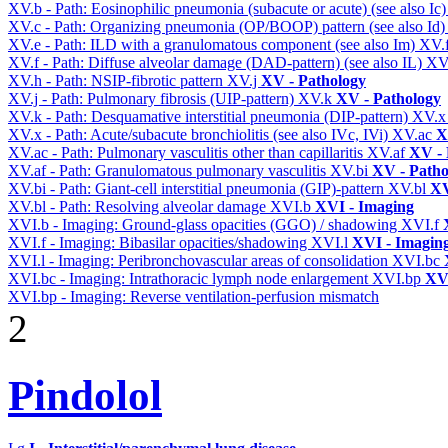
XV.b - Path: Eosinophilic pneumonia (subacute or acute) (see also Ic
XV.c - Path: Organizing pneumonia (OP/BOOP) pattern (see also Id
XV.e - Path: ILD with a granulomatous component (see also Im)
XV.
XV.f - Path: Diffuse alveolar damage (DAD-pattern) (see also IL)
XV
XV.h - Path: NSIP-fibrotic pattern
XV.j
XV - Pathology
XV.j - Path: Pulmonary fibrosis (UIP-pattern)
XV.k
XV - Pathology
XV.k - Path: Desquamative interstitial pneumonia (DIP-pattern)
XV.
XV.x - Path: Acute/subacute bronchiolitis (see also IVc, IVi)
XV.ac
X
XV.ac - Path: Pulmonary vasculitis other than capillaritis
XV.af
XV - 
XV.af - Path: Granulomatous pulmonary vasculitis
XV.bi
XV - Patho
XV.bi - Path: Giant-cell interstitial pneumonia (GIP)-pattern
XV.bl
XV
XV.bl - Path: Resolving alveolar damage
XVI.b
XVI - Imaging
XVI.b - Imaging: Ground-glass opacities (GGO) / shadowing
XVI.f
XVI.f - Imaging: Bibasilar opacities/shadowing
XVI.l
XVI - Imagin
XVI.l - Imaging: Peribronchovascular areas of consolidation
XVI.bc
XVI.bc - Imaging: Intrathoracic lymph node enlargement
XVI.bp
XVI
XVI.bp - Imaging: Reverse ventilation-perfusion mismatch
2
Pindolol