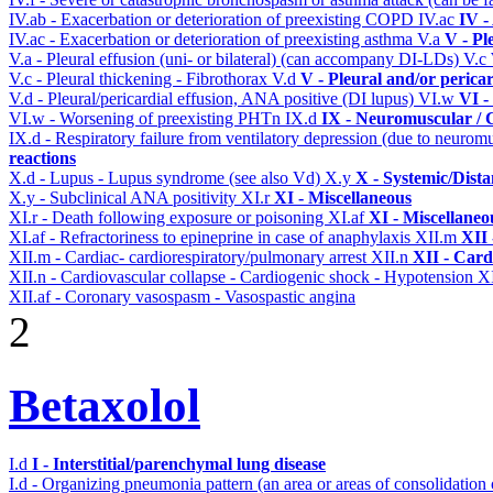
IV.ab - Exacerbation or deterioration of preexisting COPD
IV.ac
IV -
IV.ac - Exacerbation or deterioration of preexisting asthma
V.a
V - Pl
V.a - Pleural effusion (uni- or bilateral) (can accompany DI-LDs)
V.c
V.c - Pleural thickening - Fibrothorax
V.d
V - Pleural and/or perica
V.d - Pleural/pericardial effusion, ANA positive (DI lupus)
VI.w
VI -
VI.w - Worsening of preexisting PHTn
IX.d
IX - Neuromuscular / C
IX.d - Respiratory failure from ventilatory depression (due to neurom
reactions
X.d - Lupus - Lupus syndrome (see also Vd)
X.y
X - Systemic/Dista
X.y - Subclinical ANA positivity
XI.r
XI - Miscellaneous
XI.r - Death following exposure or poisoning
XI.af
XI - Miscellaneo
XI.af - Refractoriness to epineprine in case of anaphylaxis
XII.m
XII 
XII.m - Cardiac- cardiorespiratory/pulmonary arrest
XII.n
XII - Card
XII.n - Cardiovascular collapse - Cardiogenic shock - Hypotension
XI
XII.af - Coronary vasospasm - Vasospastic angina
2
Betaxolol
I.d
I - Interstitial/parenchymal lung disease
I.d - Organizing pneumonia pattern (an area or areas of consolidatio