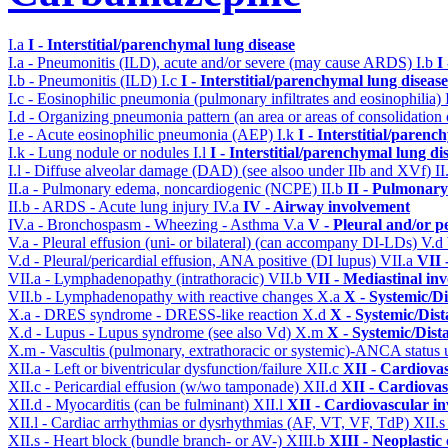
I.a
I - Interstitial/parenchymal lung disease
I.a - Pneumonitis (ILD), acute and/or severe (may cause ARDS)
I.b
I
I.b - Pneumonitis (ILD)
I.c
I - Interstitial/parenchymal lung disease
I.c - Eosinophilic pneumonia (pulmonary infiltrates and eosinophilia)
I.d - Organizing pneumonia pattern (an area or areas of consolidatio
I.e - Acute eosinophilic pneumonia (AEP)
I.k
I - Interstitial/parenc
I.k - Lung nodule or nodules
I.l
I - Interstitial/parenchymal lung di
I.l - Diffuse alveolar damage (DAD) (see alsoo under IIb and XVf)
II
II.a - Pulmonary edema, noncardiogenic (NCPE)
II.b
II - Pulmonary
II.b - ARDS - Acute lung injury
IV.a
IV - Airway involvement
IV.a - Bronchospasm - Wheezing - Asthma
V.a
V - Pleural and/or p
V.a - Pleural effusion (uni- or bilateral) (can accompany DI-LDs)
V.d
V.d - Pleural/pericardial effusion, ANA positive (DI lupus)
VII.a
VII 
VII.a - Lymphadenopathy (intrathoracic)
VII.b
VII - Mediastinal in
VII.b - Lymphadenopathy with reactive changes
X.a
X - Systemic/Di
X.a - DRES syndrome - DRESS-like reaction
X.d
X - Systemic/Dist
X.d - Lupus - Lupus syndrome (see also Vd)
X.m
X - Systemic/Dist
X.m - Vascultis (pulmonary, extrathoracic or systemic)-ANCA status
XII.a - Left or biventricular dysfunction/failure
XII.c
XII - Cardiovas
XII.c - Pericardial effusion (w/wo tamponade)
XII.d
XII - Cardiovas
XII.d - Myocarditis (can be fulminant)
XII.l
XII - Cardiovascular in
XII.l - Cardiac arrhythmias or dysrhythmias (AF, VT, VF, TdP)
XII.
XII.s - Heart block (bundle branch- or AV-)
XIII.b
XIII - Neoplastic