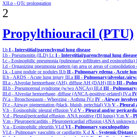
XII.p - QTc prolongation
2
Propylthiouracil (PTU)
I.b
I - Interstitial/parenchymal lung disease
I.b - Pneumonitis (ILD)
I.c
I - Interstitial/parenchymal lung disease
I.c - Eosinophilic pneumonia (pulmonary infiltrates and eosinophilia)
I.d - Organizing pneumonia pattern (an area or areas of consolidatio
I.k - Lung nodule or nodules
II.b
II - Pulmonary edema - Acute lu
II.b - ARDS - Acute lung injury
III.a
III - Pulmonary/alveolar./air
III.a - Alveolar hemorrhage (AH), diffuse AH (DAH)
III.b
III - Pul
III.b - Pneumorenal syndrome (w/wo ANCAs)
III.d
III - Pulmonary
III.d - Alveolar hemorrhage, diffuse (ANCA-positive/-related)
IV.a
IV
IV.a - Bronchospasm - Wheezing - Asthma
IV.r
IV - Airway involv
IV.r - Airway pigmentation (black, bluish, petechial)
V.b
V - Pleural 
V.b - Eosinophilic pleural effusion
V.d
V - Pleural and/or pericardi
V.d - Pleural/pericardial effusion, ANA positive (DI lupus)
V.m
V - P
V.m - Pleuropericarditis - Pleuropericardial effusion (ANA unknown 
V.u - Eosinophilic pleuritis
VI.d
VI - Pulmonary vasculopathies
VI.d - Pulmonary vasculitis or capillaritis
X.d
X - Systemic/Distant 