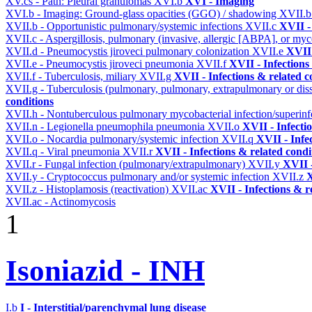
XV.cs - Path: Pleural granulomas
XVI.b
XVI - Imaging
XVI.b - Imaging: Ground-glass opacities (GGO) / shadowing
XVII.
XVII.b - Opportunistic pulmonary/systemic infections
XVII.c
XVII -
XVII.c - Aspergillosis, pulmonary (invasive, allergic [ABPA], or m
XVII.d - Pneumocystis jiroveci pulmonary colonization
XVII.e
XVII 
XVII.e - Pneumocystis jiroveci pneumonia
XVII.f
XVII - Infections
XVII.f - Tuberculosis, miliary
XVII.g
XVII - Infections & related c
XVII.g - Tuberculosis (pulmonary, pulmonary, extrapulmonary or dis
conditions
XVII.h - Nontuberculous pulmonary mycobacterial infection/superinf
XVII.n - Legionella pneumophila pneumonia
XVII.o
XVII - Infecti
XVII.o - Nocardia pulmonary/systemic infection
XVII.q
XVII - Infe
XVII.q - Viral pneumonia
XVII.r
XVII - Infections & related condi
XVII.r - Fungal infection (pulmonary/extrapulmonary)
XVII.y
XVII -
XVII.y - Cryptococcus pulmonary and/or systemic infection
XVII.z
X
XVII.z - Histoplamosis (reactivation)
XVII.ac
XVII - Infections & r
XVII.ac - Actinomycosis
1
Isoniazid - INH
I.b
I - Interstitial/parenchymal lung disease