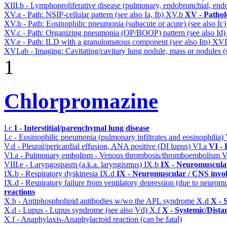
XIII.b - Lymphoproliferative disease (pulmonary, endobronchial, end
XV.a - Path: NSIP-cellular pattern (see also Ia, Ib)
XV.b
XV - Pathol
XV.b - Path: Eosinophilic pneumonia (subacute or acute) (see also Ic
XV.c - Path: Organizing pneumonia (OP/BOOP) pattern (see also Id
XV.e - Path: ILD with a granulomatous component (see also Im)
XVI
XVI.ab - Imaging: Cavitating/cavitary lung nodule, mass or nodules (
1
Chlorpromazine
I.c
I - Interstitial/parenchymal lung disease
I.c - Eosinophilic pneumonia (pulmonary infiltrates and eosinophilia)
V.d - Pleural/pericardial effusion, ANA positive (DI lupus)
VI.a
VI -
VI.a - Pulmonary embolism - Venous thrombosis/thromboembolism
V
VIII.e - Laryngospasm (a.k.a. laryngismus)
IX.b
IX - Neuromuscular
IX.b - Respiratory dyskinesia
IX.d
IX - Neuromuscular / CNS invol
IX.d - Respiratory failure from ventilatory depression (due to neurom
reactions
X.b - Antiphospholipid antibodies w/wo the APL syndrome
X.d
X - 
X.d - Lupus - Lupus syndrome (see also Vd)
X.f
X - Systemic/Dista
X.f - Anaphylaxis-Anaphylactoid reaction (can be fatal)