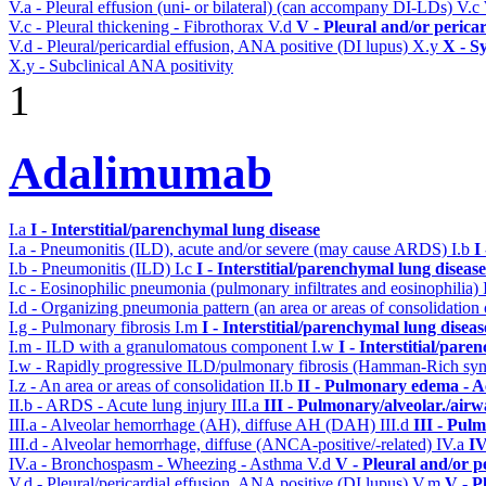
V.a - Pleural effusion (uni- or bilateral) (can accompany DI-LDs)
V.c
V.c - Pleural thickening - Fibrothorax
V.d
V - Pleural and/or perica
V.d - Pleural/pericardial effusion, ANA positive (DI lupus)
X.y
X - S
X.y - Subclinical ANA positivity
1
Adalimumab
I.a
I - Interstitial/parenchymal lung disease
I.a - Pneumonitis (ILD), acute and/or severe (may cause ARDS)
I.b
I
I.b - Pneumonitis (ILD)
I.c
I - Interstitial/parenchymal lung disease
I.c - Eosinophilic pneumonia (pulmonary infiltrates and eosinophilia)
I.d - Organizing pneumonia pattern (an area or areas of consolidatio
I.g - Pulmonary fibrosis
I.m
I - Interstitial/parenchymal lung diseas
I.m - ILD with a granulomatous component
I.w
I - Interstitial/par
I.w - Rapidly progressive ILD/pulmonary fibrosis (Hamman-Rich s
I.z - An area or areas of consolidation
II.b
II - Pulmonary edema - A
II.b - ARDS - Acute lung injury
III.a
III - Pulmonary/alveolar./air
III.a - Alveolar hemorrhage (AH), diffuse AH (DAH)
III.d
III - Pul
III.d - Alveolar hemorrhage, diffuse (ANCA-positive/-related)
IV.a
IV
IV.a - Bronchospasm - Wheezing - Asthma
V.d
V - Pleural and/or p
V.d - Pleural/pericardial effusion, ANA positive (DI lupus)
V.m
V - P