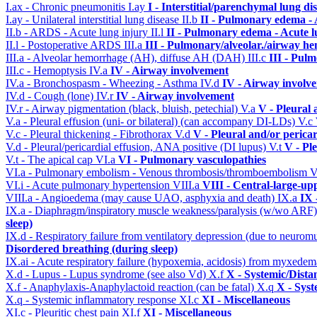
I.ax - Chronic pneumonitis
I.ay
I - Interstitial/parenchymal lung di
I.ay - Unilateral interstitial lung disease
II.b
II - Pulmonary edema -
II.b - ARDS - Acute lung injury
II.l
II - Pulmonary edema - Acute 
II.l - Postoperative ARDS
III.a
III - Pulmonary/alveolar./airway h
III.a - Alveolar hemorrhage (AH), diffuse AH (DAH)
III.c
III - Pul
III.c - Hemoptysis
IV.a
IV - Airway involvement
IV.a - Bronchospasm - Wheezing - Asthma
IV.d
IV - Airway involv
IV.d - Cough (lone)
IV.r
IV - Airway involvement
IV.r - Airway pigmentation (black, bluish, petechial)
V.a
V - Pleural 
V.a - Pleural effusion (uni- or bilateral) (can accompany DI-LDs)
V.c
V.c - Pleural thickening - Fibrothorax
V.d
V - Pleural and/or perica
V.d - Pleural/pericardial effusion, ANA positive (DI lupus)
V.t
V - Pl
V.t - The apical cap
VI.a
VI - Pulmonary vasculopathies
VI.a - Pulmonary embolism - Venous thrombosis/thromboembolism
V
VI.i - Acute pulmonary hypertension
VIII.a
VIII - Central-large-up
VIII.a - Angioedema (may cause UAO, asphyxia and death)
IX.a
IX 
IX.a - Diaphragm/inspiratory muscle weakness/paralysis (w/wo ARF
sleep)
IX.d - Respiratory failure from ventilatory depression (due to neurom
Disordered breathing (during sleep)
IX.ai - Acute respiratory failure (hypoxemia, acidosis) from myxede
X.d - Lupus - Lupus syndrome (see also Vd)
X.f
X - Systemic/Dista
X.f - Anaphylaxis-Anaphylactoid reaction (can be fatal)
X.q
X - Syst
X.q - Systemic inflammatory response
XI.c
XI - Miscellaneous
XI.c - Pleuritic chest pain
XI.f
XI - Miscellaneous