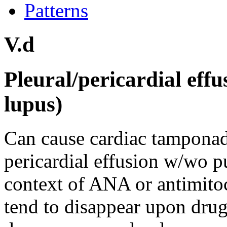
Patterns
V.d
Pleural/pericardial eff
lupus)
Can cause cardiac tamponade.
pericardial effusion w/wo pu
context of ANA or antimitoc
tend to disappear upon drug