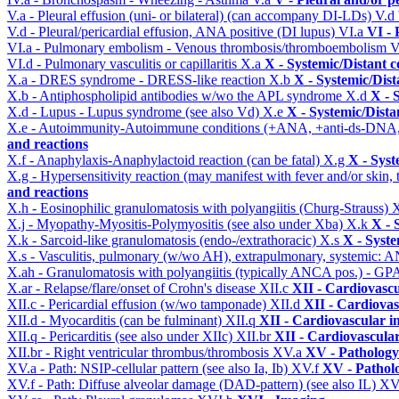
V.a - Pleural effusion (uni- or bilateral) (can accompany DI-LDs)
V.d
V.d - Pleural/pericardial effusion, ANA positive (DI lupus)
VI.a
VI -
VI.a - Pulmonary embolism - Venous thrombosis/thromboembolism
V
VI.d - Pulmonary vasculitis or capillaritis
X.a
X - Systemic/Distant 
X.a - DRES syndrome - DRESS-like reaction
X.b
X - Systemic/Dist
X.b - Antiphospholipid antibodies w/wo the APL syndrome
X.d
X - 
X.d - Lupus - Lupus syndrome (see also Vd)
X.e
X - Systemic/Dista
X.e - Autoimmunity-Autoimmune conditions (+ANA, +anti-ds-DNA
and reactions
X.f - Anaphylaxis-Anaphylactoid reaction (can be fatal)
X.g
X - Syst
X.g - Hypersensitivity reaction (may manifest with fever and/or skin,
and reactions
X.h - Eosinophilic granulomatosis with polyangiitis (Churg-Strauss)
X
X.j - Myopathy-Myositis-Polymyositis (see also under Xba)
X.k
X - 
X.k - Sarcoid-like granulomatosis (endo-/extrathoracic)
X.s
X - Syste
X.s - Vasculitis, pulmonary (w/wo AH), extrapulmonary, systemic: 
X.ah - Granulomatosis with polyangiitis (typically ANCA pos.) - GPA
X.ar - Relapse/flare/onset of Crohn's disease
XII.c
XII - Cardiovascu
XII.c - Pericardial effusion (w/wo tamponade)
XII.d
XII - Cardiovas
XII.d - Myocarditis (can be fulminant)
XII.q
XII - Cardiovascular in
XII.q - Pericarditis (see also under XIIc)
XII.br
XII - Cardiovascular
XII.br - Right ventricular thrombus/thrombosis
XV.a
XV - Pathology
XV.a - Path: NSIP-cellular pattern (see also Ia, Ib)
XV.f
XV - Pathol
XV.f - Path: Diffuse alveolar damage (DAD-pattern) (see also IL)
XV