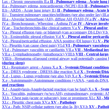
I.ax - Chronic pneumonitis
II.a
II - Pulmonary edema - Acute lung
II.a - Pulmonary edema, noncardiogenic (NCPE)
II.b
II - Pulmonary
II.b - ARDS - Acute lung injury
II.j
II - Pulmonary edema - Acute 
II.j - Transient pulmonary opacities/infiltrates (see also under Iav)
III.
III.a - Alveolar hemorrhage (AH), diffuse AH (DAH)
IV.a
IV - Airw
IV.a - Bronchospasm - Wheezing - Asthma
IV.ae
IV - Airway invol
IV.ae - Tracheobronchitis-like clinical pattern
V.a
V - Pleural and/or
V.a - Pleural effusion (uni- or bilateral) (can accompany DI-LDs)
V.b
V.b - Eosinophilic pleural effusion
V.d
V - Pleural and/or pericardi
V.d - Pleural/pericardial effusion, ANA positive (DI lupus)
V.i
V - Pl
V.i - Pleuritis (can cause chest pain)
VI.d
VI - Pulmonary vasculopa
VI.d - Pulmonary vasculitis or capillaritis
VII.a
VII - Mediastinal in
VII.a - Lymphadenopathy (intrathoracic)
VIII.b
VIII - Central-larg
VIII.b - Hematoma of/around central airway wall potentially causi
(during sleep)
IX.i - Respiratory arrest - Apnea
X.a
X - Systemic/Distant conditio
X.a - DRES syndrome - DRESS-like reaction
X.d
X - Systemic/Dist
X.d - Lupus - Lupus syndrome (see also Vd)
X.e
X - Systemic/Dista
X.e - Autoimmunity-Autoimmune conditions (+ANA, +anti-ds-DNA
and reactions
X.f - Anaphylaxis-Anaphylactoid reaction (can be fatal)
X.s
X - Syst
X.s - Vasculitis, pulmonary (w/wo AH), extrapulmonary, systemic: 
XI.b - Chest pain (acute or subacute), lone or prominent
XI.c
XI - Mi
XI.c - Pleuritic chest pain
XV.a
XV - Pathology
XV.a - Path: NSIP-cellular pattern (see also Ia, Ib)
XV.b
XV - Pathol