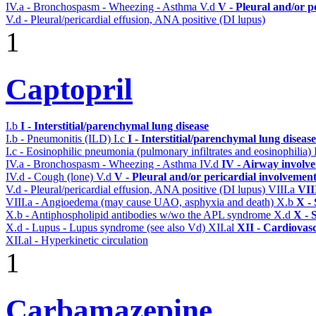
IV.a - Bronchospasm - Wheezing - Asthma
V.d
V - Pleural and/or p
V.d - Pleural/pericardial effusion, ANA positive (DI lupus)
1
Captopril
I.b
I - Interstitial/parenchymal lung disease
I.b - Pneumonitis (ILD)
I.c
I - Interstitial/parenchymal lung disease
I.c - Eosinophilic pneumonia (pulmonary infiltrates and eosinophilia)
IV.a - Bronchospasm - Wheezing - Asthma
IV.d
IV - Airway involv
IV.d - Cough (lone)
V.d
V - Pleural and/or pericardial involvemen
V.d - Pleural/pericardial effusion, ANA positive (DI lupus)
VIII.a
VII
VIII.a - Angioedema (may cause UAO, asphyxia and death)
X.b
X - 
X.b - Antiphospholipid antibodies w/wo the APL syndrome
X.d
X - 
X.d - Lupus - Lupus syndrome (see also Vd)
XII.al
XII - Cardiovasc
XII.al - Hyperkinetic circulation
1
Carbamazepine