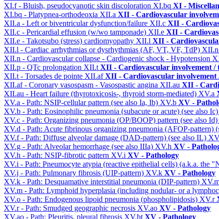
XI.f - Bluish, pseudocyanotic skin discoloration
XI.bq
XI - Miscella
XI.bq - Platypnea-orthodeoxia
XII.a
XII - Cardiovascular involveme
XII.a - Left or biventricular dysfunction/failure
XII.c
XII - Cardiovas
XII.c - Pericardial effusion (w/wo tamponade)
XII.e
XII - Cardiovasc
XII.e - Takotsubo (stress) cardiomyopathy
XII.l
XII - Cardiovascular
XII.l - Cardiac arrhythmias or dysrhythmias (AF, VT, VF, TdP)
XII.
XII.n - Cardiovascular collapse - Cardiogenic shock - Hypotension
X
XII.p - QTc prolongation
XII.t
XII - Cardiovascular involvement / t
XII.t - Torsades de pointe
XII.af
XII - Cardiovascular involvement /
XII.af - Coronary vasospasm - Vasospastic angina
XII.au
XII - Cardi
XII.au - Heart failure (thyrotoxicosis-, thyroid storm-mediated)
XV.a
XV.a - Path: NSIP-cellular pattern (see also Ia, Ib)
XV.b
XV - Pathol
XV.b - Path: Eosinophilic pneumonia (subacute or acute) (see also Ic
XV.c - Path: Organizing pneumonia (OP/BOOP) pattern (see also Id
XV.d - Path: Acute fibrinous organizing pneumonia (AFOP-pattern) (s
XV.f - Path: Diffuse alveolar damage (DAD-pattern) (see also IL)
XV
XV.g - Path: Alveolar hemorrhage (see also IIIa)
XV.h
XV - Patholo
XV.h - Path: NSIP-fibrotic pattern
XV.i
XV - Pathology
XV.i - Path: Pneumocyte atypia (reactive epithelial cells) (a.k.a. the
XV.j - Path: Pulmonary fibrosis (UIP-pattern)
XV.k
XV - Pathology
XV.k - Path: Desquamative interstitial pneumonia (DIP-pattern)
XV.
XV.m - Path: Lymphoid hyperplasia (including nodular- or a lymphocyt
XV.o - Path: Endogenous lipoid pneumonia (phospholipidosis)
XV.r
XV.r - Path: Smudged geographic necrosis
XV.ao
XV - Pathology
XV.ao - Path: Pleuritis, pleural fibrosis
XV.bt
XV - Pathology