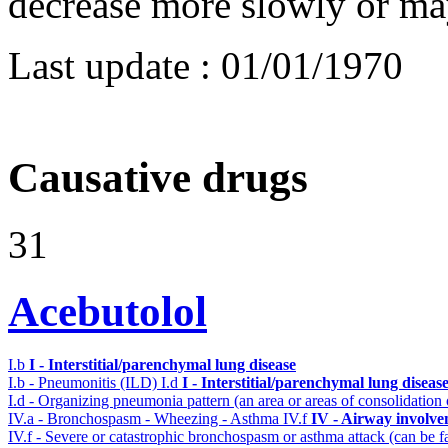
decrease more slowly or may
Last update :
01/01/1970
Causative drugs
31
Acebutolol
I.b
I - Interstitial/parenchymal lung disease
I.b - Pneumonitis (ILD)
I.d
I - Interstitial/parenchymal lung diseas
I.d - Organizing pneumonia pattern (an area or areas of consolidatio
IV.a - Bronchospasm - Wheezing - Asthma
IV.f
IV - Airway involv
IV.f - Severe or catastrophic bronchospasm or asthma attack (can be f