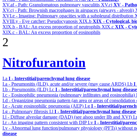
XV.af - Path: Granulomatous pulmonary vasculitis
XV.cj
XV - Patho
XV.cj - Path: Brownish macrophages in airspaces (airways - alveoli)
XVI.e - Imaging: Pulmonary opacities with a subpleural distribution
X
XVIII.y - Eye catcher: Pseudocyanosis
XIX.b
XIX - Cytological, bi
XIX.b - BAL: An excess proportion of neutrophils
XIX.c
XIX - Cyto
XIX.c - BAL: An excess proportion of eosinophils
2
Nitrofurantoin
I.a
I - Interstitial/parenchymal lung disease
I.a - Pneumonitis (ILD), acute and/or severe (may cause ARDS)
I.b
I
I.b - Pneumonitis (ILD)
I.c
I - Interstitial/parenchymal lung disease
I.c - Eosinophilic pneumonia (pulmonary infiltrates and eosinophilia)
I.d - Organizing pneumonia pattern (an area or areas of consolidatio
I.e - Acute eosinophilic pneumonia (AEP)
I.g
I - Interstitial/parenc
I.g - Pulmonary fibrosis
I.l
I - Interstitial/parenchymal lung disease
I.l - Diffuse alveolar damage (DAD) (see alsoo under IIb and XVf)
I.
I.r - An imaging pattern consistent with DIP
I.v
I - Interstitial/pare
I.v - Abnormal lung function/pulmonary physiology (PFTs) without ne
disease