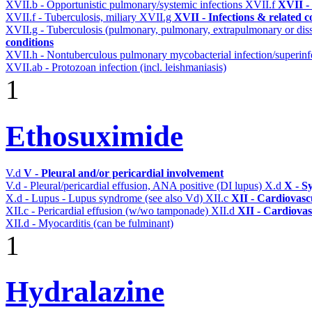
XVII.b - Opportunistic pulmonary/systemic infections
XVII.f
XVII - 
XVII.f - Tuberculosis, miliary
XVII.g
XVII - Infections & related c
XVII.g - Tuberculosis (pulmonary, pulmonary, extrapulmonary or dis
conditions
XVII.h - Nontuberculous pulmonary mycobacterial infection/superinf
XVII.ab - Protozoan infection (incl. leishmaniasis)
1
Ethosuximide
V.d
V - Pleural and/or pericardial involvement
V.d - Pleural/pericardial effusion, ANA positive (DI lupus)
X.d
X - S
X.d - Lupus - Lupus syndrome (see also Vd)
XII.c
XII - Cardiovascu
XII.c - Pericardial effusion (w/wo tamponade)
XII.d
XII - Cardiovas
XII.d - Myocarditis (can be fulminant)
1
Hydralazine