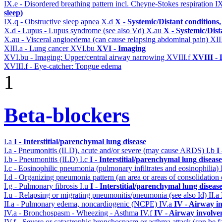
IX.e - Disordered breathing pattern incl. Cheyne-Stokes respiration
I
sleep)
IX.q - Obstructive sleep apnea
X.d
X - Systemic/Distant conditions
X.d - Lupus - Lupus syndrome (see also Vd)
X.au
X - Systemic/Dist
X.au - Visceral angioedema (can cause relapsing abdominal pain)
XII
XIII.a - Lung cancer
XVI.bu
XVI - Imaging
XVI.bu - Imaging: Upper/central airway narrowing
XVIII.f
XVIII - D
XVIII.f - Eye-catcher: Tongue edema
1
Beta-blockers
I.a
I - Interstitial/parenchymal lung disease
I.a - Pneumonitis (ILD), acute and/or severe (may cause ARDS)
I.b
I
I.b - Pneumonitis (ILD)
I.c
I - Interstitial/parenchymal lung disease
I.c - Eosinophilic pneumonia (pulmonary infiltrates and eosinophilia)
I.d - Organizing pneumonia pattern (an area or areas of consolidatio
I.g - Pulmonary fibrosis
I.u
I - Interstitial/parenchymal lung diseas
I.u - Relapsing or migrating pneumonitis/pneumonia (see also Id)
II.a
II.a - Pulmonary edema, noncardiogenic (NCPE)
IV.a
IV - Airway i
IV.a - Bronchospasm - Wheezing - Asthma
IV.f
IV - Airway involv
IV.f - Severe or catastrophic bronchospasm or asthma attack (can be f