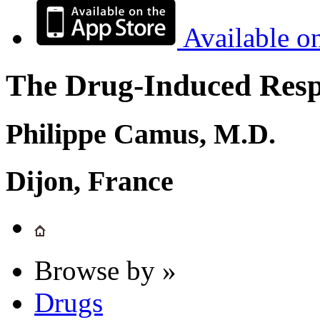
Available o
The Drug-Induced Respi
Philippe Camus, M.D.
Dijon, France
Browse by »
Drugs