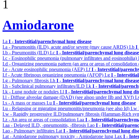
1
Amiodarone
I.a
I - Interstitial/parenchymal lung disease
I.a - Pneumonitis (ILD), acute and/or severe (may cause ARDS)
I.b
I
I.b - Pneumonitis (ILD)
I.c
I - Interstitial/parenchymal lung disease
I.c - Eosinophilic pneumonia (pulmonary infiltrates and eosinophilia)
I.d - Organizing pneumonia pattern (an area or areas of consolidatio
I.e - Acute eosinophilic pneumonia (AEP)
I.f
I - Interstitial/parenc
I.f - Acute fibrinous organizing pneumonia (AFOP)
I.g
I - Interstit
I.g - Pulmonary fibrosis
I.h
I - Interstitial/parenchymal lung diseas
I.h - Subclinical pulmonary infiltrates/ILD
I.k
I - Interstitial/parenc
I.k - Lung nodule or nodules
I.l
I - Interstitial/parenchymal lung di
I.l - Diffuse alveolar damage (DAD) (see alsoo under IIb and XVf)
I.
I.s - A mass or masses
I.u
I - Interstitial/parenchymal lung disease
I.u - Relapsing or migrating pneumonitis/pneumonia (see also Id)
I.w
I.w - Rapidly progressive ILD/pulmonary fibrosis (Hamman-Rich s
I.z - An area or areas of consolidation
I.aa
I - Interstitial/parenchym
I.aa - Delayed ILD, -pneumonitis, -fibrosis
I.ao
I - Interstitial/pare
I.ao - Pulmonary infiltrates
I.at
I - Interstitial/parenchymal lung dis
I.at - Amiodarone pulmonary toxicity - Amiodarone lung
I.ax
I - Int