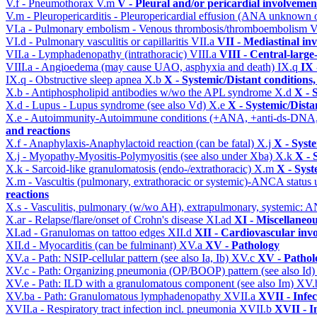
V.f - Pneumothorax
V.m
V - Pleural and/or pericardial involvemen
V.m - Pleuropericarditis - Pleuropericardial effusion (ANA unknown 
VI.a - Pulmonary embolism - Venous thrombosis/thromboembolism
V
VI.d - Pulmonary vasculitis or capillaritis
VII.a
VII - Mediastinal in
VII.a - Lymphadenopathy (intrathoracic)
VIII.a
VIII - Central-large
VIII.a - Angioedema (may cause UAO, asphyxia and death)
IX.q
IX 
IX.q - Obstructive sleep apnea
X.b
X - Systemic/Distant conditions
X.b - Antiphospholipid antibodies w/wo the APL syndrome
X.d
X - 
X.d - Lupus - Lupus syndrome (see also Vd)
X.e
X - Systemic/Dista
X.e - Autoimmunity-Autoimmune conditions (+ANA, +anti-ds-DNA
and reactions
X.f - Anaphylaxis-Anaphylactoid reaction (can be fatal)
X.j
X - Syst
X.j - Myopathy-Myositis-Polymyositis (see also under Xba)
X.k
X - 
X.k - Sarcoid-like granulomatosis (endo-/extrathoracic)
X.m
X - Syst
X.m - Vascultis (pulmonary, extrathoracic or systemic)-ANCA status
reactions
X.s - Vasculitis, pulmonary (w/wo AH), extrapulmonary, systemic: 
X.ar - Relapse/flare/onset of Crohn's disease
XI.ad
XI - Miscellaneo
XI.ad - Granulomas on tattoo edges
XII.d
XII - Cardiovascular invo
XII.d - Myocarditis (can be fulminant)
XV.a
XV - Pathology
XV.a - Path: NSIP-cellular pattern (see also Ia, Ib)
XV.c
XV - Pathol
XV.c - Path: Organizing pneumonia (OP/BOOP) pattern (see also Id
XV.e - Path: ILD with a granulomatous component (see also Im)
XV.
XV.ba - Path: Granulomatous lymphadenopathy
XVII.a
XVII - Infec
XVII.a - Respiratory tract infection incl. pneumonia
XVII.b
XVII - I