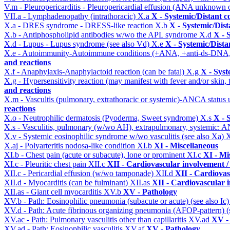
V.m - Pleuropericarditis - Pleuropericardial effusion (ANA unknown 
VII.a - Lymphadenopathy (intrathoracic)
X.a
X - Systemic/Distant c
X.a - DRES syndrome - DRESS-like reaction
X.b
X - Systemic/Dist
X.b - Antiphospholipid antibodies w/wo the APL syndrome
X.d
X - 
X.d - Lupus - Lupus syndrome (see also Vd)
X.e
X - Systemic/Dista
X.e - Autoimmunity-Autoimmune conditions (+ANA, +anti-ds-DNA
and reactions
X.f - Anaphylaxis-Anaphylactoid reaction (can be fatal)
X.g
X - Syst
X.g - Hypersensitivity reaction (may manifest with fever and/or skin,
and reactions
X.m - Vascultis (pulmonary, extrathoracic or systemic)-ANCA status
reactions
X.o - Neutrophilic dermatosis (Pyoderma, Sweet syndrome)
X.s
X - 
X.s - Vasculitis, pulmonary (w/wo AH), extrapulmonary, systemic: 
X.v - Systemic eosinophilic syndrome w/wo vasculitis (see also Xa)
X
X.aj - Polyarteritis nodosa-like condition
XI.b
XI - Miscellaneous
XI.b - Chest pain (acute or subacute), lone or prominent
XI.c
XI - Mi
XI.c - Pleuritic chest pain
XII.c
XII - Cardiovascular involvement / 
XII.c - Pericardial effusion (w/wo tamponade)
XII.d
XII - Cardiovas
XII.d - Myocarditis (can be fulminant)
XII.as
XII - Cardiovascular i
XII.as - Giant cell myocarditis
XV.b
XV - Pathology
XV.b - Path: Eosinophilic pneumonia (subacute or acute) (see also Ic
XV.d - Path: Acute fibrinous organizing pneumonia (AFOP-pattern) (s
XV.ac - Path: Pulmonary vasculitis other than capillaritis
XV.ad
XV -
XV.ad - Path: Eosinophilic vasculitis
XV.af
XV - Pathology