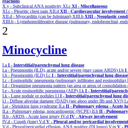
reactions
X.y - Subclinical ANA positivity
XI.c
XI - Miscellaneous
XI.c - Pleuritic chest pain
XII.d
XII - Cardiovascular involvement / 
XII.d - Myocarditis (can be fulminant)
XIII.b
XIII - Neoplastic cond
XIII.b - Lymphoproliferative disease (pulmonary, endobronchial, endo
2
Minocycline
I.a
I - Interstitial/parenchymal lung disease
I.a - Pneumonitis (ILD), acute and/or severe (may cause ARDS)
I.b
I
I.b - Pneumonitis (ILD)
I.c
I - Interstitial/parenchymal lung disease
I.c - Eosinophilic pneumonia (pulmonary infiltrates and eosinophilia)
I.d - Organizing pneumonia pattern (an area or areas of consolidatio
I.e - Acute eosinophilic pneumonia (AEP)
I.k
I - Interstitial/parenc
I.k - Lung nodule or nodules
I.l
I - Interstitial/parenchymal lung di
I.l - Diffuse alveolar damage (DAD) (see alsoo under IIb and XVf)
I.
I.aj - Shrinking lung syndrome
II.a
II - Pulmonary edema - Acute l
II.a - Pulmonary edema, noncardiogenic (NCPE)
II.b
II - Pulmonary
II.b - ARDS - Acute lung injury
IV.d
IV - Airway involvement
IV.d - Cough (lone)
V.d
V - Pleural and/or pericardial involvemen
V.d - Pleural/pericardial effusion, ANA positive (DI lupus)
V.m
V - P