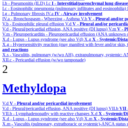
I.b - Pneumonitis (ILD)
I.c
I - Interstitial/parenchymal lung disease
I.c - Eosinophilic pneumonia (pulmonary infiltrates and eosinophilia)
I.g - Pulmonary fibrosis
IV.a
IV - Airway involvement
IV.a - Bronchospasm - Wheezing - Asthma
V.b
V - Pleural and/or p
V.b - Eosinophilic pleural effusion
V.d
V - Pleural and/or pericardi
V.d - Pleural/pericardial effusion, ANA positive (DI lupus)
V.m
V - P
V.m - Pleuropericarditis - Pleuropericardial effusion (ANA unknown 
X.d - Lupus - Lupus syndrome (see also Vd)
X.g
X - Systemic/Dista
X.g - Hypersensitivity reaction (may manifest with fever and/or skin,
and reactions
X.s - Vasculitis, pulmonary (w/wo AH), extrapulmonary, systemic: 
XII.c - Pericardial effusion (w/wo tamponade)
2
Methyldopa
V.d
V - Pleural and/or pericardial involvement
V.d - Pleural/pericardial effusion, ANA positive (DI lupus)
VII.b
VII 
VII.b - Lymphadenopathy with reactive changes
X.d
X - Systemic/D
X.d - Lupus - Lupus syndrome (see also Vd)
X.m
X - Systemic/Dist
X.m - Vascultis (pulmonary, extrathoracic or systemic)-ANCA status