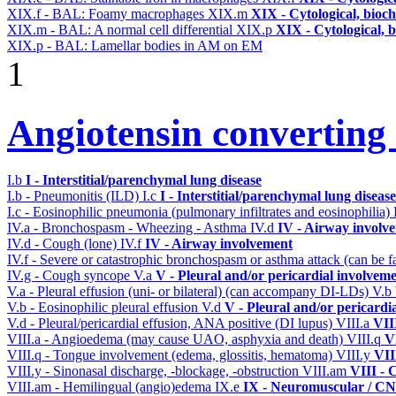
XIX.f - BAL: Foamy macrophages
XIX.m
XIX - Cytological, bioch
XIX.m - BAL: A normal cell differential
XIX.p
XIX - Cytological, 
XIX.p - BAL: Lamellar bodies in AM on EM
1
Angiotensin converting
I.b
I - Interstitial/parenchymal lung disease
I.b - Pneumonitis (ILD)
I.c
I - Interstitial/parenchymal lung disease
I.c - Eosinophilic pneumonia (pulmonary infiltrates and eosinophilia)
IV.a - Bronchospasm - Wheezing - Asthma
IV.d
IV - Airway involv
IV.d - Cough (lone)
IV.f
IV - Airway involvement
IV.f - Severe or catastrophic bronchospasm or asthma attack (can be f
IV.g - Cough syncope
V.a
V - Pleural and/or pericardial involvem
V.a - Pleural effusion (uni- or bilateral) (can accompany DI-LDs)
V.b
V.b - Eosinophilic pleural effusion
V.d
V - Pleural and/or pericardi
V.d - Pleural/pericardial effusion, ANA positive (DI lupus)
VIII.a
VII
VIII.a - Angioedema (may cause UAO, asphyxia and death)
VIII.q
V
VIII.q - Tongue involvement (edema, glossitis, hematoma)
VIII.y
VII
VIII.y - Sinonasal discharge, -blockage, -obstruction
VIII.am
VIII - 
VIII.am - Hemilingual (angio)edema
IX.e
IX - Neuromuscular / CNS