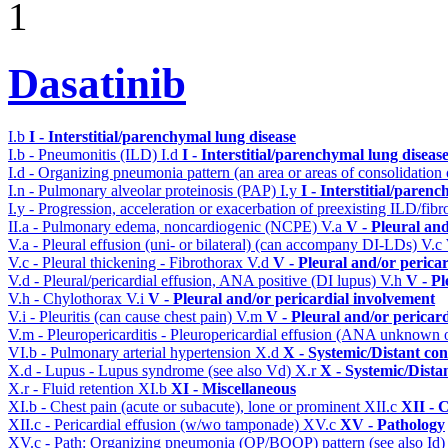
1
Dasatinib
I.b
I - Interstitial/parenchymal lung disease
I.b - Pneumonitis (ILD)
I.d
I - Interstitial/parenchymal lung diseas
I.d - Organizing pneumonia pattern (an area or areas of consolidatio
I.n - Pulmonary alveolar proteinosis (PAP)
I.y
I - Interstitial/paren
I.y - Progression, acceleration or exacerbation of preexisting ILD/fibr
II.a - Pulmonary edema, noncardiogenic (NCPE)
V.a
V - Pleural an
V.a - Pleural effusion (uni- or bilateral) (can accompany DI-LDs)
V.c
V.c - Pleural thickening - Fibrothorax
V.d
V - Pleural and/or perica
V.d - Pleural/pericardial effusion, ANA positive (DI lupus)
V.h
V - Pl
V.h - Chylothorax
V.i
V - Pleural and/or pericardial involvement
V.i - Pleuritis (can cause chest pain)
V.m
V - Pleural and/or pericar
V.m - Pleuropericarditis - Pleuropericardial effusion (ANA unknown 
VI.b - Pulmonary arterial hypertension
X.d
X - Systemic/Distant co
X.d - Lupus - Lupus syndrome (see also Vd)
X.r
X - Systemic/Dista
X.r - Fluid retention
XI.b
XI - Miscellaneous
XI.b - Chest pain (acute or subacute), lone or prominent
XII.c
XII - 
XII.c - Pericardial effusion (w/wo tamponade)
XV.c
XV - Pathology
XV.c - Path: Organizing pneumonia (OP/BOOP) pattern (see also Id