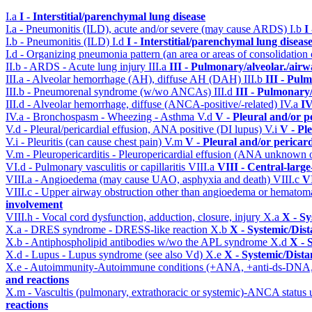
I.a
I - Interstitial/parenchymal lung disease
I.a - Pneumonitis (ILD), acute and/or severe (may cause ARDS)
I.b
I
I.b - Pneumonitis (ILD)
I.d
I - Interstitial/parenchymal lung diseas
I.d - Organizing pneumonia pattern (an area or areas of consolidatio
II.b - ARDS - Acute lung injury
III.a
III - Pulmonary/alveolar./air
III.a - Alveolar hemorrhage (AH), diffuse AH (DAH)
III.b
III - Pul
III.b - Pneumorenal syndrome (w/wo ANCAs)
III.d
III - Pulmonary
III.d - Alveolar hemorrhage, diffuse (ANCA-positive/-related)
IV.a
IV
IV.a - Bronchospasm - Wheezing - Asthma
V.d
V - Pleural and/or p
V.d - Pleural/pericardial effusion, ANA positive (DI lupus)
V.i
V - Pl
V.i - Pleuritis (can cause chest pain)
V.m
V - Pleural and/or pericar
V.m - Pleuropericarditis - Pleuropericardial effusion (ANA unknown 
VI.d - Pulmonary vasculitis or capillaritis
VIII.a
VIII - Central-larg
VIII.a - Angioedema (may cause UAO, asphyxia and death)
VIII.c
VI
VIII.c - Upper airway obstruction other than angioedema or hemato
involvement
VIII.h - Vocal cord dysfunction, adduction, closure, injury
X.a
X - Sy
X.a - DRES syndrome - DRESS-like reaction
X.b
X - Systemic/Dist
X.b - Antiphospholipid antibodies w/wo the APL syndrome
X.d
X - 
X.d - Lupus - Lupus syndrome (see also Vd)
X.e
X - Systemic/Dista
X.e - Autoimmunity-Autoimmune conditions (+ANA, +anti-ds-DNA
and reactions
X.m - Vascultis (pulmonary, extrathoracic or systemic)-ANCA status
reactions