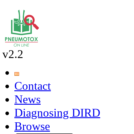
v2.2
Contact
News
Diagnosing DIRD
Browse