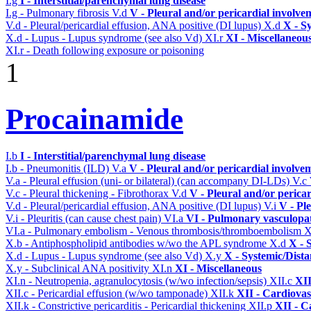
I.g
I - Interstitial/parenchymal lung disease
I.g - Pulmonary fibrosis
V.d
V - Pleural and/or pericardial involve
V.d - Pleural/pericardial effusion, ANA positive (DI lupus)
X.d
X - S
X.d - Lupus - Lupus syndrome (see also Vd)
XI.r
XI - Miscellaneou
XI.r - Death following exposure or poisoning
1
Procainamide
I.b
I - Interstitial/parenchymal lung disease
I.b - Pneumonitis (ILD)
V.a
V - Pleural and/or pericardial involve
V.a - Pleural effusion (uni- or bilateral) (can accompany DI-LDs)
V.c
V.c - Pleural thickening - Fibrothorax
V.d
V - Pleural and/or perica
V.d - Pleural/pericardial effusion, ANA positive (DI lupus)
V.i
V - Pl
V.i - Pleuritis (can cause chest pain)
VI.a
VI - Pulmonary vasculopa
VI.a - Pulmonary embolism - Venous thrombosis/thromboembolism
X
X.b - Antiphospholipid antibodies w/wo the APL syndrome
X.d
X - 
X.d - Lupus - Lupus syndrome (see also Vd)
X.y
X - Systemic/Dista
X.y - Subclinical ANA positivity
XI.n
XI - Miscellaneous
XI.n - Neutropenia, agranulocytosis (w/wo infection/sepsis)
XII.c
XII
XII.c - Pericardial effusion (w/wo tamponade)
XII.k
XII - Cardiovas
XII.k - Constrictive pericarditis - Pericardial thickening
XII.p
XII - C