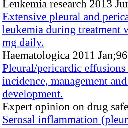
Leukemia research 2013 Ju
Extensive pleural and peric
leukemia during treatment w
mg daily.
Haematologica 2011 Jan;96
Pleural/pericardic effusions
incidence, management and r
development.
Expert opinion on drug saf
Serosal inflammation (pleura