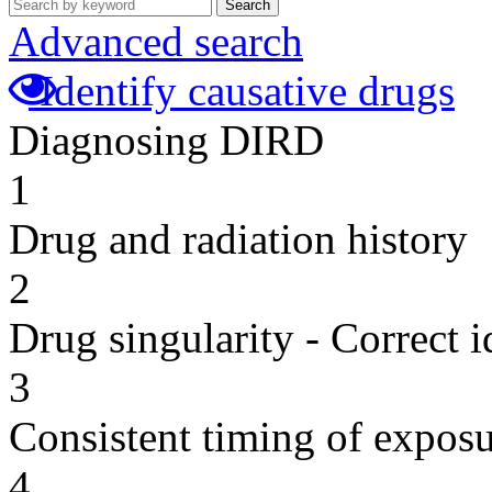
Search
Advanced search
Identify causative drugs
Diagnosing DIRD
1
Drug and radiation history
2
Drug singularity - Correct i
3
Consistent timing of expos
4