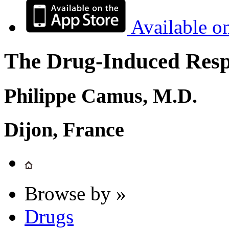
Available o
The Drug-Induced Respi
Philippe Camus, M.D.
Dijon, France
Browse by »
Drugs