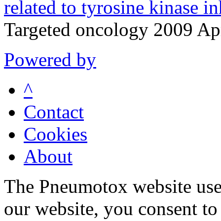
related to tyrosine kinase in
Targeted oncology 2009 Ap
Powered by
^
Contact
Cookies
About
The Pneumotox website uses
our website, you consent to 