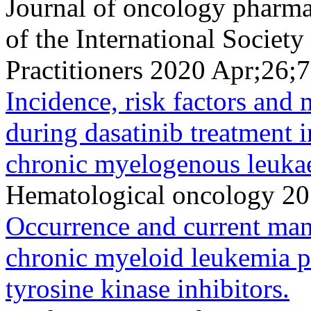
Journal of oncology pharmac
of the International Socie
Practitioners 2020 Apr;26
Incidence, risk factors and
during dasatinib treatment i
chronic myelogenous leuka
Hematological oncology 20
Occurrence and current mana
chronic myeloid leukemia pa
tyrosine kinase inhibitors.