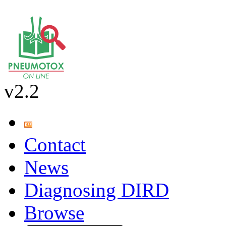
v2.2
Contact
News
Diagnosing DIRD
Browse