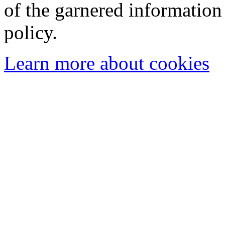
of the garnered information
policy.
Learn more about cookies