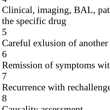
Clinical, imaging, BAL, pat
the specific drug
5
Careful exlusion of another
6
Remission of symptoms wit
7
Recurrence with rechallenge
8
Causality assessment