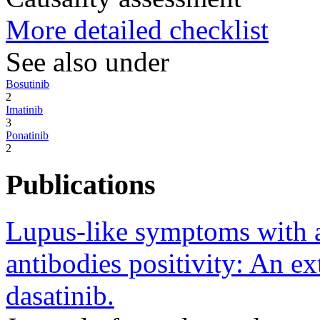
More detailed checklist
See also under
Bosutinib
2
Imatinib
3
Ponatinib
2
Publications
Lupus-like symptoms with 
antibodies positivity: An ex
dasatinib.