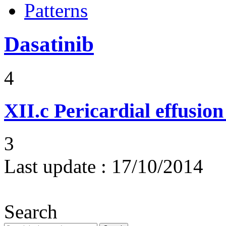
Patterns
Dasatinib
4
XII.c
Pericardial effusio
3
Last update :
17/10/2014
Search