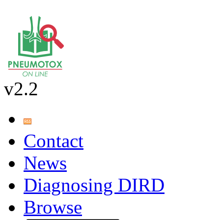
v2.2
Contact
News
Diagnosing DIRD
Browse