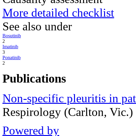
More detailed checklist
See also under
Bosutinib
2
Imatinib
3
Ponatinib
2
Publications
Non-specific pleuritis in pa
Respirology (Carlton, Vic.
Powered by