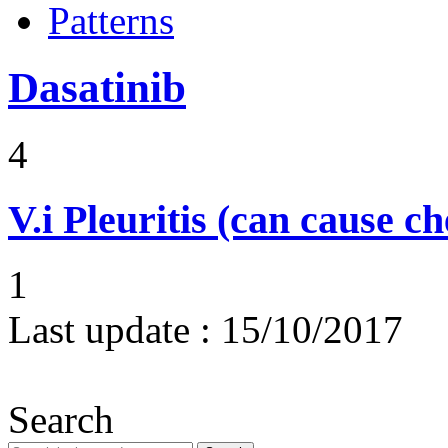
Patterns
Dasatinib
4
V.i
Pleuritis (can cause ch
1
Last update :
15/10/2017
Search