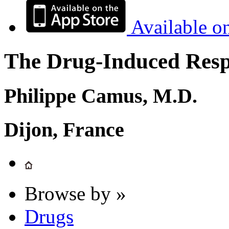
Available o
The Drug-Induced Respi
Philippe Camus, M.D.
Dijon, France
Browse by »
Drugs