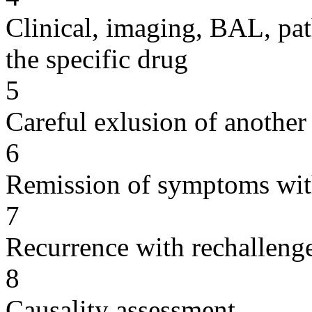
Clinical, imaging, BAL, pat
the specific drug
5
Careful exlusion of another
6
Remission of symptoms wit
7
Recurrence with rechallenge
8
Causality assessment