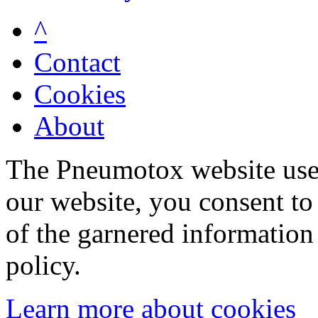
^
Contact
Cookies
About
The Pneumotox website uses
our website, you consent to 
of the garnered information
policy.
Learn more about cookies