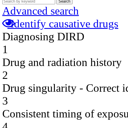
Search
Advanced search
Identify causative drugs
Diagnosing DIRD
1
Drug and radiation history
2
Drug singularity - Correct i
3
Consistent timing of expos
4