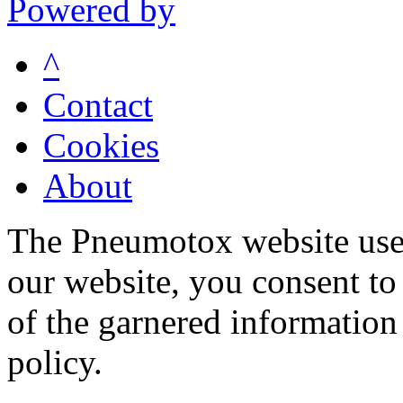
Powered by
^
Contact
Cookies
About
The Pneumotox website uses
our website, you consent to 
of the garnered information
policy.