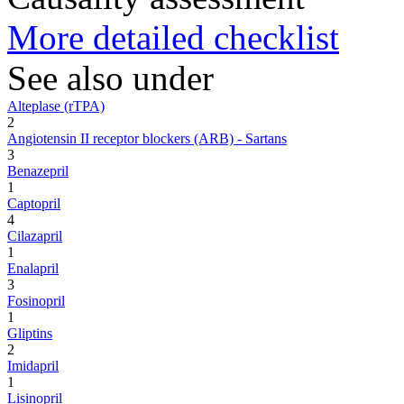
More detailed checklist
See also under
Alteplase (rTPA)
2
Angiotensin II receptor blockers (ARB) - Sartans
3
Benazepril
1
Captopril
4
Cilazapril
1
Enalapril
3
Fosinopril
1
Gliptins
2
Imidapril
1
Lisinopril