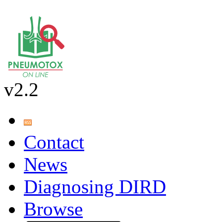
v2.2
Contact
News
Diagnosing DIRD
Browse