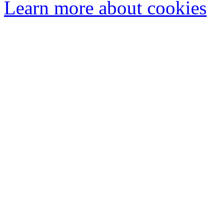
Learn more about cookies