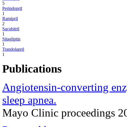
5
Perindopril
1
Ramipril
2
Sacubitril
1
Sitagliptin
1
Trandolapril
1
Publications
Angiotensin-converting enz
sleep apnea.
Mayo Clinic proceedings 2