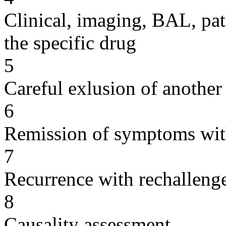
Clinical, imaging, BAL, pat
the specific drug
5
Careful exlusion of another
6
Remission of symptoms wit
7
Recurrence with rechallenge
8
Causality assessment