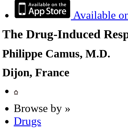
Available o
The Drug-Induced Respi
Philippe Camus, M.D.
Dijon, France
Browse by »
Drugs