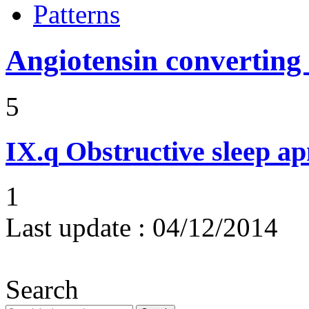
Patterns
Angiotensin converting
5
IX.q
Obstructive sleep a
1
Last update :
04/12/2014
Search