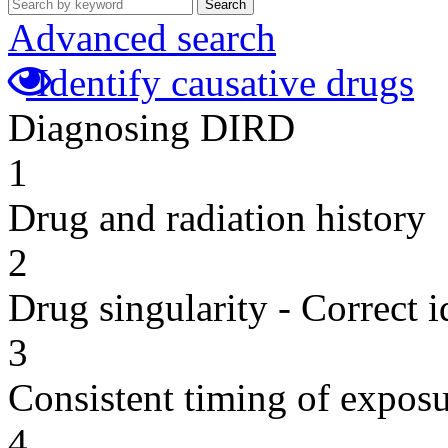
Search
Advanced search
Identify causative drugs
Diagnosing DIRD
1
Drug and radiation history
2
Drug singularity - Correct i
3
Consistent timing of expos
4