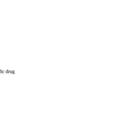
fic drug