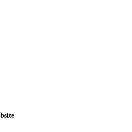
bsite