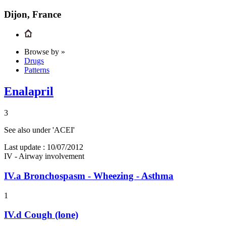
Dijon, France
Browse by »
Drugs
Patterns
Enalapril
3
See also under 'ACEI'
Last update :
10/07/2012
IV - Airway involvement
IV.a
Bronchospasm - Wheezing - Asthma
1
IV.d
Cough (lone)