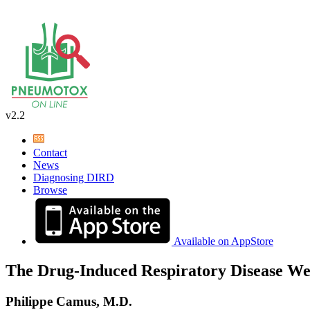
v2.2
Contact
News
Diagnosing DIRD
Browse
Available on AppStore
The Drug-Induced Respiratory Disease We
Philippe Camus, M.D.