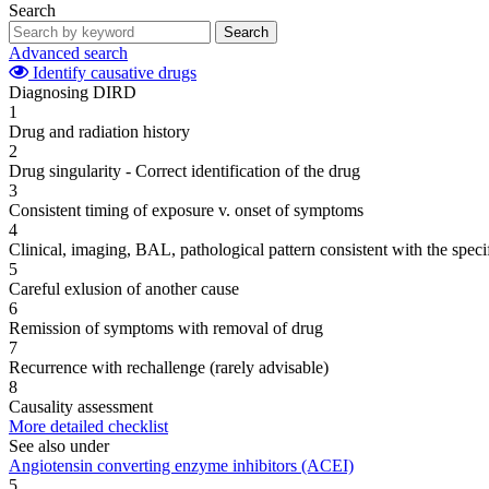
Search
Search
Advanced search
Identify causative drugs
Diagnosing DIRD
1
Drug and radiation history
2
Drug singularity - Correct identification of the drug
3
Consistent timing of exposure v. onset of symptoms
4
Clinical, imaging, BAL, pathological pattern consistent with the speci
5
Careful exlusion of another cause
6
Remission of symptoms with removal of drug
7
Recurrence with rechallenge (rarely advisable)
8
Causality assessment
More detailed checklist
See also under
Angiotensin converting enzyme inhibitors (ACEI)
5