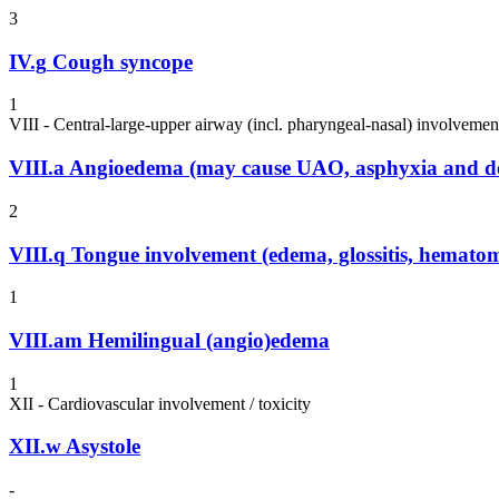
3
IV.g
Cough syncope
1
VIII - Central-large-upper airway (incl. pharyngeal-nasal) involvemen
VIII.a
Angioedema (may cause UAO, asphyxia and d
2
VIII.q
Tongue involvement (edema, glossitis, hemato
1
VIII.am
Hemilingual (angio)edema
1
XII - Cardiovascular involvement / toxicity
XII.w
Asystole
-