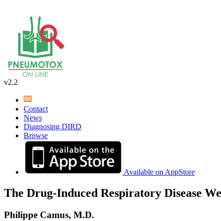
v2.2
Contact
News
Diagnosing DIRD
Browse
Available on AppStore
The Drug-Induced Respiratory Disease We
Philippe Camus, M.D.