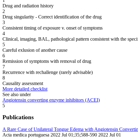
1
Drug and radiation history
2
Drug singularity - Correct identification of the drug
3
Consistent timing of exposure v. onset of symptoms
4
Clinical, imaging, BAL, pathological pattern consistent with the speci
5
Careful exlusion of another cause
6
Remission of symptoms with removal of drug
7
Recurrence with rechallenge (rarely advisable)
8
Causality assessment
More detailed checklist
See also under
Angiotensin converting enzyme inhibitors (ACEI)
5
Publications
A Rare Case of Unilateral Tongue Edema with Angiotensin Convertin
Acta medica portuguesa 2022 Jul 01;35;588-590 2022 Jul 01