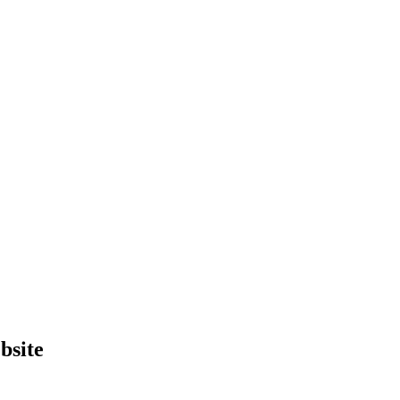
bsite