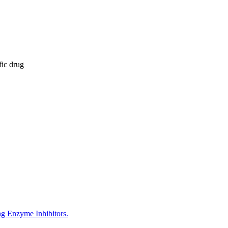
fic drug
g Enzyme Inhibitors.