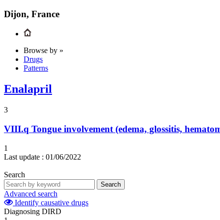
Dijon, France
Browse by »
Drugs
Patterns
Enalapril
3
VIII.q
Tongue involvement (edema, glossitis, hemato
1
Last update :
01/06/2022
Search
Search
Advanced search
Identify causative drugs
Diagnosing DIRD