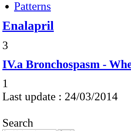
Patterns
Enalapril
3
IV.a
Bronchospasm - Whe
1
Last update :
24/03/2014
Search