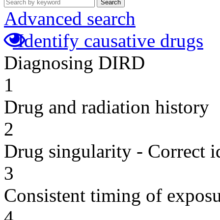
Search
Advanced search
Identify causative drugs
Diagnosing DIRD
1
Drug and radiation history
2
Drug singularity - Correct i
3
Consistent timing of expos
4