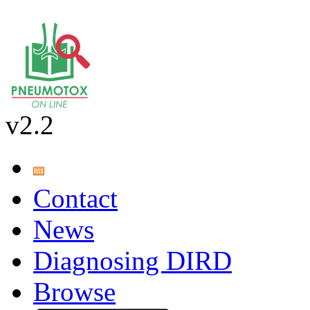
v2.2
Contact
News
Diagnosing DIRD
Browse