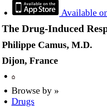
Available o
The Drug-Induced Respi
Philippe Camus, M.D.
Dijon, France
Browse by »
Drugs