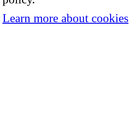
Learn more about cookies