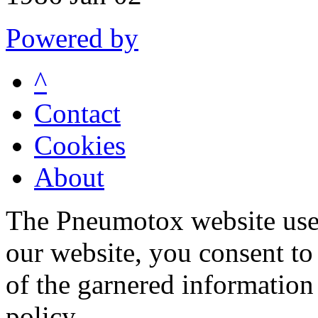
Powered by
^
Contact
Cookies
About
The Pneumotox website uses
our website, you consent to 
of the garnered information
policy.