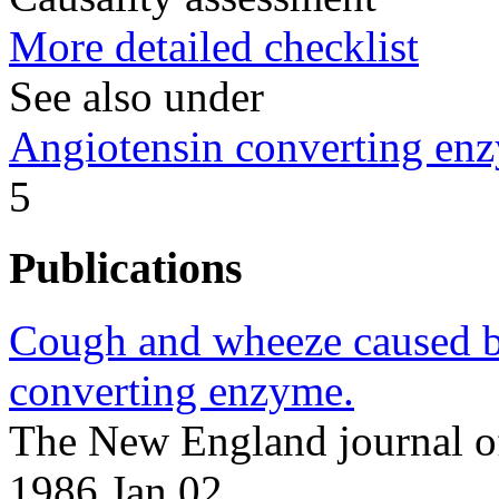
More detailed checklist
See also under
Angiotensin converting enz
5
Publications
Cough and wheeze caused by
converting enzyme.
The New England journal o
1986 Jan 02