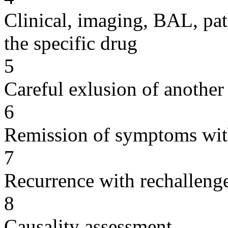
Clinical, imaging, BAL, pat
the specific drug
5
Careful exlusion of another
6
Remission of symptoms wit
7
Recurrence with rechallenge
8
Causality assessment