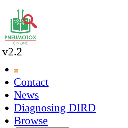
v2.2
Contact
News
Diagnosing DIRD
Browse