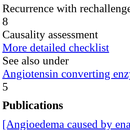
Recurrence with rechallenge
8
Causality assessment
More detailed checklist
See also under
Angiotensin converting enz
5
Publications
[Angioedema caused by enal