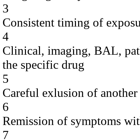
3
Consistent timing of expos
4
Clinical, imaging, BAL, pat
the specific drug
5
Careful exlusion of another
6
Remission of symptoms wit
7