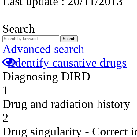
Last update :
20/11/2013
Search
Search
Advanced search
Identify causative drugs
Diagnosing DIRD
1
Drug and radiation history
2
Drug singularity - Correct i