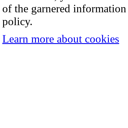
of the garnered information
policy.
Learn more about cookies