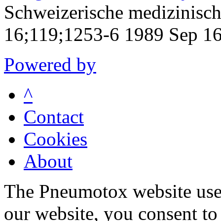
Schweizerische medizinisc
16;119;1253-6 1989 Sep 1
Powered by
^
Contact
Cookies
About
The Pneumotox website uses
our website, you consent to 