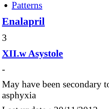
Patterns
Enalapril
3
XII.w
Asystole
-
May have been secondary t
asphyxia