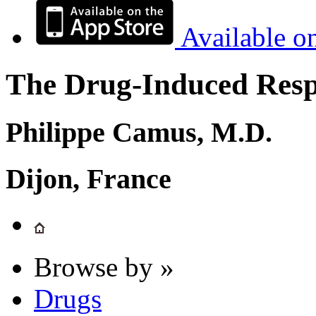
Available o
The Drug-Induced Respi
Philippe Camus, M.D.
Dijon, France
Browse by »
Drugs