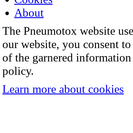
About
The Pneumotox website uses
our website, you consent to 
of the garnered information
policy.
Learn more about cookies