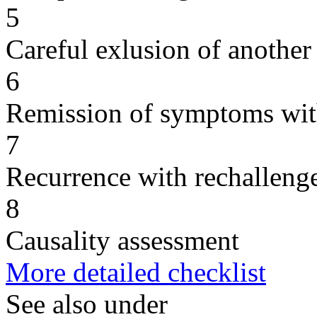
5
Careful exlusion of another
6
Remission of symptoms wit
7
Recurrence with rechallenge
8
Causality assessment
More detailed checklist
See also under