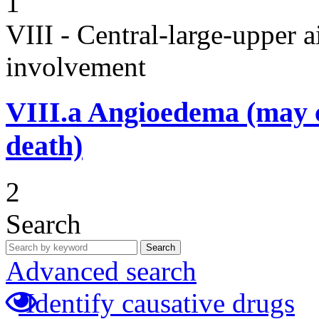
1
VIII - Central-large-upper a
involvement
VIII.a
Angioedema (may 
death)
2
Search
Search
Advanced search
Identify causative drugs