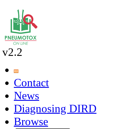
v2.2
Contact
News
Diagnosing DIRD
Browse