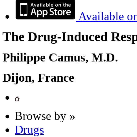
Available o
The Drug-Induced Respi
Philippe Camus, M.D.
Dijon, France
Browse by »
Drugs