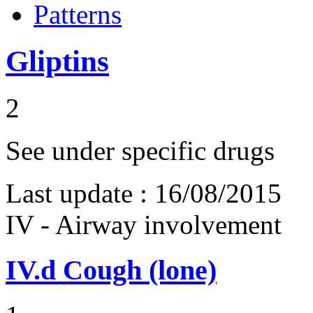
Patterns
Gliptins
2
See under specific drugs
Last update :
16/08/2015
IV - Airway involvement
IV.d
Cough (lone)