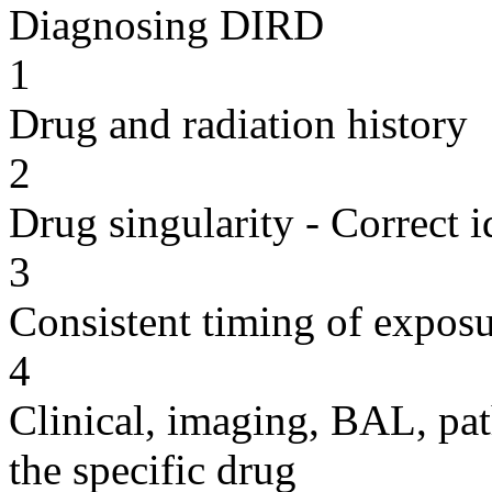
Diagnosing DIRD
1
Drug and radiation history
2
Drug singularity - Correct i
3
Consistent timing of expos
4
Clinical, imaging, BAL, pat
the specific drug