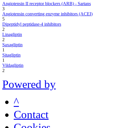
Angiotensin II receptor blockers (ARB) - Sartans
3
Angiotensin converting enzyme inhibitors (ACEI)
5
Dipeptidyl peptidase-4 inhibitors
2
Linagliptin
2
Saxagliptin
1
Sitagliptin
1
Vildagliptin
2
Powered by
^
Contact
Cookies