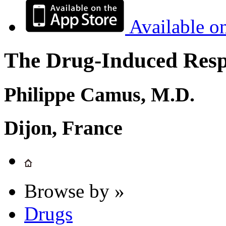
Available o
The Drug-Induced Respi
Philippe Camus, M.D.
Dijon, France
Browse by »
Drugs