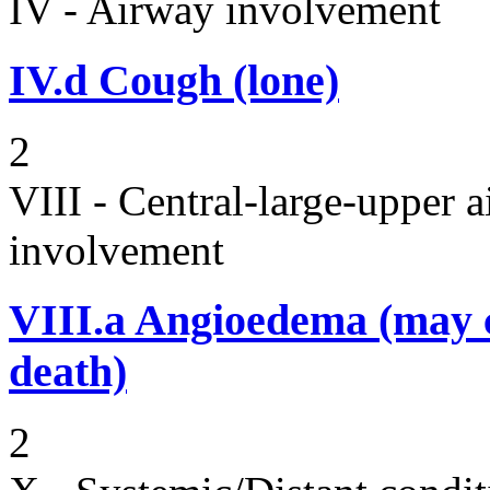
IV - Airway involvement
IV.d
Cough (lone)
2
VIII - Central-large-upper a
involvement
VIII.a
Angioedema (may 
death)
2