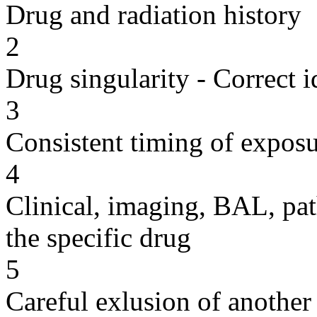
Drug and radiation history
2
Drug singularity - Correct i
3
Consistent timing of expos
4
Clinical, imaging, BAL, pat
the specific drug
5
Careful exlusion of another