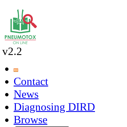
v2.2
Contact
News
Diagnosing DIRD
Browse