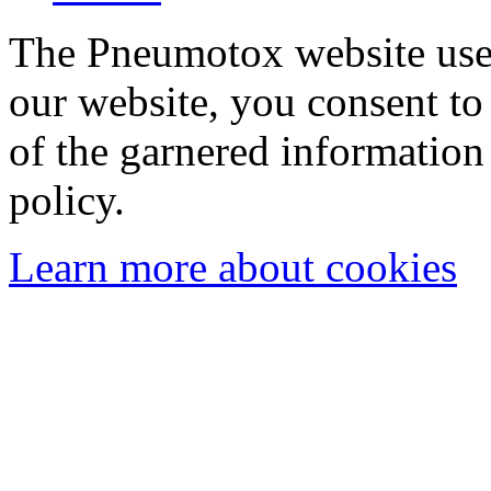
The Pneumotox website uses
our website, you consent to 
of the garnered information
policy.
Learn more about cookies