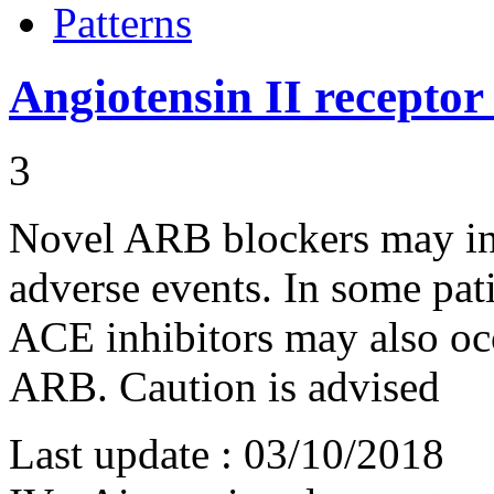
Patterns
Angiotensin II receptor
3
Novel ARB blockers may ind
adverse events. In some pa
ACE inhibitors may also oc
ARB. Caution is advised
Last update :
03/10/2018