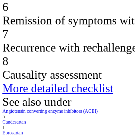
6
Remission of symptoms wit
7
Recurrence with rechallenge
8
Causality assessment
More detailed checklist
See also under
Angiotensin converting enzyme inhibitors (ACEI)
5
Candesartan
1
Eprosartan