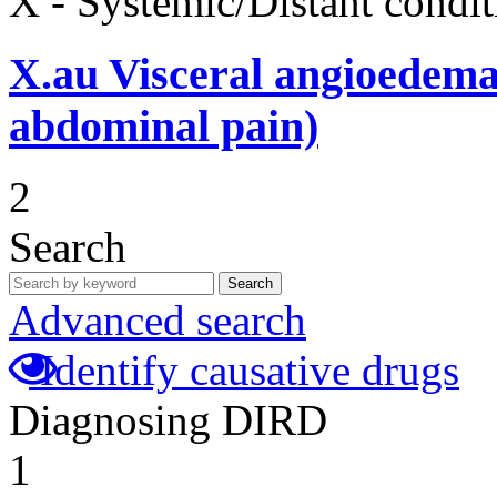
X - Systemic/Distant condit
X.au
Visceral angioedema
abdominal pain)
2
Search
Search
Advanced search
Identify causative drugs
Diagnosing DIRD
1