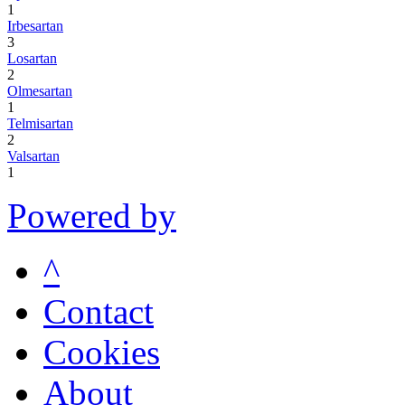
1
Irbesartan
3
Losartan
2
Olmesartan
1
Telmisartan
2
Valsartan
1
Powered by
^
Contact
Cookies
About