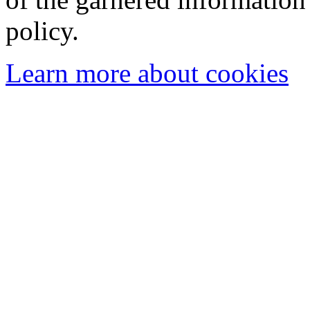
policy.
Learn more about cookies