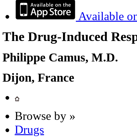
Available o
The Drug-Induced Respi
Philippe Camus, M.D.
Dijon, France
Browse by »
Drugs