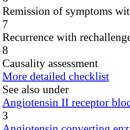
Remission of symptoms wit
7
Recurrence with rechallenge
8
Causality assessment
More detailed checklist
See also under
Angiotensin II receptor blo
3
Angiotensin converting enz