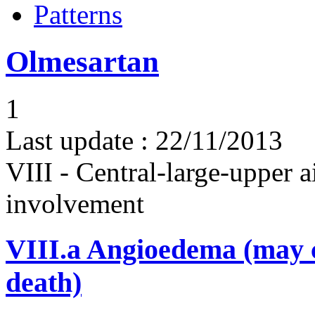
Patterns
Olmesartan
1
Last update :
22/11/2013
VIII - Central-large-upper a
involvement
VIII.a
Angioedema (may 
death)