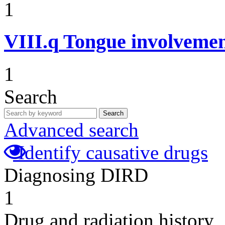
1
VIII.q
Tongue involvemen
1
Search
Search
Advanced search
Identify causative drugs
Diagnosing DIRD
1
Drug and radiation history