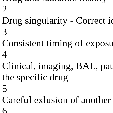
2
Drug singularity - Correct i
3
Consistent timing of expos
4
Clinical, imaging, BAL, pat
the specific drug
5
Careful exlusion of another
6