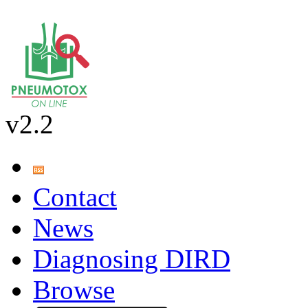
v2.2
Contact
News
Diagnosing DIRD
Browse