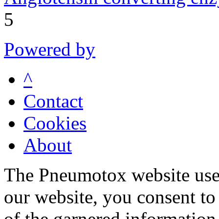
5
Powered by
^
Contact
Cookies
About
The Pneumotox website uses
our website, you consent to 
of the garnered information