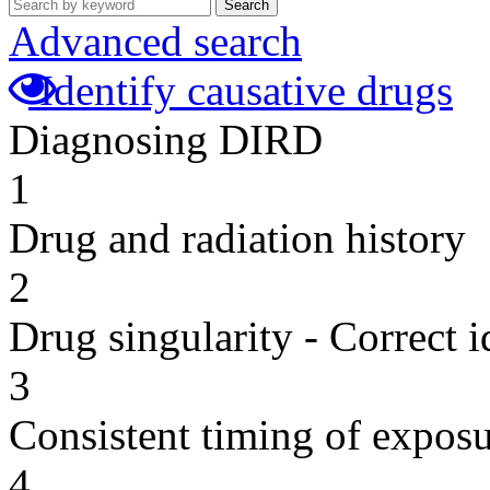
Search
Advanced search
Identify causative drugs
Diagnosing DIRD
1
Drug and radiation history
2
Drug singularity - Correct i
3
Consistent timing of expos
4