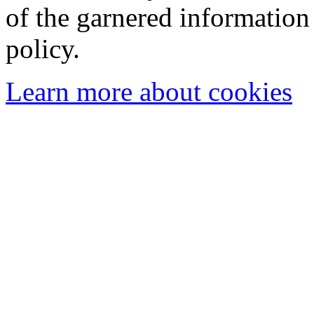
of the garnered information
policy.
Learn more about cookies