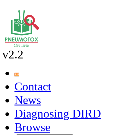
v2.2
Contact
News
Diagnosing DIRD
Browse