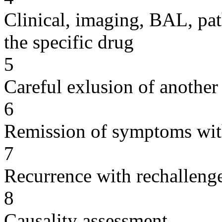
Clinical, imaging, BAL, pat
the specific drug
5
Careful exlusion of another
6
Remission of symptoms wit
7
Recurrence with rechallenge
8
Causality assessment