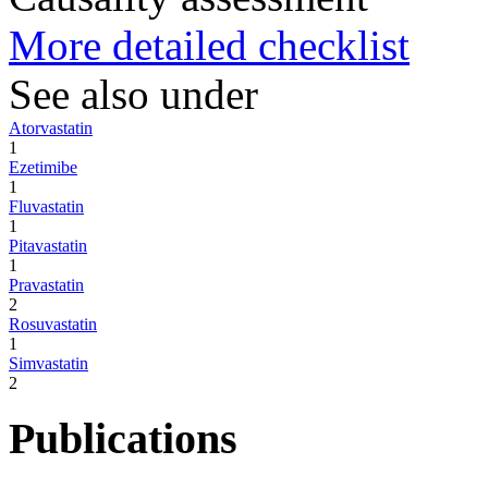
More detailed checklist
See also under
Atorvastatin
1
Ezetimibe
1
Fluvastatin
1
Pitavastatin
1
Pravastatin
2
Rosuvastatin
1
Simvastatin
2
Publications