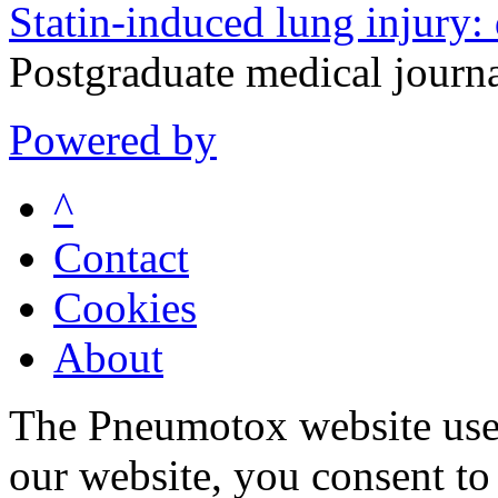
Statin-induced lung injury:
Postgraduate medical journ
Powered by
^
Contact
Cookies
About
The Pneumotox website uses
our website, you consent to 