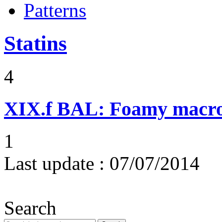
Patterns
Statins
4
XIX.f
BAL: Foamy macr
1
Last update :
07/07/2014
Search