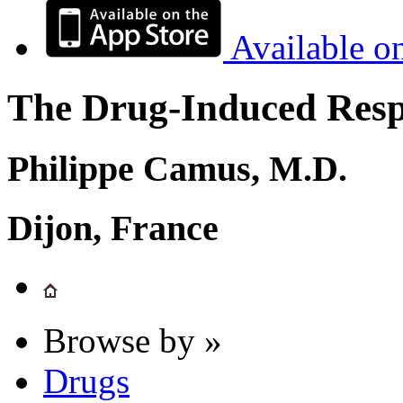
Available o
The Drug-Induced Respi
Philippe Camus, M.D.
Dijon, France
Browse by »
Drugs