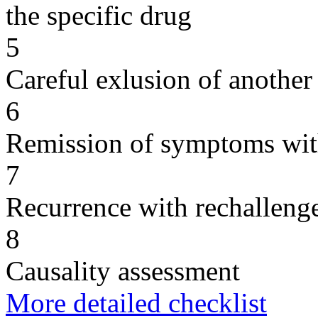
the specific drug
5
Careful exlusion of another
6
Remission of symptoms wit
7
Recurrence with rechallenge
8
Causality assessment
More detailed checklist