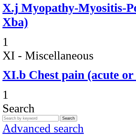
X.j
Myopathy-Myositis-Pol
Xba)
1
XI - Miscellaneous
XI.b
Chest pain (acute or
1
Search
Search
Advanced search