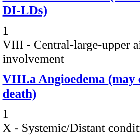
DI-LDs)
1
VIII - Central-large-upper a
involvement
VIII.a
Angioedema (may 
death)
1
X - Systemic/Distant condit