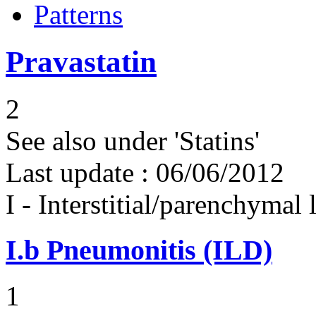
Patterns
Pravastatin
2
See also under 'Statins'
Last update :
06/06/2012
I - Interstitial/parenchymal
I.b
Pneumonitis (ILD)
1