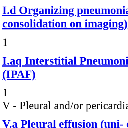
I.d
Organizing pneumonia 
consolidation on imaging)
1
I.aq
Interstitial Pneumon
(IPAF)
1
V - Pleural and/or pericard
V.a
Pleural effusion (uni-