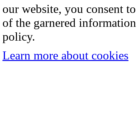
our website, you consent to 
of the garnered information
policy.
Learn more about cookies