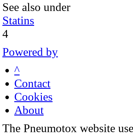
See also under
Statins
4
Powered by
^
Contact
Cookies
About
The Pneumotox website uses