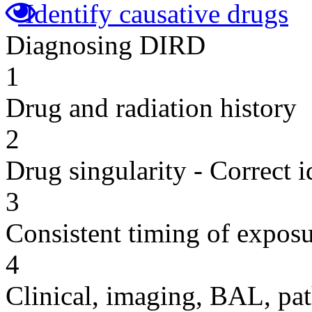
Identify causative drugs
Diagnosing DIRD
1
Drug and radiation history
2
Drug singularity - Correct i
3
Consistent timing of expos
4
Clinical, imaging, BAL, pat