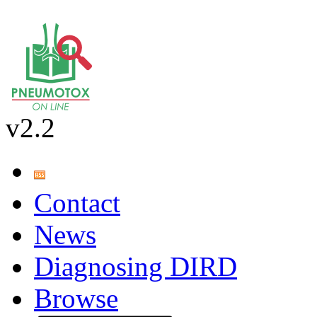
v2.2
Contact
News
Diagnosing DIRD
Browse