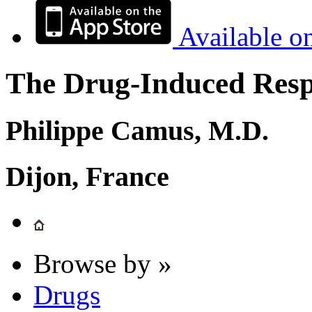
Available o
The Drug-Induced Respi
Philippe Camus, M.D.
Dijon, France
Browse by »
Drugs