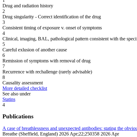
1
Drug and radiation history
2
Drug singularity - Correct identification of the drug
3
Consistent timing of exposure v. onset of symptoms
4
Clinical, imaging, BAL, pathological pattern consistent with the speci
5
Careful exlusion of another cause
6
Remission of symptoms with removal of drug
7
Recurrence with rechallenge (rarely advisable)
8
Causality assessment
More detailed checklist
See also under
Statins
4
Publications
A case of breathlessness and unexpected antibodies: stating the obvio
Breathe (Sheffield, England) 2026 Apr;22;250358 2026 Apr