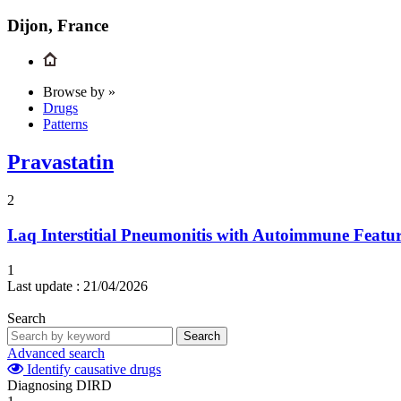
Dijon, France
Browse by »
Drugs
Patterns
Pravastatin
2
I.aq
Interstitial Pneumonitis with Autoimmune Featu
1
Last update :
21/04/2026
Search
Search
Advanced search
Identify causative drugs
Diagnosing DIRD