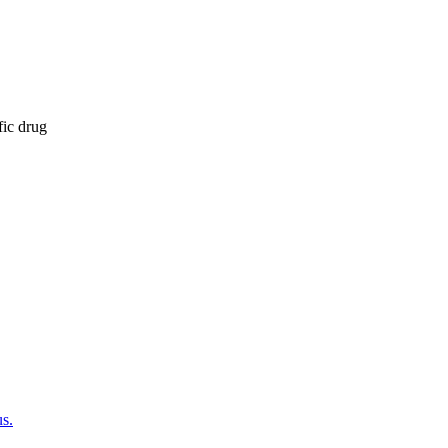
fic drug
us.