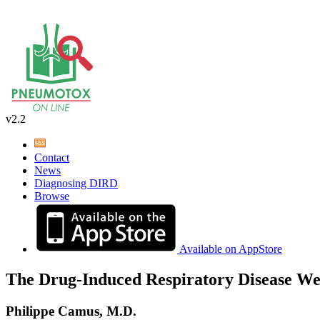
v2.2
Contact
News
Diagnosing DIRD
Browse
Available on AppStore
The Drug-Induced Respiratory Disease We
Philippe Camus, M.D.