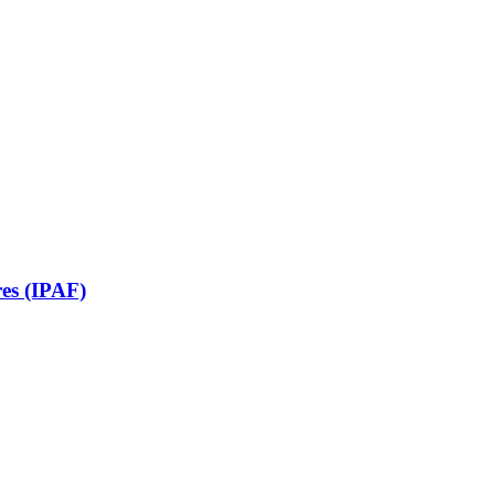
res (IPAF)