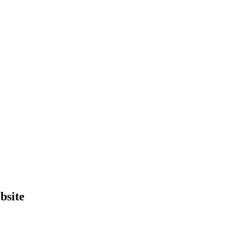
bsite