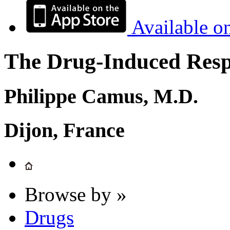
Available o
The Drug-Induced Respi
Philippe Camus, M.D.
Dijon, France
Browse by »
Drugs