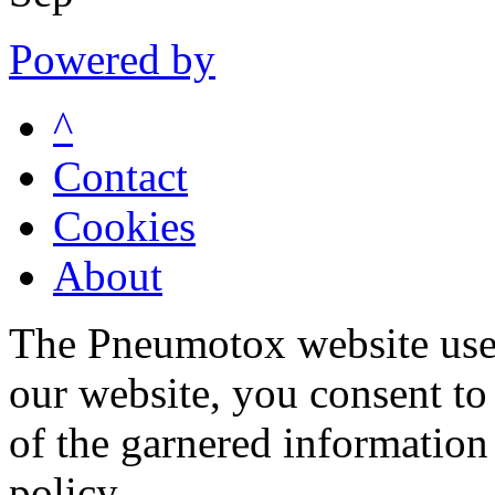
Powered by
^
Contact
Cookies
About
The Pneumotox website uses
our website, you consent to 
of the garnered information
policy.