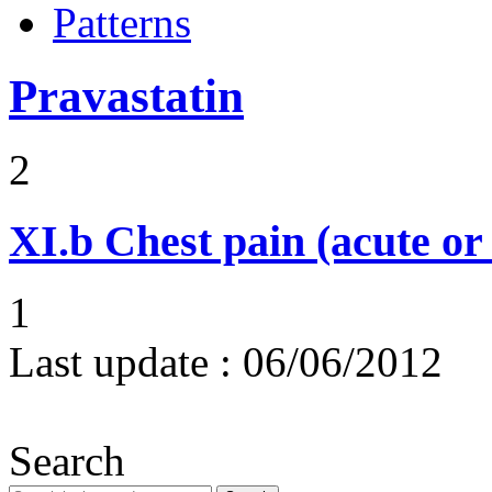
Patterns
Pravastatin
2
XI.b
Chest pain (acute or
1
Last update :
06/06/2012
Search