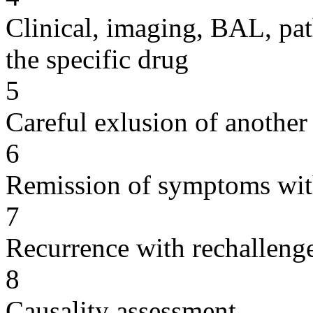
Clinical, imaging, BAL, pat
the specific drug
5
Careful exlusion of another
6
Remission of symptoms wit
7
Recurrence with rechallenge
8
Causality assessment