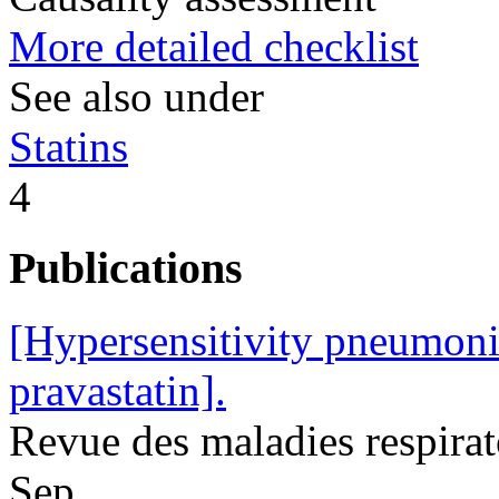
More detailed checklist
See also under
Statins
4
Publications
[Hypersensitivity pneumonit
pravastatin].
Revue des maladies respira
Sep