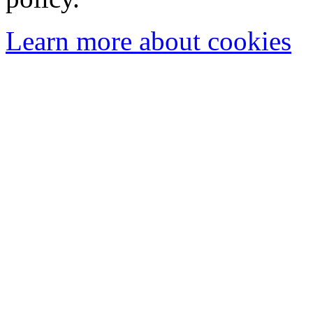
Learn more about cookies