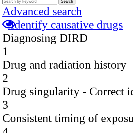
Search
Advanced search
Identify causative drugs
Diagnosing DIRD
1
Drug and radiation history
2
Drug singularity - Correct i
3
Consistent timing of expos
4