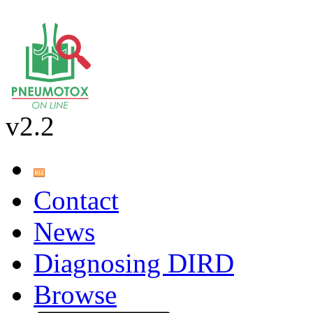
v2.2
Contact
News
Diagnosing DIRD
Browse