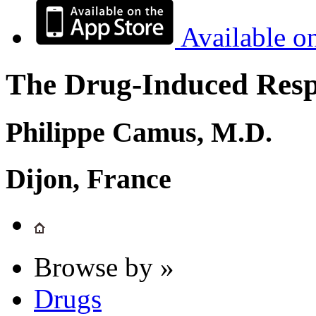
Available o
The Drug-Induced Respi
Philippe Camus, M.D.
Dijon, France
Browse by »
Drugs