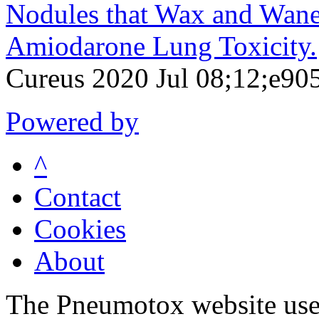
Nodules that Wax and Wane:
Amiodarone Lung Toxicity.
Cureus 2020 Jul 08;12;e90
Powered by
^
Contact
Cookies
About
The Pneumotox website uses