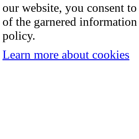
our website, you consent to 
of the garnered information
policy.
Learn more about cookies