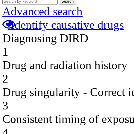
Search
Advanced search
Identify causative drugs
Diagnosing DIRD
1
Drug and radiation history
2
Drug singularity - Correct i
3
Consistent timing of expos
4