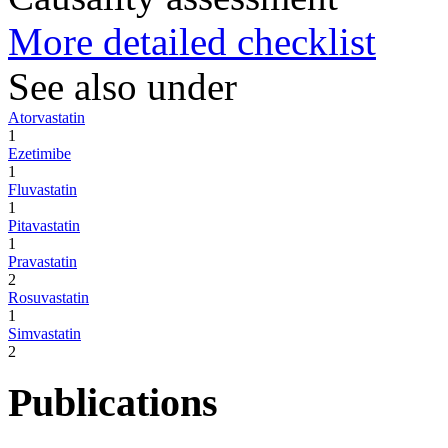
More detailed checklist
See also under
Atorvastatin
1
Ezetimibe
1
Fluvastatin
1
Pitavastatin
1
Pravastatin
2
Rosuvastatin
1
Simvastatin
2
Publications