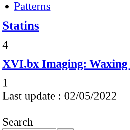
Patterns
Statins
4
XVI.bx
Imaging: Waxing 
1
Last update :
02/05/2022
Search