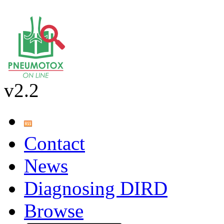
v2.2
Contact
News
Diagnosing DIRD
Browse