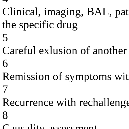
Clinical, imaging, BAL, pat
the specific drug
5
Careful exlusion of another
6
Remission of symptoms wit
7
Recurrence with rechallenge
8
Causality assessment