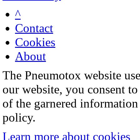
^
Contact
Cookies
About
The Pneumotox website uses
our website, you consent to 
of the garnered information
policy.
Learn more about cookies