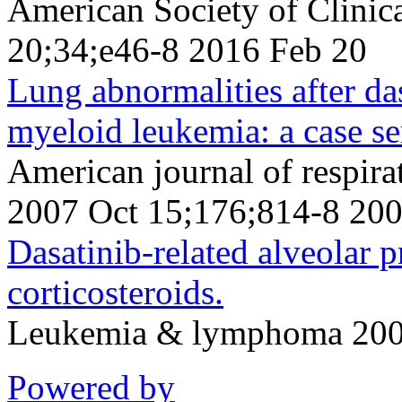
American Society of Clini
20;34;e46-8 2016 Feb 20
Lung abnormalities after da
myeloid leukemia: a case se
American journal of respirat
2007 Oct 15;176;814-8 200
Dasatinib-related alveolar 
corticosteroids.
Leukemia & lymphoma 2006
Powered by