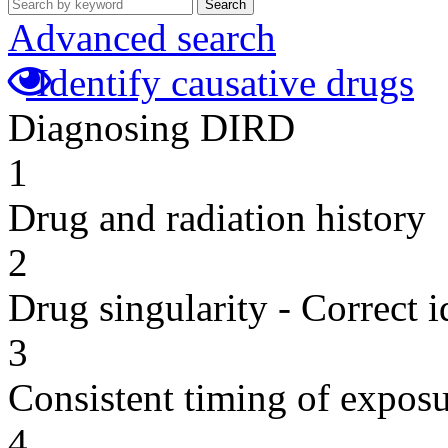
Search
Advanced search
Identify causative drugs
Diagnosing DIRD
1
Drug and radiation history
2
Drug singularity - Correct i
3
Consistent timing of expos
4