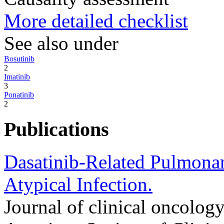
More detailed checklist
See also under
Bosutinib
2
Imatinib
3
Ponatinib
2
Publications
Dasatinib-Related Pulmona
Atypical Infection.
Journal of clinical oncology 