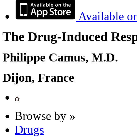
Available o
The Drug-Induced Respi
Philippe Camus, M.D.
Dijon, France
Browse by »
Drugs