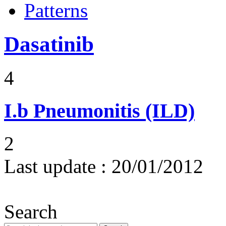
Patterns
Dasatinib
4
I.b
Pneumonitis (ILD)
2
Last update :
20/01/2012
Search