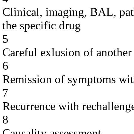
Clinical, imaging, BAL, pat
the specific drug
5
Careful exlusion of another
6
Remission of symptoms wit
7
Recurrence with rechallenge
8
Causality assessment