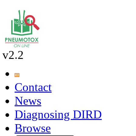
v2.2
Contact
News
Diagnosing DIRD
Browse