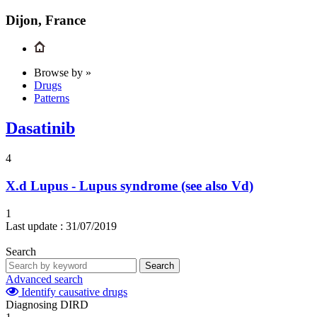
Dijon, France
Browse by »
Drugs
Patterns
Dasatinib
4
X.d
Lupus - Lupus syndrome (see also Vd)
1
Last update :
31/07/2019
Search
Search
Advanced search
Identify causative drugs
Diagnosing DIRD