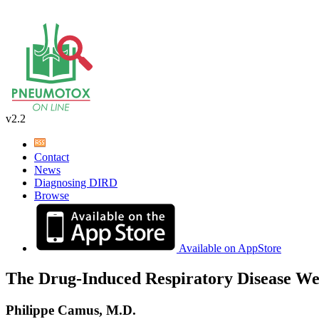
v2.2
Contact
News
Diagnosing DIRD
Browse
Available on AppStore
The Drug-Induced Respiratory Disease We
Philippe Camus, M.D.