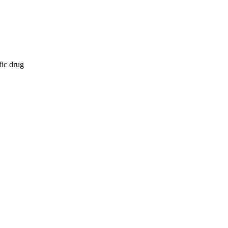
fic drug