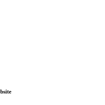
bsite