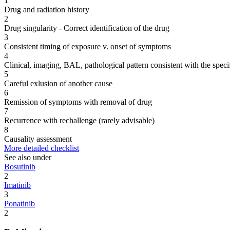
1
Drug and radiation history
2
Drug singularity - Correct identification of the drug
3
Consistent timing of exposure v. onset of symptoms
4
Clinical, imaging, BAL, pathological pattern consistent with the speci
5
Careful exlusion of another cause
6
Remission of symptoms with removal of drug
7
Recurrence with rechallenge (rarely advisable)
8
Causality assessment
More detailed checklist
See also under
Bosutinib
2
Imatinib
3
Ponatinib
2