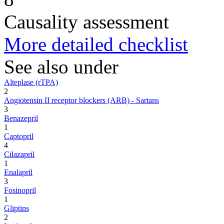
Causality assessment
More detailed checklist
See also under
Alteplase (rTPA)
2
Angiotensin II receptor blockers (ARB) - Sartans
3
Benazepril
1
Captopril
4
Cilazapril
1
Enalapril
3
Fosinopril
1
Gliptins
2