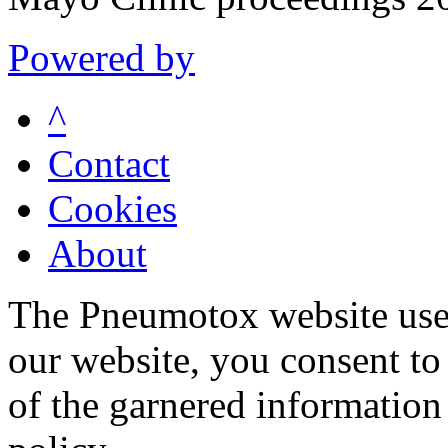
Powered by
^
Contact
Cookies
About
The Pneumotox website uses
our website, you consent to 
of the garnered information