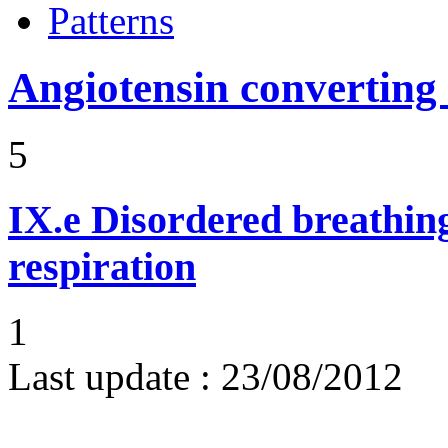
Patterns
Angiotensin converting
5
IX.e
Disordered breathing
respiration
1
Last update :
23/08/2012