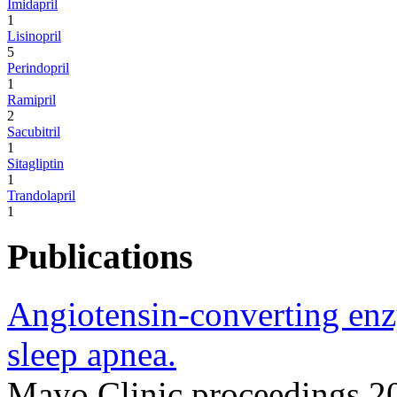
Imidapril
1
Lisinopril
5
Perindopril
1
Ramipril
2
Sacubitril
1
Sitagliptin
1
Trandolapril
1
Publications
Angiotensin-converting enz
sleep apnea.
Mayo Clinic proceedings 2