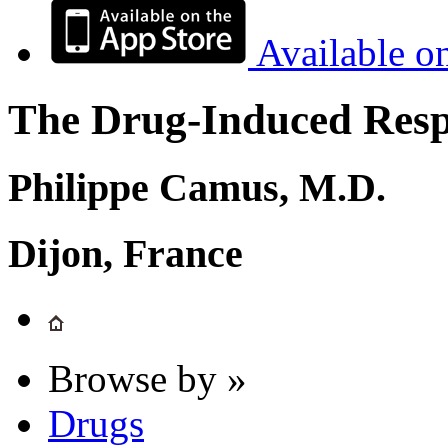
Available o
The Drug-Induced Respi
Philippe Camus, M.D.
Dijon, France
Browse by »
Drugs