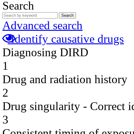
Search
Search
Advanced search
Identify causative drugs
Diagnosing DIRD
1
Drug and radiation history
2
Drug singularity - Correct i
3
Consistent timing of expos