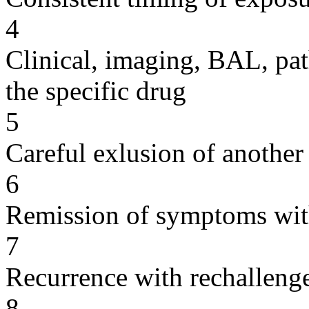
4
Clinical, imaging, BAL, pat
the specific drug
5
Careful exlusion of another
6
Remission of symptoms wit
7
Recurrence with rechallenge
8