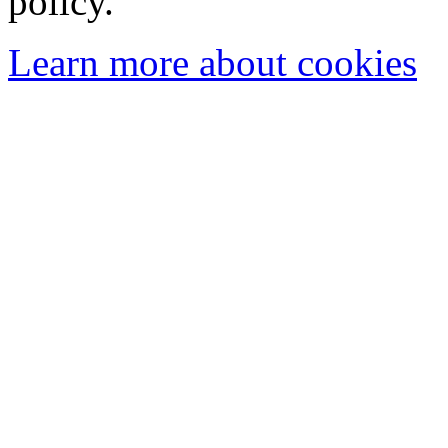
policy.
Learn more about cookies