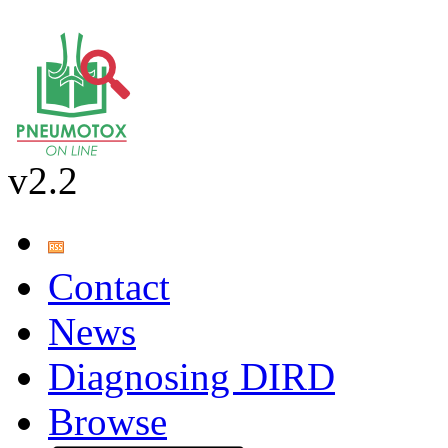
v2.2
Contact
News
Diagnosing DIRD
Browse