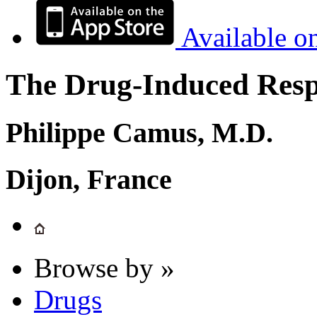
Available o
The Drug-Induced Respi
Philippe Camus, M.D.
Dijon, France
Browse by »
Drugs