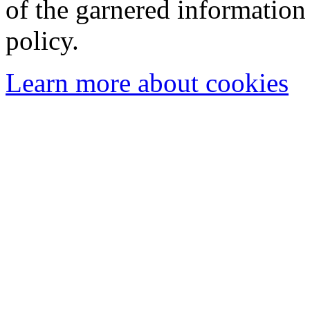
of the garnered information
policy.
Learn more about cookies