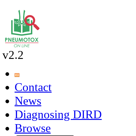
v2.2
Contact
News
Diagnosing DIRD
Browse