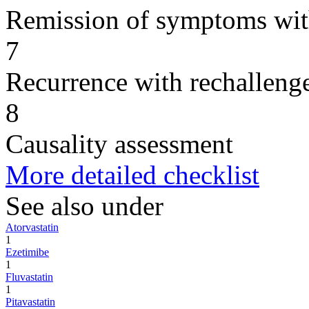
Remission of symptoms wit
7
Recurrence with rechallenge
8
Causality assessment
More detailed checklist
See also under
Atorvastatin
1
Ezetimibe
1
Fluvastatin
1
Pitavastatin