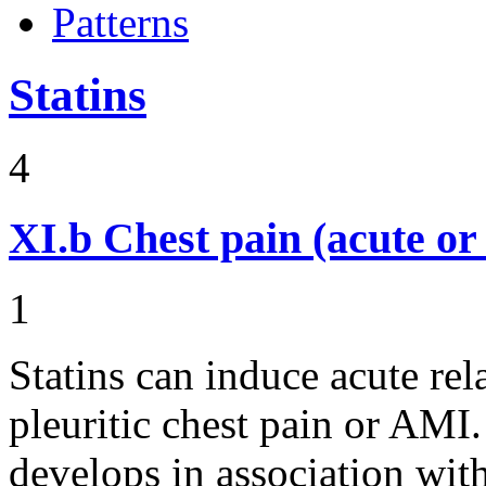
Patterns
Statins
4
XI.b
Chest pain (acute or
1
Statins can induce acute rel
pleuritic chest pain or AMI.
develops in association wit