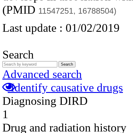
(PMID
11547251,
16788504)
Last update :
01/02/2019
Search
Search
Advanced search
Identify causative drugs
Diagnosing DIRD
1
Drug and radiation history