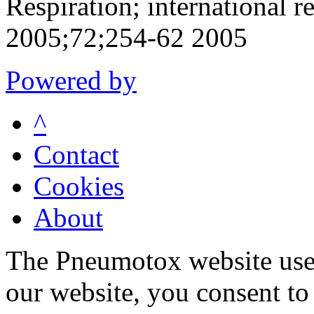
Respiration; international r
2005;72;254-62 2005
Powered by
^
Contact
Cookies
About
The Pneumotox website uses
our website, you consent to 