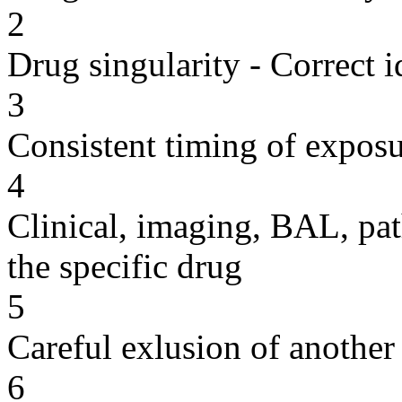
2
Drug singularity - Correct i
3
Consistent timing of expos
4
Clinical, imaging, BAL, pat
the specific drug
5
Careful exlusion of another
6