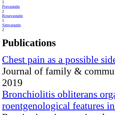
1
Pravastatin
2
Rosuvastatin
1
Simvastatin
2
Publications
Chest pain as a possible side
Journal of family & commu
2019
Bronchiolitis obliterans or
roentgenological features in