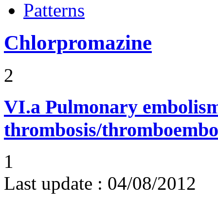
Patterns
Chlorpromazine
2
VI.a
Pulmonary embolism
thrombosis/thromboembo
1
Last update :
04/08/2012