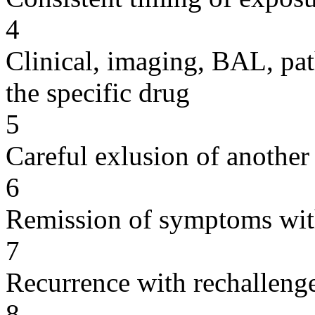
4
Clinical, imaging, BAL, pat
the specific drug
5
Careful exlusion of another
6
Remission of symptoms wit
7
Recurrence with rechallenge
8