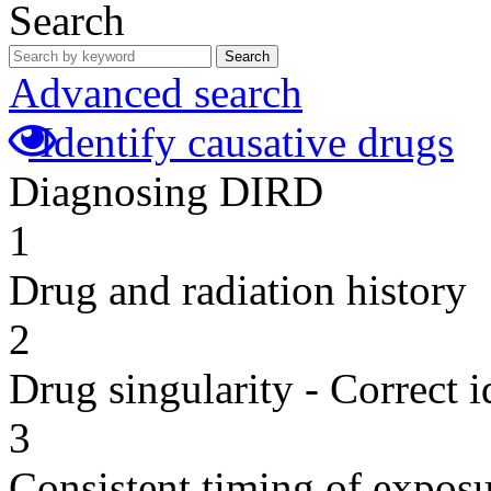
Search
Search
Advanced search
Identify causative drugs
Diagnosing DIRD
1
Drug and radiation history
2
Drug singularity - Correct i
3
Consistent timing of expos