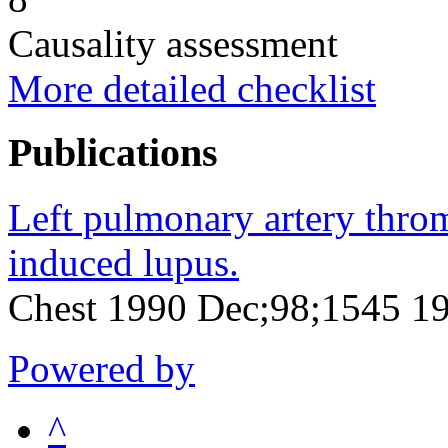
Causality assessment
More detailed checklist
Publications
Left pulmonary artery thro
induced lupus.
Chest 1990 Dec;98;1545 1
Powered by
^