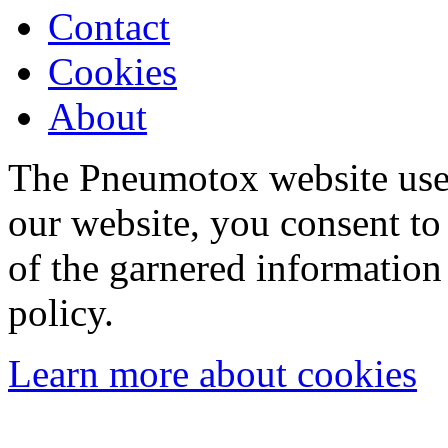
Contact
Cookies
About
The Pneumotox website uses
our website, you consent to 
of the garnered information
policy.
Learn more about cookies