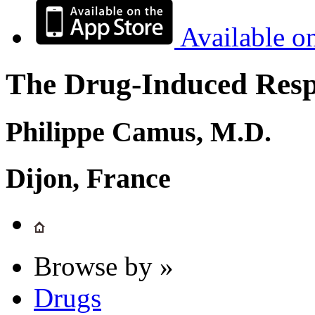
Available o
The Drug-Induced Respi
Philippe Camus, M.D.
Dijon, France
Browse by »
Drugs