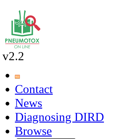
v2.2
Contact
News
Diagnosing DIRD
Browse